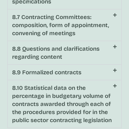
specifications
8.7 Contracting Committees:
composition, form of appointment,
convening of meetings
8.8 Questions and clarifications
regarding content
8.9 Formalized contracts
8.10 Statistical data on the
percentage in budgetary volume of
contracts awarded through each of
the procedures provided for in the
public sector contracting legislation