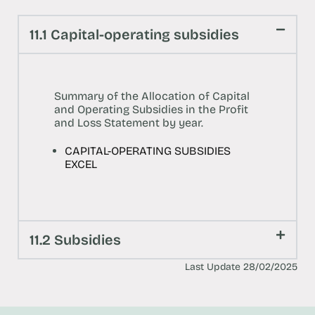
11.1 Capital-operating subsidies
Summary of the Allocation of Capital
and Operating Subsidies in the Profit
and Loss Statement by year.
CAPITAL-OPERATING SUBSIDIES
EXCEL
11.2 Subsidies
Last Update 28/02/2025