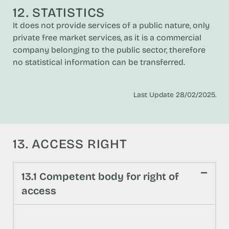
12. STATISTICS
It does not provide services of a public nature, only
private free market services, as it is a commercial
company belonging to the public sector, therefore
no statistical information can be transferred.
Last Update 28/02/2025.
13. ACCESS RIGHT
13.1 Competent body for right of
access