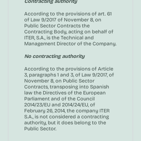
Contracting authority
According to the provisions of art. 61
of Law 9/2017 of November 8, on
Public Sector Contracts the
Contracting Body, acting on behalf of
ITER, S.A., is the Technical and
Management Director of the Company.
No contracting authority
According to the provisions of Article
3, paragraphs 1 and 3, of Law 9/2017, of
November 8, on Public Sector
Contracts, transposing into Spanish
law the Directives of the European
Parliament and of the Council
2014/23/EU and 2014/24/EU, of
February 26, 2014, the company ITER
S.A., is not considered a contracting
authority, but it does belong to the
Public Sector.