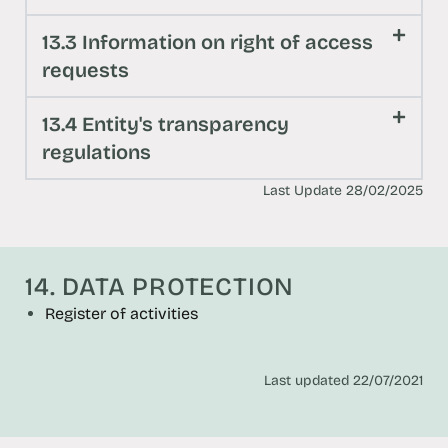
13.3 Information on right of access
requests
13.4 Entity's transparency
regulations
Last Update 28/02/2025
14. DATA PROTECTION
Register of activities
Last updated 22/07/2021