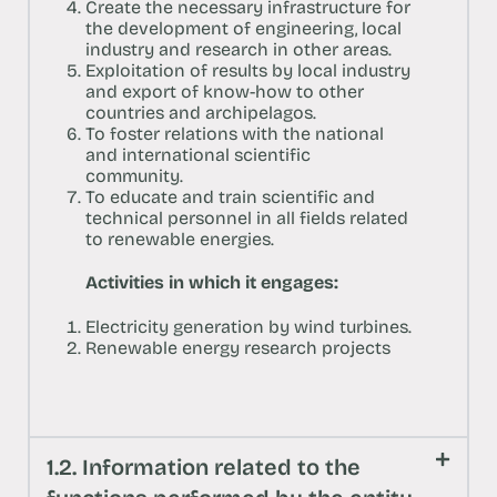
Create the necessary infrastructure for
the development of engineering, local
industry and research in other areas.
Exploitation of results by local industry
and export of know-how to other
countries and archipelagos.
To foster relations with the national
and international scientific
community.
To educate and train scientific and
technical personnel in all fields related
to renewable energies.
Activities in which it engages:
Electricity generation by wind turbines.
Renewable energy research projects
1.2. Information related to the