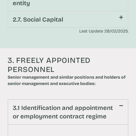
entity
2.7. Social Capital
Last Update 28/02/2025.
3. FREELY APPOINTED
PERSONNEL
Senior management and similar positions and holders of
senior management and executive bodies:
3.1 Identification and appointment
or employment contract regime