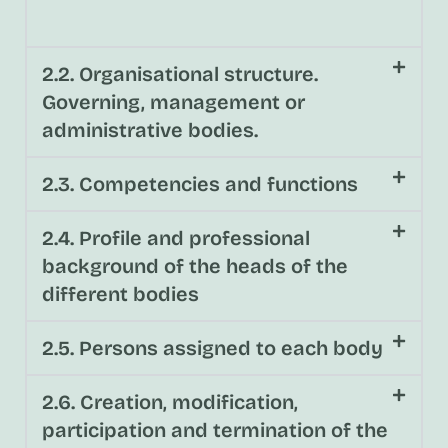
2.2. Organisational structure.
Governing, management or
administrative bodies.
2.3. Competencies and functions
2.4. Profile and professional
background of the heads of the
different bodies
2.5. Persons assigned to each body
2.6. Creation, modification,
participation and termination of the