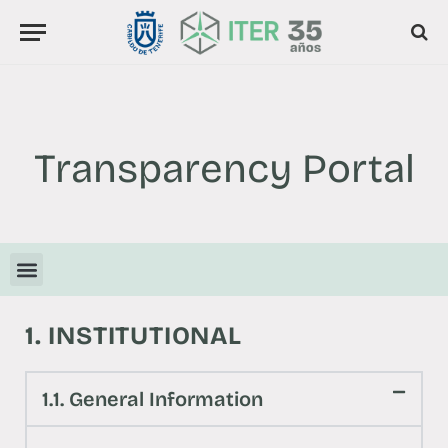
Transparency Portal
1. INSTITUTIONAL
1.1. General Information