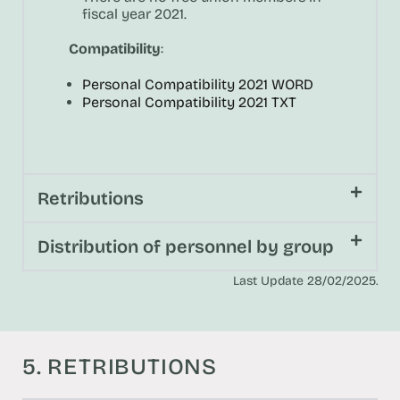
fiscal year 2021.
Compatibility
:
Personal Compatibility 2021 WORD
Personal Compatibility 2021 TXT
Retributions
Distribution of personnel by group
Last Update 28/02/2025.
5. RETRIBUTIONS