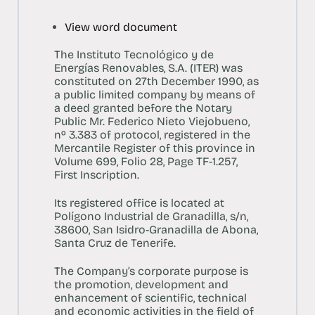
View word document
The Instituto Tecnológico y de
Energías Renovables, S.A. (ITER) was
constituted on 27th December 1990, as
a public limited company by means of
a deed granted before the Notary
Public Mr. Federico Nieto Viejobueno,
nº 3.383 of protocol, registered in the
Mercantile Register of this province in
Volume 699, Folio 28, Page TF-1.257,
First Inscription.
Its registered office is located at
Polígono Industrial de Granadilla, s/n,
38600, San Isidro-Granadilla de Abona,
Santa Cruz de Tenerife.
The Company’s corporate purpose is
the promotion, development and
enhancement of scientific, technical
and economic activities in the field of