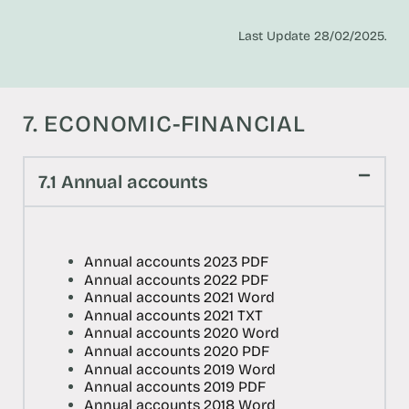
Last Update 28/02/2025.
7. ECONOMIC-FINANCIAL
7.1 Annual accounts
Annual accounts 2023 PDF
Annual accounts 2022 PDF
Annual accounts 2021 Word
Annual accounts 2021 TXT
Annual accounts 2020 Word
Annual accounts 2020 PDF
Annual accounts 2019 Word
Annual accounts 2019 PDF
Annual accounts 2018 Word