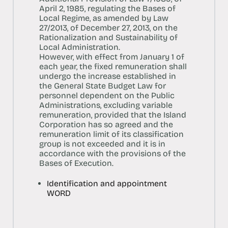
April 2, 1985, regulating the Bases of
Local Regime, as amended by Law
27/2013, of December 27, 2013, on the
Rationalization and Sustainability of
Local Administration.
However, with effect from January 1 of
each year, the fixed remuneration shall
undergo the increase established in
the General State Budget Law for
personnel dependent on the Public
Administrations, excluding variable
remuneration, provided that the Island
Corporation has so agreed and the
remuneration limit of its classification
group is not exceeded and it is in
accordance with the provisions of the
Bases of Execution.
Identification and appointment
WORD