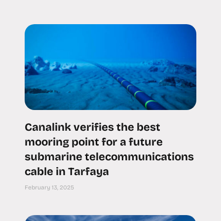
Canalink verifies the best
mooring point for a future
submarine telecommunications
cable in Tarfaya
February 13, 2025