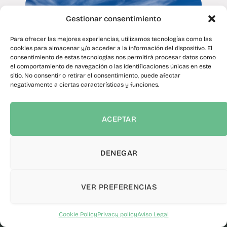
Gestionar consentimiento
Para ofrecer las mejores experiencias, utilizamos tecnologías como las
cookies para almacenar y/o acceder a la información del dispositivo. El
consentimiento de estas tecnologías nos permitirá procesar datos como
el comportamiento de navegación o las identificaciones únicas en este
sitio. No consentir o retirar el consentimiento, puede afectar
negativamente a ciertas características y funciones.
The Cabildo promotes the
implementation of photovoltaic
ACEPTAR
panels in landfill cells to reduce
carbon dioxide emissions
DENEGAR
February 4, 2025
sformation of volunteering in Tenerife
Canalink verifie
·
VER PREFERENCIAS
INSTANTANEOUS POWER
PHOTOVOLTAICS
0 kW
WIN
Cookie Policy
Privacy policy
Aviso Legal