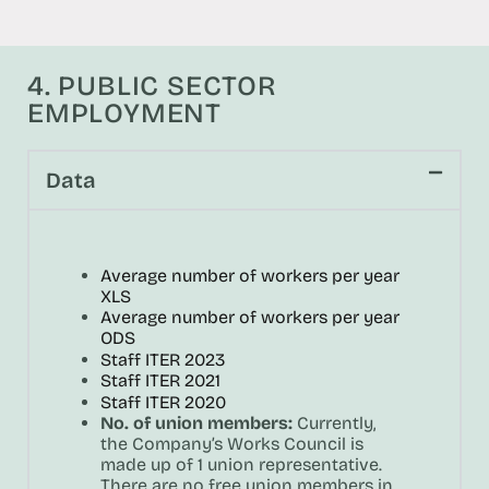
4. PUBLIC SECTOR
EMPLOYMENT
Data
Average number of workers per year
XLS
Average number of workers per year
ODS
Staff ITER 2023
Staff ITER 2021
Staff ITER 2020
No. of union members:
Currently,
the Company’s Works Council is
made up of 1 union representative.
There are no free union members in