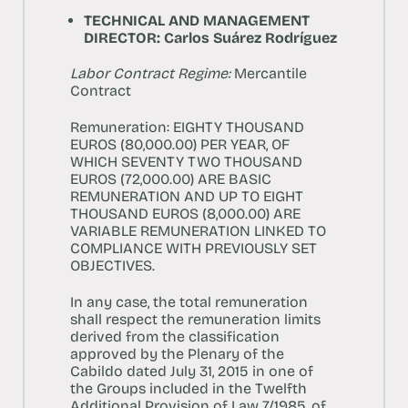
TECHNICAL AND MANAGEMENT
DIRECTOR: Carlos Suárez Rodríguez
Labor Contract Regime:
Mercantile
Contract
Remuneration:
EIGHTY THOUSAND
EUROS (80,000.00) PER YEAR, OF
WHICH SEVENTY TWO THOUSAND
EUROS (72,000.00) ARE BASIC
REMUNERATION AND UP TO EIGHT
THOUSAND EUROS (8,000.00) ARE
VARIABLE REMUNERATION LINKED TO
COMPLIANCE WITH PREVIOUSLY SET
OBJECTIVES.
In any case, the total remuneration
shall respect the remuneration limits
derived from the classification
approved by the Plenary of the
Cabildo dated July 31, 2015 in one of
the Groups included in the Twelfth
Additional Provision of Law 7/1985, of