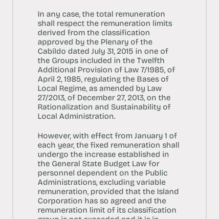
In any case, the total remuneration
shall respect the remuneration limits
derived from the classification
approved by the Plenary of the
Cabildo dated July 31, 2015 in one of
the Groups included in the Twelfth
Additional Provision of Law 7/1985, of
April 2, 1985, regulating the Bases of
Local Regime, as amended by Law
27/2013, of December 27, 2013, on the
Rationalization and Sustainability of
Local Administration.
However, with effect from January 1 of
each year, the fixed remuneration shall
undergo the increase established in
the General State Budget Law for
personnel dependent on the Public
Administrations, excluding variable
remuneration, provided that the Island
Corporation has so agreed and the
remuneration limit of its classification