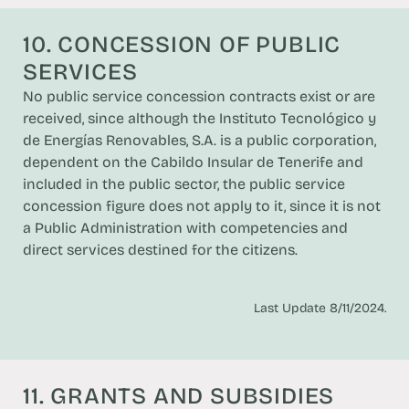
10. CONCESSION OF PUBLIC
SERVICES
No public service concession contracts exist or are
received, since although the Instituto Tecnológico y
de Energías Renovables, S.A. is a public corporation,
dependent on the Cabildo Insular de Tenerife and
included in the public sector, the public service
concession figure does not apply to it, since it is not
a Public Administration with competencies and
direct services destined for the citizens.
Last Update 8/11/2024.
11. GRANTS AND SUBSIDIES