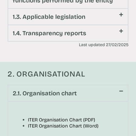
functions performed by the entity
1.3. Applicable legislation
1.4. Transparency reports
Last updated 27/02/2025
2. ORGANISATIONAL
2.1. Organisation chart
ITER Organisation Chart (PDF)
ITER Organisation Chart (Word)