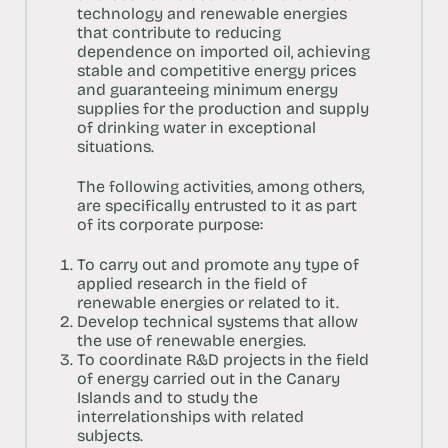
technology and renewable energies
that contribute to reducing
dependence on imported oil, achieving
stable and competitive energy prices
and guaranteeing minimum energy
supplies for the production and supply
of drinking water in exceptional
situations.
The following activities, among others,
are specifically entrusted to it as part
of its corporate purpose:
To carry out and promote any type of
applied research in the field of
renewable energies or related to it.
Develop technical systems that allow
the use of renewable energies.
To coordinate R&D projects in the field
of energy carried out in the Canary
Islands and to study the
interrelationships with related
subjects.