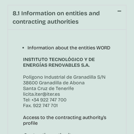
8.1 Information on entities and
contracting authorities
Information about the entities WORD
INSTITUTO TECNOLÓGICO Y DE
ENERGÍAS RENOVABLES S.A.
Polígono Industrial de Granadilla S/N
38600 Granadilla de Abona
Santa Cruz de Tenerife
licita.iter@iter.es
Tel: +34 922 747 700
Fax. 922 747 701
Access to the contracting authority’s
profile