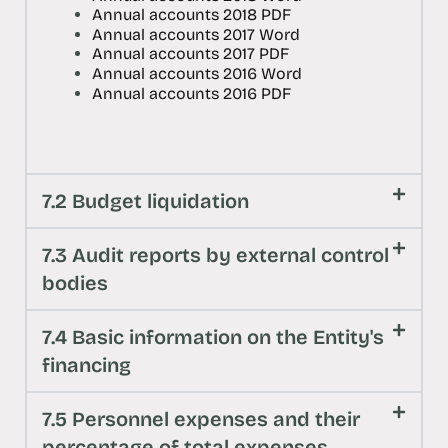
Annual accounts 2018 PDF
Annual accounts 2017 Word
Annual accounts 2017 PDF
Annual accounts 2016 Word
Annual accounts 2016 PDF
7.2 Budget liquidation
7.3 Audit reports by external control
bodies
7.4 Basic information on the Entity's
financing
7.5 Personnel expenses and their
percentage of total expenses