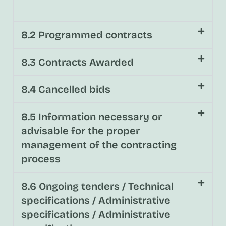
8.2 Programmed contracts
8.3 Contracts Awarded
8.4 Cancelled bids
8.5 Information necessary or
advisable for the proper
management of the contracting
process
8.6 Ongoing tenders / Technical
specifications / Administrative
specifications / Administrative