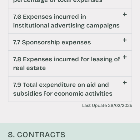
7.6 Expenses incurred in
institutional advertising campaigns
7.7 Sponsorship expenses
7.8 Expenses incurred for leasing of
real estate
7.9 Total expenditure on aid and
subsidies for economic activities
Last Update 28/02/2025
8. CONTRACTS