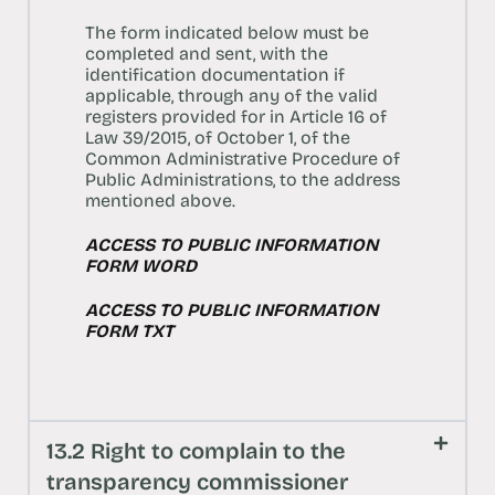
The form indicated below must be
completed and sent, with the
identification documentation if
applicable, through any of the valid
registers provided for in Article 16 of
Law 39/2015, of October 1, of the
Common Administrative Procedure of
Public Administrations, to the address
mentioned above.
ACCESS TO PUBLIC INFORMATION
FORM WORD
ACCESS TO PUBLIC INFORMATION
FORM TXT
13.2 Right to complain to the
transparency commissioner