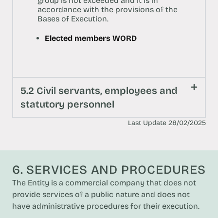
group is not exceeded and it is in
accordance with the provisions of the
Bases of Execution.
Elected members WORD
5.2 Civil servants, employees and
statutory personnel
Last Update 28/02/2025
6. SERVICES AND PROCEDURES
The Entity is a commercial company that does not
provide services of a public nature and does not
have administrative procedures for their execution.