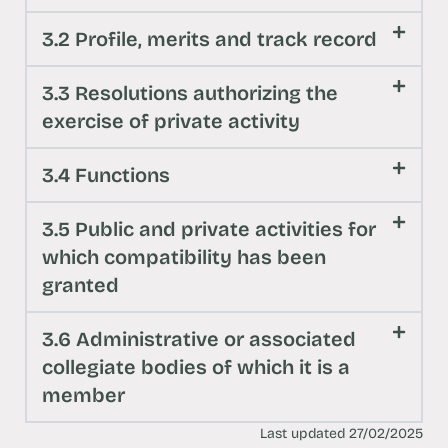
3.2 Profile, merits and track record
3.3 Resolutions authorizing the
exercise of private activity
3.4 Functions
3.5 Public and private activities for
which compatibility has been
granted
3.6 Administrative or associated
collegiate bodies of which it is a
member
Last updated 27/02/2025