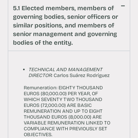
5.1 Elected members, members of
governing bodies, senior officers or
similar positions, and members of
senior management and governing
bodies of the entity.
TECHNICAL AND MANAGEMENT
DIRECTOR
: Carlos Suárez Rodríguez
Remuneration: EIGHTY THOUSAND
EUROS (80,000.00) PER YEAR, OF
WHICH SEVENTY TWO THOUSAND
EUROS (72,000.00) ARE BASIC
REMUNERATION AND UP TO EIGHT
THOUSAND EUROS (8,000.00) ARE
VARIABLE REMUNERATION LINKED TO
COMPLIANCE WITH PREVIOUSLY SET
OBJECTIVES.