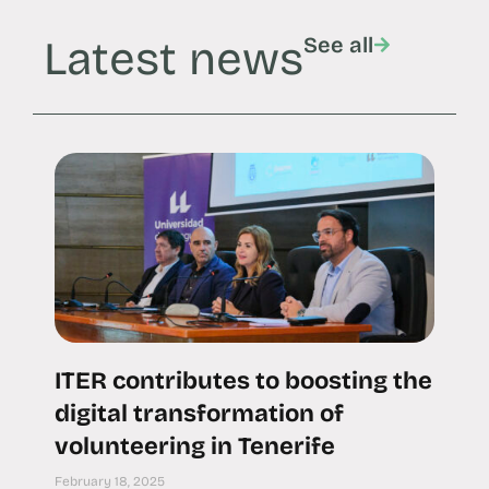
Latest news
See all
ITER contributes to boosting the
digital transformation of
volunteering in Tenerife
February 18, 2025