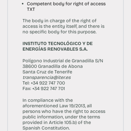
Competent body for right of access
TXT
The body in charge of the right of
access is the entity itself, and there is
no specific body for this purpose.
INSTITUTO TECNOLÓGICO Y DE
ENERGÍAS RENOVABLES S.A.
Polígono Industrial de Granadilla S/N
38600 Granadilla de Abona
Santa Cruz de Tenerife
transparencia@iter.es
Tel: +34 922 747 700
Fax: +34 922 747 701
In compliance with the
aforementioned Law 19/2013, all
persons who have the right to access
public information, under the terms
provided in Article 105.b) of the
Spanish Constitution.