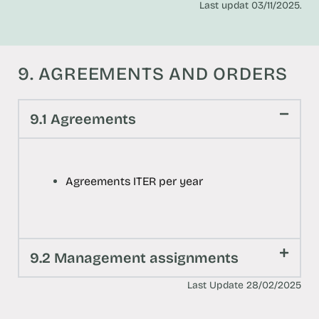
Last updat 03/11/2025.
9. AGREEMENTS AND ORDERS
9.1 Agreements
Agreements ITER per year
9.2 Management assignments
Last Update 28/02/2025