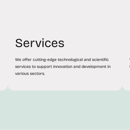
Services
We offer cutting-edge technological and scientific
services to support innovation and development in
various sectors.