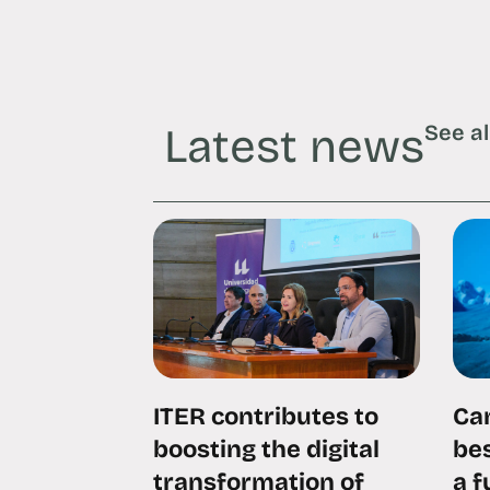
Latest news
See al
ITER contributes to
Can
boosting the digital
bes
transformation of
a 