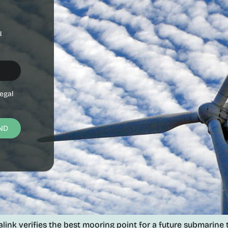
d
egal
ND
k verifies the best mooring point for a future submarine te