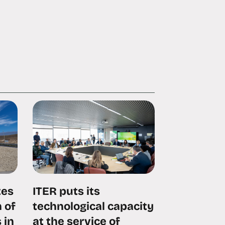
tes
ITER puts its
 of
technological capacity
 in
at the service of