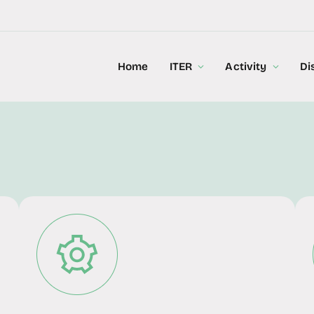
Home
ITER
Activity
Di