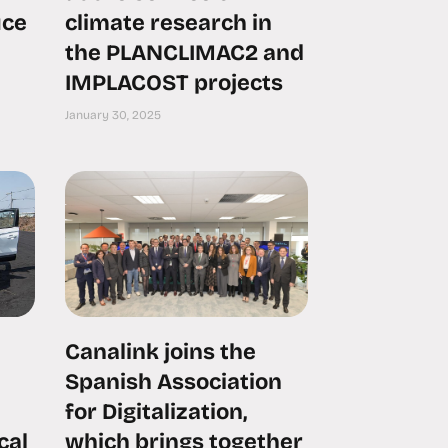
uce
climate research in
the PLANCLIMAC2 and
IMPLACOST projects
January 30, 2025
Canalink joins the
Spanish Association
for Digitalization,
cal
which brings together