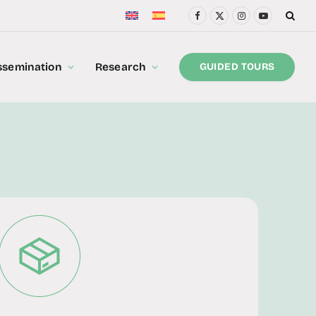
Facebook
X
Instagram
YouTube
(Twitter)
ssemination
Research
GUIDED TOURS