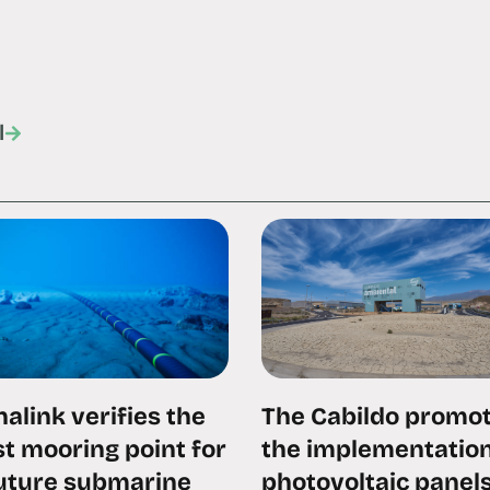
l
alink verifies the
The Cabildo promo
t mooring point for
the implementation
future submarine
photovoltaic panels