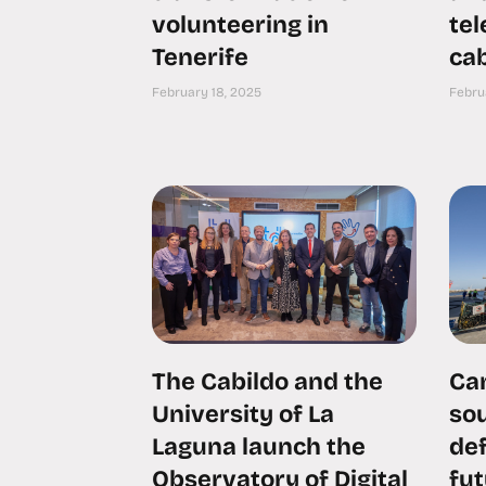
volunteering in
te
Tenerife
cab
February 18, 2025
Febru
The Cabildo and the
Can
University of La
sou
Laguna launch the
def
Observatory of Digital
fu