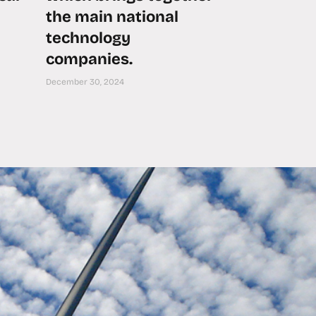
the main national
technology
companies.
December 30, 2024