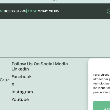
IND
16903.81 kW
TOTAL
27949.28 kW
Follow Us On Social Media
Corp
LinkedIn
Cont
n
Para ofrece
Facebook
Publ
 Cruz
almacenar y/
X
Contr
tecnologías
las identifi
Instagram
Trans
puede afect
Youtube
Info
Acces
AC