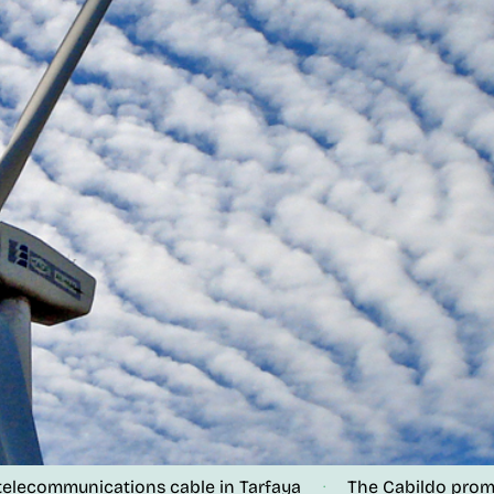
lecommunications cable in Tarfaya
The Cabildo promotes
·