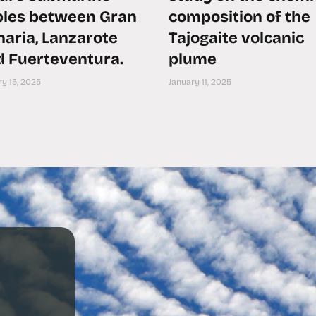
bles between Gran
composition of the
aria, Lanzarote
Tajogaite volcanic
d Fuerteventura.
plume
y 15, 2025
January 11, 2025