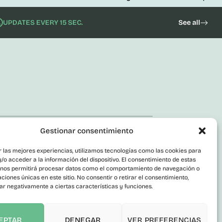
UPDATES EVERY 15 SEC.
See all
orate
Gestionar consentimiento
act
r las mejores experiencias, utilizamos tecnologías como las cookies para
ic Employment
o acceder a la información del dispositivo. El consentimiento de estas
actor Profile
 nos permitirá procesar datos como el comportamiento de navegación o
caciones únicas en este sitio. No consentir o retirar el consentimiento,
parency Portal
ar negativamente a ciertas características y funciones.
rmant Channel
sibility statement
EPTAR
DENEGAR
VER PREFERENCIAS