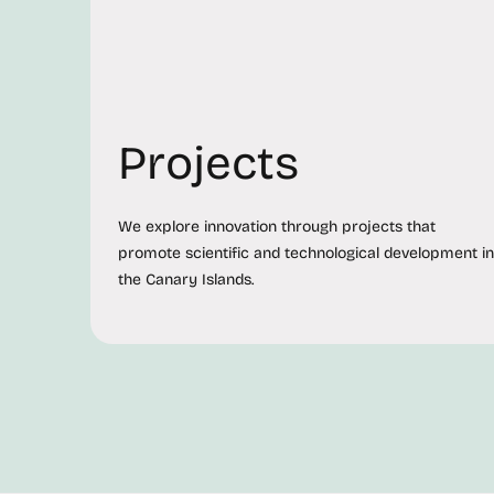
Projects
We explore innovation through projects that
promote scientific and technological development in
the Canary Islands.