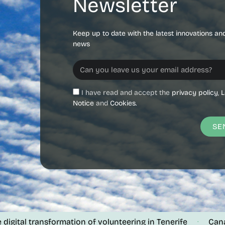
Newsletter
Keep up to date with the latest innovations an
news
I have read and accept the
privacy policy
,
L
Notice
and
Cookies.
SE
gital transformation of volunteering in Tenerife
Canalin
·