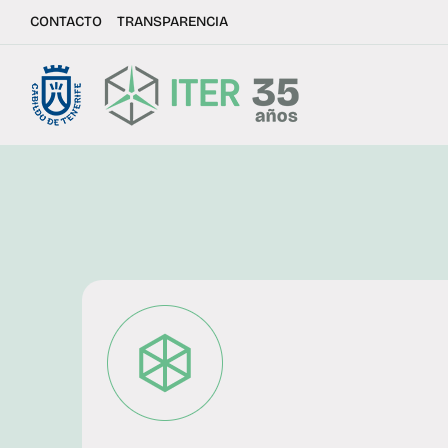
CONTACTO
TRANSPARENCIA