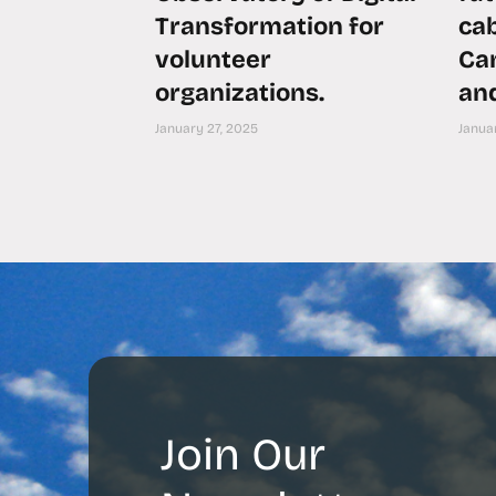
Transformation for
ca
volunteer
Can
organizations.
an
January 27, 2025
Januar
Join Our