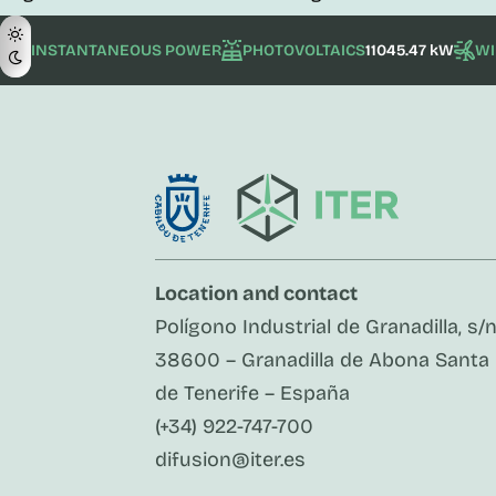
INSTANTANEOUS POWER
PHOTOVOLTAICS
11045.47 kW
W
Location and contact
Polígono Industrial de Granadilla, s/
38600 – Granadilla de Abona Santa
de Tenerife – España
(+34) 922-747-700
difusion@iter.es