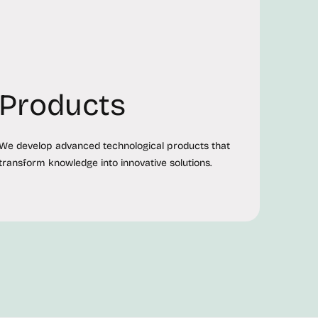
Products
We develop advanced technological products that
transform knowledge into innovative solutions.