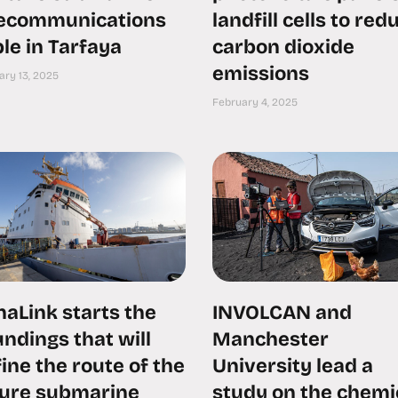
lecommunications
landfill cells to red
le in Tarfaya
carbon dioxide
emissions
ary 13, 2025
February 4, 2025
aLink starts the
INVOLCAN and
ndings that will
Manchester
ine the route of the
University lead a
ture submarine
study on the chemi