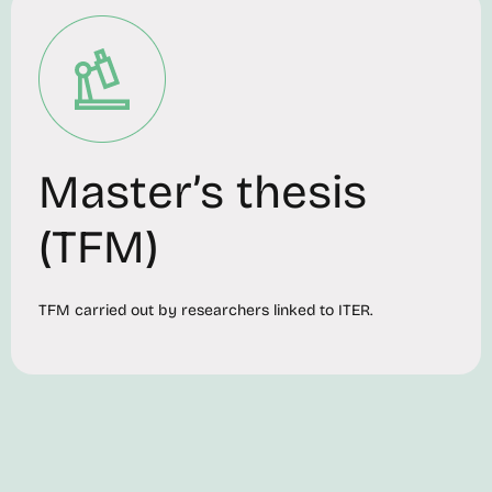
Master’s thesis
(TFM)
TFM carried out by researchers linked to ITER.