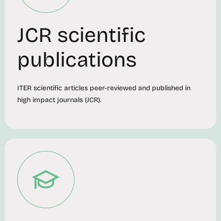
JCR scientific
publications
ITER scientific articles peer-reviewed and published in
high impact journals (JCR).