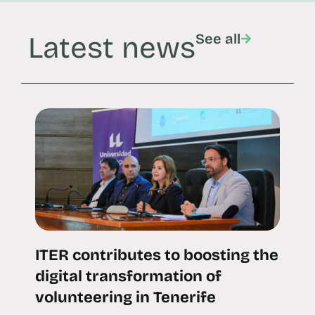
Latest news
See all
ITER contributes to boosting the
digital transformation of
volunteering in Tenerife