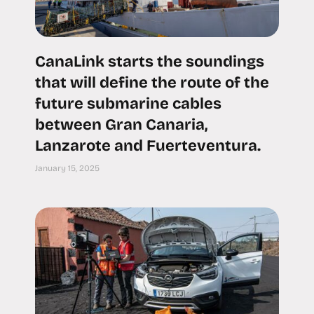
CanaLink starts the soundings
that will define the route of the
future submarine cables
between Gran Canaria,
Lanzarote and Fuerteventura.
January 15, 2025