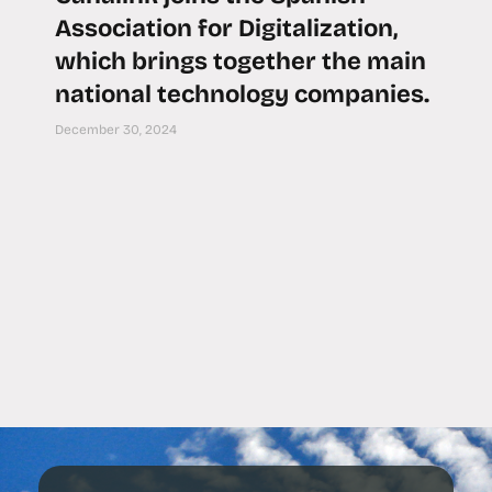
Association for Digitalization,
which brings together the main
national technology companies.
December 30, 2024