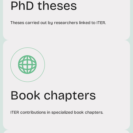
PhD theses
Theses carried out by researchers linked to ITER.
Book chapters
ITER contributions in specialized book chapters.