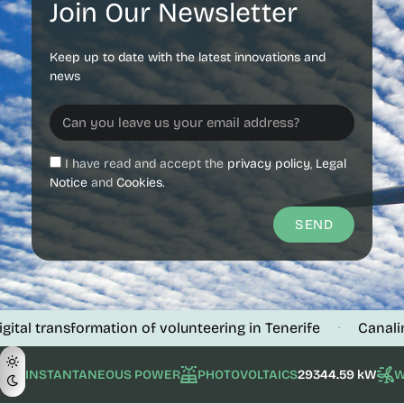
Join Our Newsletter
Keep up to date with the latest innovations and
news
I have read and accept the
privacy policy
,
Legal
Notice
and
Cookies.
SEND
 transformation of volunteering in Tenerife
Canalink ver
·
INSTANTANEOUS POWER
PHOTOVOLTAICS
29344.59 kW
W