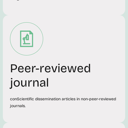
Peer-reviewed
journal
conScientific dissemination articles in non-peer-reviewed
journals.