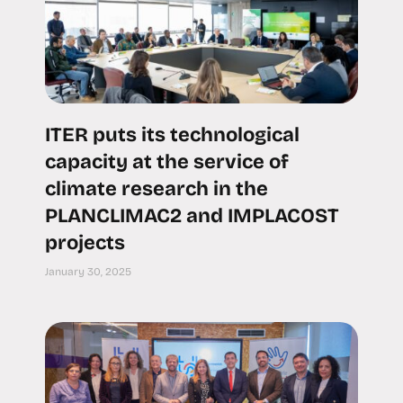
ITER puts its technological
capacity at the service of
climate research in the
PLANCLIMAC2 and IMPLACOST
projects
January 30, 2025