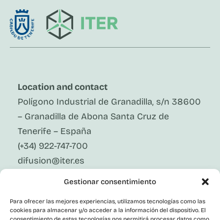
Location and contact
Polígono Industrial de Granadilla, s/n 38600
– Granadilla de Abona Santa Cruz de
Tenerife – España
(+34) 922-747-700
difusion@iter.es
Gestionar consentimiento
Follow Us On Social Media
LinkedIn
Para ofrecer las mejores experiencias, utilizamos tecnologías como las
Facebook
cookies para almacenar y/o acceder a la información del dispositivo. El
X
consentimiento de estas tecnologías nos permitirá procesar datos como