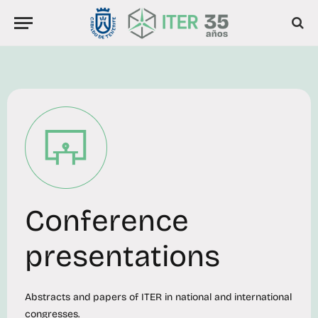
Conference
presentations
Abstracts and papers of ITER in national and international
congresses.