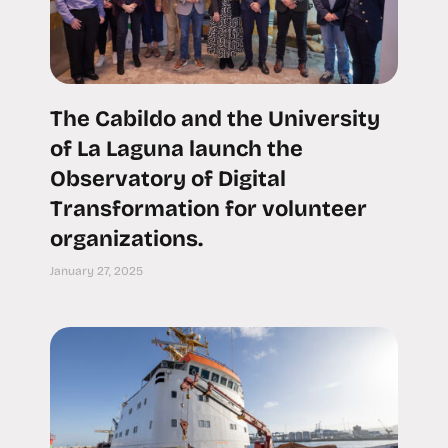
The Cabildo and the University
of La Laguna launch the
Observatory of Digital
Transformation for volunteer
organizations.
January 27, 2025