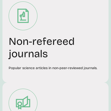
Non-refereed
journals
Popular science articles in non-peer-reviewed journals.