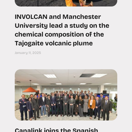
INVOLCAN and Manchester
University lead a study on the
chemical composition of the
Tajogaite volcanic plume
January 11, 2025
Canalink joins the Spanish