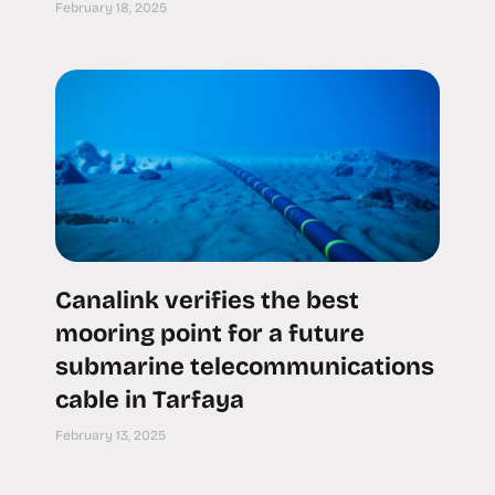
February 18, 2025
Canalink verifies the best
mooring point for a future
submarine telecommunications
cable in Tarfaya
February 13, 2025