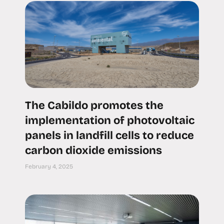
The Cabildo promotes the
implementation of photovoltaic
panels in landfill cells to reduce
carbon dioxide emissions
February 4, 2025