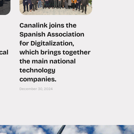
Canalink joins the
Spanish Association
for Digitalization,
cal
which brings together
the main national
technology
companies.
December 30, 2024