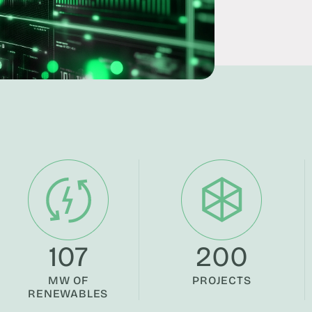
107
200
MW OF
PROJECTS
RENEWABLES