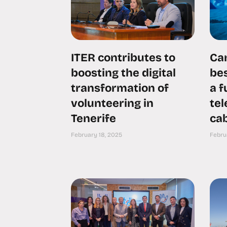
ITER contributes to
Can
boosting the digital
bes
transformation of
a 
volunteering in
te
Tenerife
cab
February 18, 2025
Febru