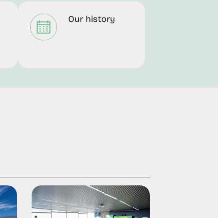
Our history