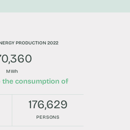
NERGY PRODUCTION 2022
70,360
MWh
o the consumption of
176,629
PERSONS