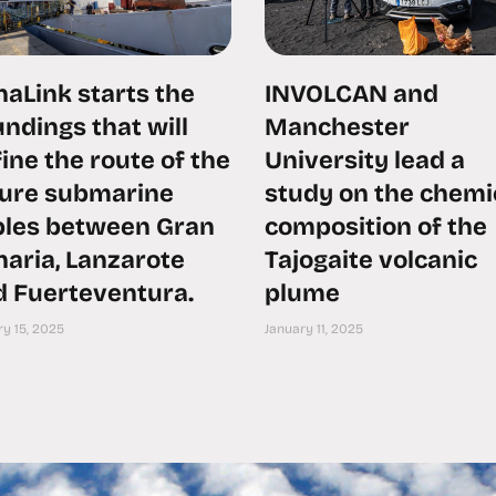
aLink starts the
INVOLCAN and
ndings that will
Manchester
ine the route of the
University lead a
ture submarine
study on the chemi
bles between Gran
composition of the
aria, Lanzarote
Tajogaite volcanic
d Fuerteventura.
plume
y 15, 2025
January 11, 2025