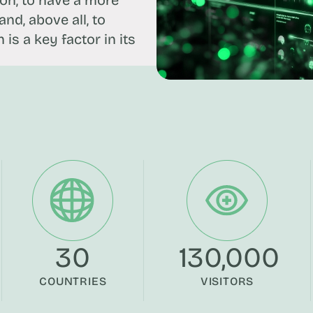
ion, to have a more
nd, above all, to
is a key factor in its
30
130,000
COUNTRIES
VISITORS