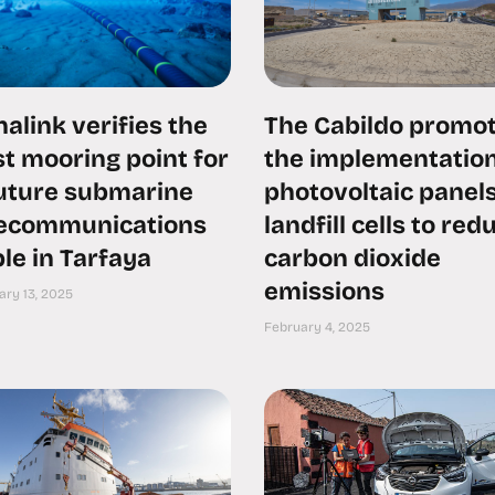
alink verifies the
The Cabildo promo
t mooring point for
the implementation
future submarine
photovoltaic panels
lecommunications
landfill cells to red
le in Tarfaya
carbon dioxide
emissions
ary 13, 2025
February 4, 2025