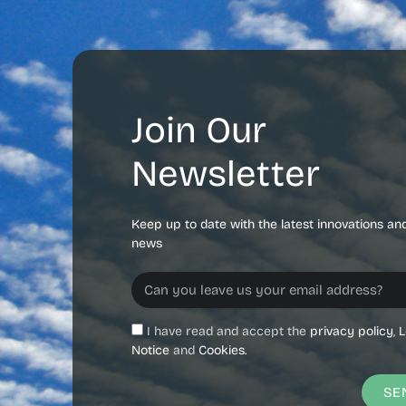
Join Our
Newsletter
Keep up to date with the latest innovations an
news
I have read and accept the
privacy policy
,
L
Notice
and
Cookies.
SE