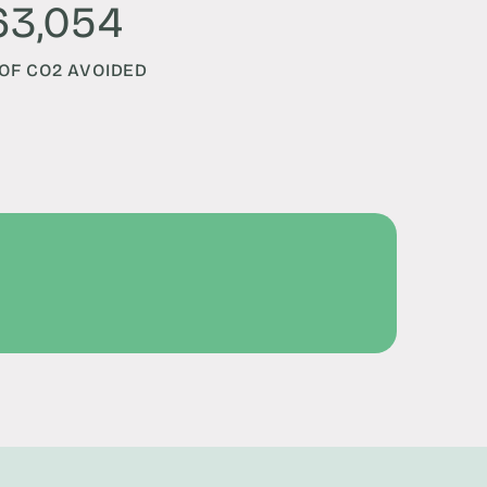
63,054
OF CO2 AVOIDED