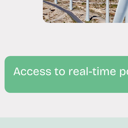
Access to real-time 