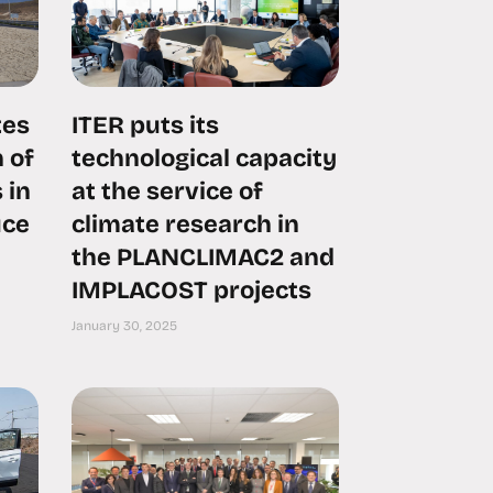
tes
ITER puts its
 of
technological capacity
 in
at the service of
uce
climate research in
the PLANCLIMAC2 and
IMPLACOST projects
January 30, 2025