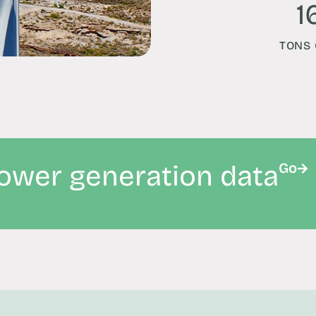
1
TONS 
power generation data
Go