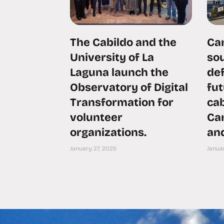
The Cabildo and the
Can
University of La
sou
Laguna launch the
def
Observatory of Digital
fu
Transformation for
ca
volunteer
Can
organizations.
an
January 27, 2025
Januar