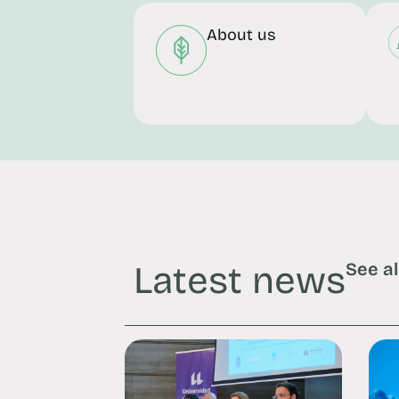
About us
Latest news
See al