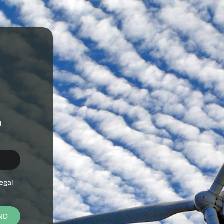
d
egal
ND