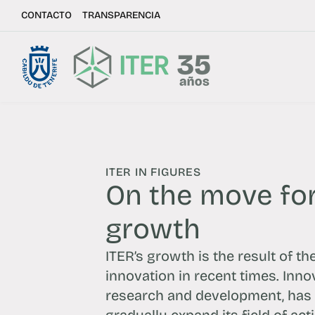
CONTACTO
TRANSPARENCIA
ITER IN FIGURES
On the move for
growth
ITER’s growth is the result of th
innovation in recent times. Inno
research and development, has 