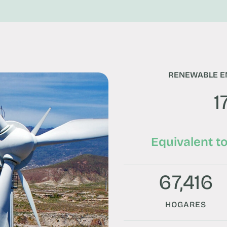
RENEWABLE E
1
Equivalent t
67,416
HOGARES