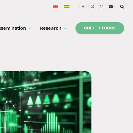
Facebook
X
Instagram
YouTube
(Twitter)
ssemination
Research
GUIDED TOURS