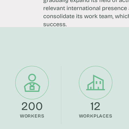
gradually expand its field of act
relevant international presence a
consolidate its work team, which 
success.
200
12
WORKERS
WORKPLACES