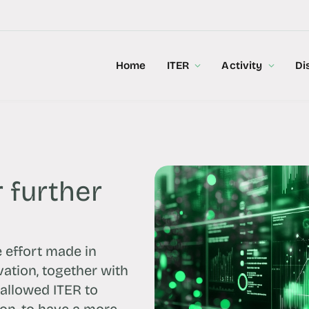
Home
ITER
Activity
Di
 further
e effort made in
vation, together with
allowed ITER to