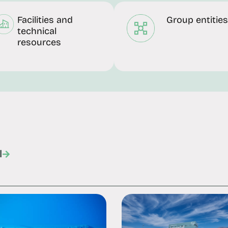
Facilities and
Group entities
technical
resources
l