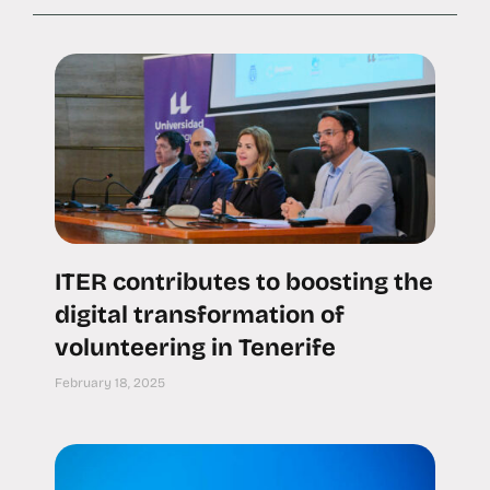
ITER contributes to boosting the
digital transformation of
volunteering in Tenerife
February 18, 2025