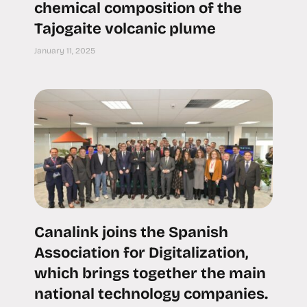
chemical composition of the
Tajogaite volcanic plume
January 11, 2025
Canalink joins the Spanish
Association for Digitalization,
which brings together the main
national technology companies.