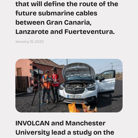
that will define the route of the
future submarine cables
between Gran Canaria,
Lanzarote and Fuerteventura.
January 15, 2025
INVOLCAN and Manchester
University lead a study on the