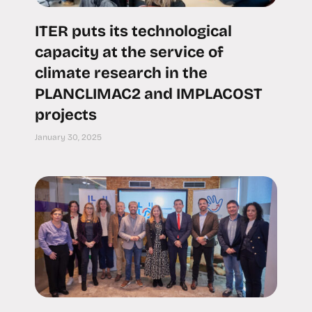
ITER puts its technological
capacity at the service of
climate research in the
PLANCLIMAC2 and IMPLACOST
projects
January 30, 2025