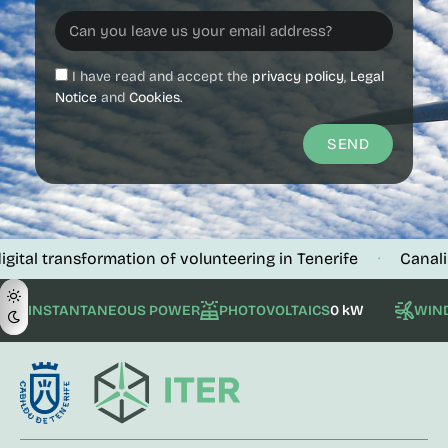
I have read and accept the
privacy policy
,
Legal
Notice
and
Cookies.
SEND
l transformation of volunteering in Tenerife
Canalink ve
·
INSTANTANEOUS POWER
PHOTOVOLTAICS
0 kW
WIN