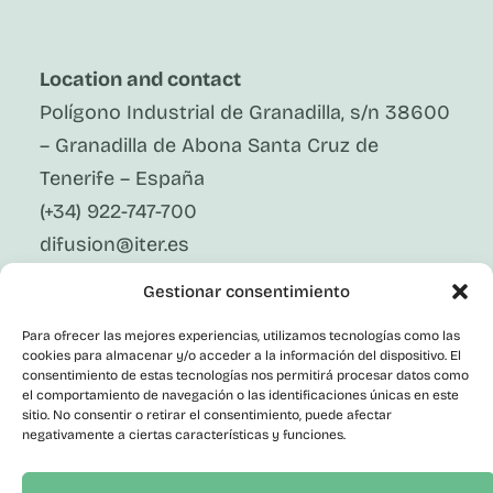
Location and contact
Polígono Industrial de Granadilla, s/n 38600
– Granadilla de Abona Santa Cruz de
Tenerife – España
(+34) 922-747-700
difusion@iter.es
Gestionar consentimiento
Follow Us On Social Media
LinkedIn
Para ofrecer las mejores experiencias, utilizamos tecnologías como las
Facebook
cookies para almacenar y/o acceder a la información del dispositivo. El
X
consentimiento de estas tecnologías nos permitirá procesar datos como
Instagram
el comportamiento de navegación o las identificaciones únicas en este
sitio. No consentir o retirar el consentimiento, puede afectar
Youtube
negativamente a ciertas características y funciones.
Corporate
Contact
Public Employment