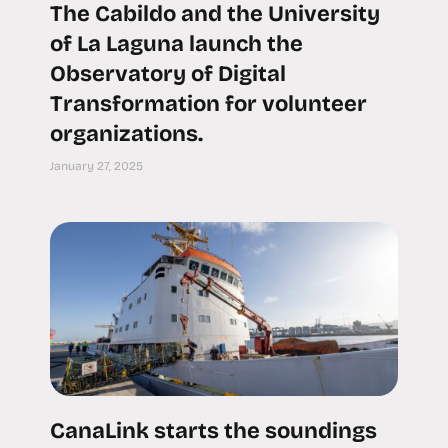
The Cabildo and the University
of La Laguna launch the
Observatory of Digital
Transformation for volunteer
organizations.
January 27, 2025
CanaLink starts the soundings