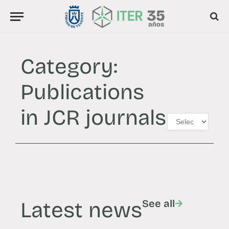
Category:
Publications
in JCR journals
Latest news
See all