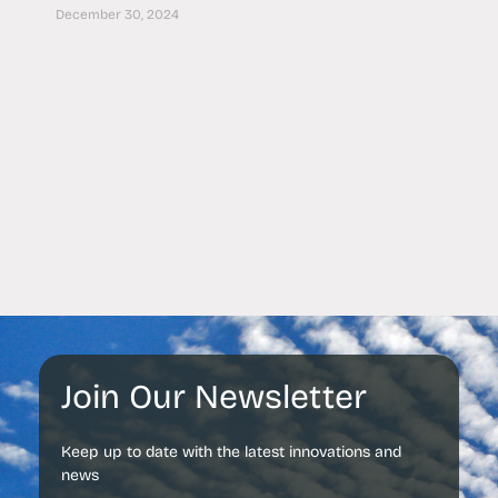
December 30, 2024
Join Our Newsletter
Keep up to date with the latest innovations and
news