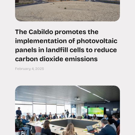
The Cabildo promotes the
implementation of photovoltaic
panels in landfill cells to reduce
carbon dioxide emissions
February 4, 2025