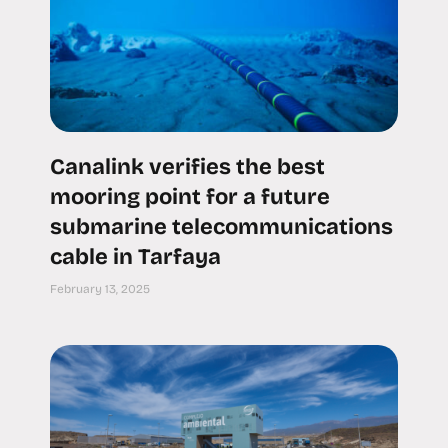
Canalink verifies the best
mooring point for a future
submarine telecommunications
cable in Tarfaya
February 13, 2025