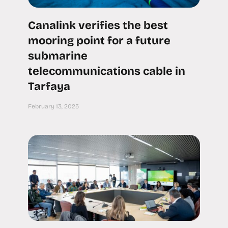
Canalink verifies the best
mooring point for a future
submarine
telecommunications cable in
Tarfaya
February 13, 2025