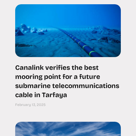
Canalink verifies the best
mooring point for a future
submarine telecommunications
cable in Tarfaya
February 13, 2025