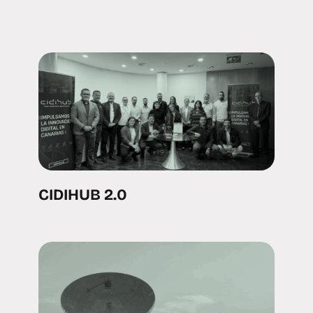
CIDIHUB 2.0