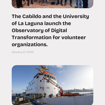
The Cabildo and the University
of La Laguna launch the
Observatory of Digital
Transformation for volunteer
organizations.
January 27, 2025