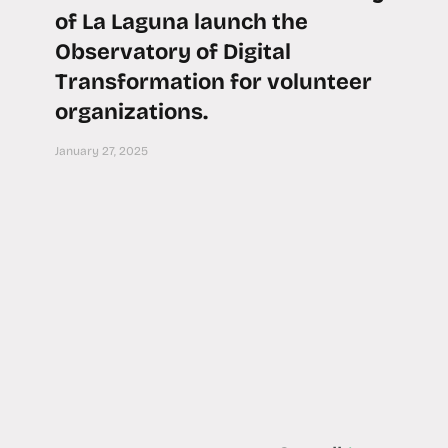
of La Laguna launch the
Observatory of Digital
Transformation for volunteer
organizations.
January 27, 2025