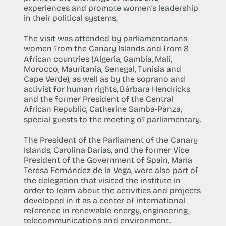
experiences and promote women’s leadership
in their political systems.
The visit was attended by parliamentarians
women from the Canary Islands and from 8
African countries (Algeria, Gambia, Mali,
Morocco, Mauritania, Senegal, Tunisia and
Cape Verde), as well as by the soprano and
activist for human rights, Bárbara Hendricks
and the former President of the Central
African Republic, Catherine Samba-Panza,
special guests to the meeting of parliamentary.
The President of the Parliament of the Canary
Islands, Carolina Darias, and the former Vice
President of the Government of Spain, María
Teresa Fernández de la Vega, were also part of
the delegation that visited the institute in
order to learn about the activities and projects
developed in it as a center of international
reference in renewable energy, engineering,
telecommunications and environment.