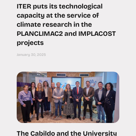
ITER puts its technological
capacity at the service of
climate research in the
PLANCLIMAC2 and IMPLACOST
projects
January 30, 2025
The Cabildo and the University