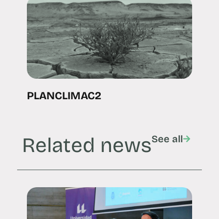
PLANCLIMAC2
Related news
See all