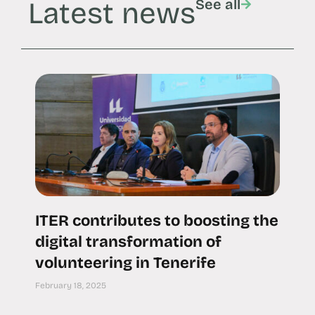
Latest news
See all
ITER contributes to boosting the
digital transformation of
volunteering in Tenerife
February 18, 2025