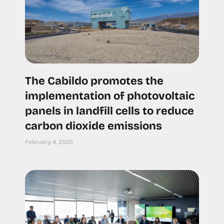
The Cabildo promotes the
implementation of photovoltaic
panels in landfill cells to reduce
carbon dioxide emissions
February 4, 2025