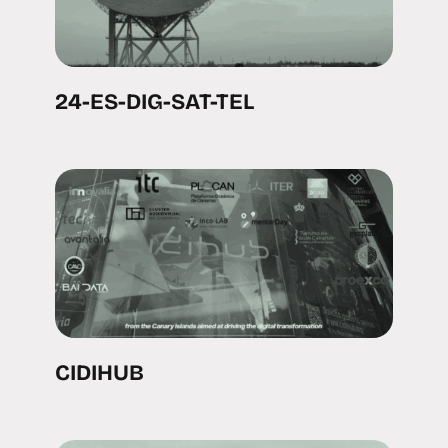
24-ES-DIG-SAT-TEL
CIDIHUB