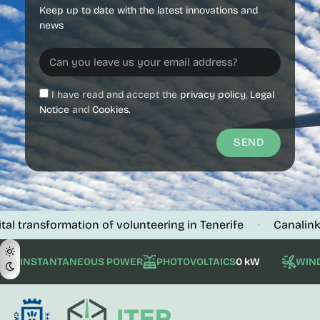
Keep up to date with the latest innovations and
news
I have read and accept the
privacy policy
,
Legal
Notice
and
Cookies.
SEND
sformation of volunteering in Tenerife
Canalink verifie
·
INSTANTANEOUS POWER
PHOTOVOLTAICS
0 kW
WIN