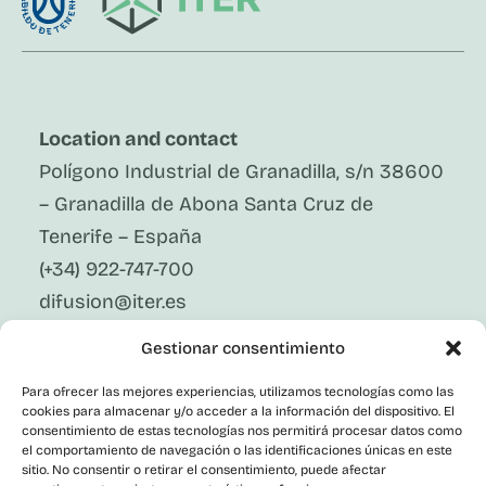
Location and contact
Polígono Industrial de Granadilla, s/n 38600
– Granadilla de Abona Santa Cruz de
Tenerife – España
(+34) 922-747-700
difusion@iter.es
Gestionar consentimiento
Follow Us On Social Media
LinkedIn
Para ofrecer las mejores experiencias, utilizamos tecnologías como las
Facebook
cookies para almacenar y/o acceder a la información del dispositivo. El
X
consentimiento de estas tecnologías nos permitirá procesar datos como
Instagram
el comportamiento de navegación o las identificaciones únicas en este
sitio. No consentir o retirar el consentimiento, puede afectar
Youtube