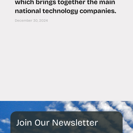
which brings together the main
national technology companies.
December 30, 2024
Join Our Newsletter