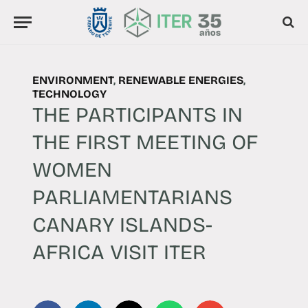
ENVIRONMENT
,
RENEWABLE ENERGIES
,
TECHNOLOGY
THE PARTICIPANTS IN
THE FIRST MEETING OF
WOMEN
PARLIAMENTARIANS
CANARY ISLANDS-
AFRICA VISIT ITER