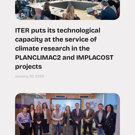
ITER puts its technological
capacity at the service of
climate research in the
PLANCLIMAC2 and IMPLACOST
projects
January 30, 2025