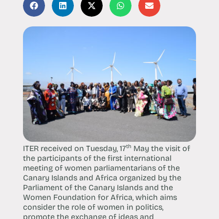
th
ITER received on Tuesday, 17
May the visit of
the participants of the first international
meeting of women parliamentarians of the
Canary Islands and Africa organized by the
Parliament of the Canary Islands and the
Women Foundation for Africa, which aims
consider the role of women in politics,
promote the exchange of ideas and