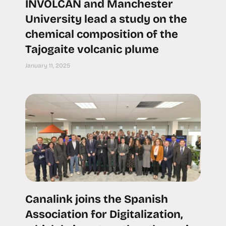
INVOLCAN and Manchester
University lead a study on the
chemical composition of the
Tajogaite volcanic plume
January 11, 2025
Canalink joins the Spanish
Association for Digitalization,