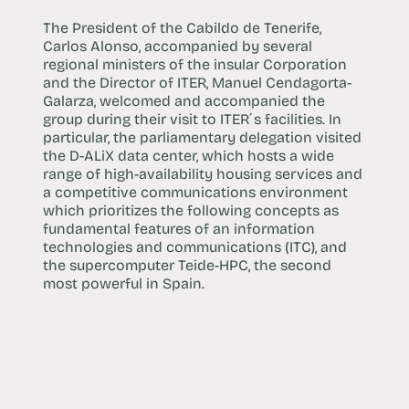
The President of the Cabildo de Tenerife,
Carlos Alonso, accompanied by several
regional ministers of the insular Corporation
and the Director of ITER, Manuel Cendagorta-
Galarza, welcomed and accompanied the
group during their visit to ITER´s facilities. In
particular, the parliamentary delegation visited
the D-ALiX data center, which hosts a wide
range of high-availability housing services and
a competitive communications environment
which prioritizes the following concepts as
fundamental features of an information
technologies and communications (ITC), and
the supercomputer Teide-HPC, the second
most powerful in Spain.