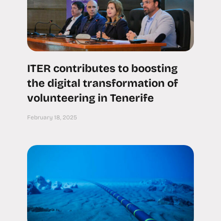
ITER contributes to boosting
the digital transformation of
volunteering in Tenerife
February 18, 2025