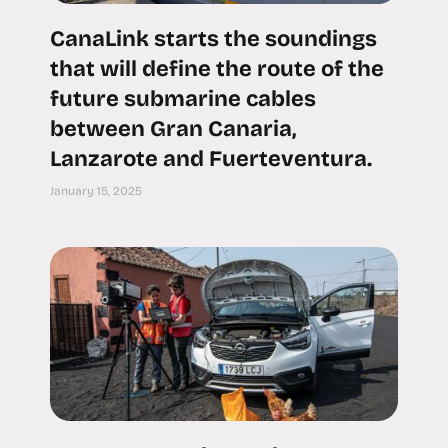
CanaLink starts the soundings
that will define the route of the
future submarine cables
between Gran Canaria,
Lanzarote and Fuerteventura.
January 15, 2025