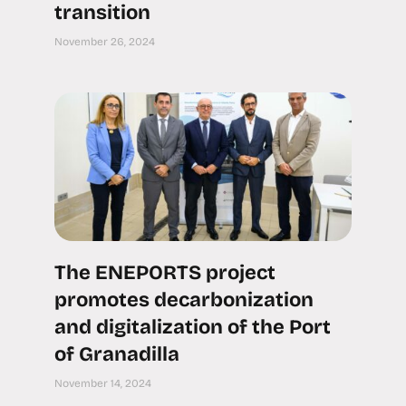
transition
November 26, 2024
The ENEPORTS project
promotes decarbonization
and digitalization of the Port
of Granadilla
November 14, 2024