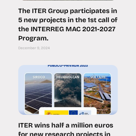
The ITER Group participates in
5 new projects in the 1st call of
the INTERREG MAC 2021-2027
Program.
December 9, 2024
ITER wins half a million euros
for new research projects in