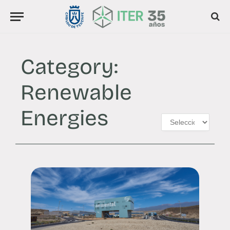
Category:
Renewable
Energies