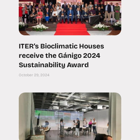
ITER’s Bioclimatic Houses
receive the Gánigo 2024
Sustainability Award
October 29, 2024