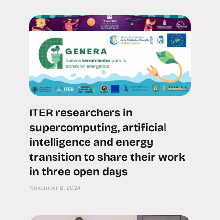
ITER researchers in
supercomputing, artificial
intelligence and energy
transition to share their work
in three open days
November 8, 2024