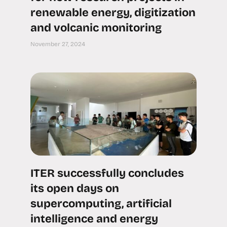
renewable energy, digitization
and volcanic monitoring
November 27, 2024
ITER successfully concludes
its open days on
supercomputing, artificial
intelligence and energy