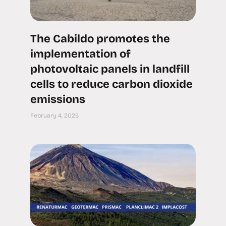
The Cabildo promotes the
implementation of
photovoltaic panels in landfill
cells to reduce carbon dioxide
emissions
February 4, 2025