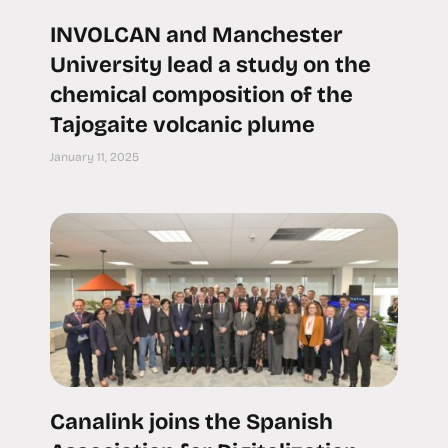
INVOLCAN and Manchester
University lead a study on the
chemical composition of the
Tajogaite volcanic plume
January 11, 2025
Canalink joins the Spanish