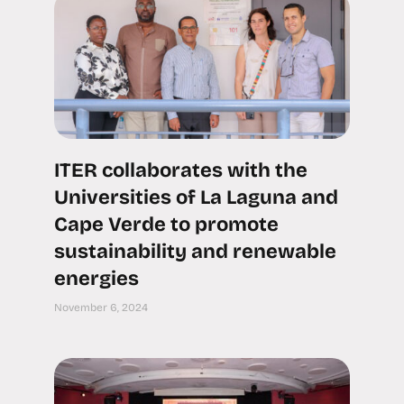
ITER collaborates with the
Universities of La Laguna and
Cape Verde to promote
sustainability and renewable
energies
November 6, 2024