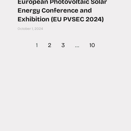
European Photovoltaic Solar
Energy Conference and
Exhibition (EU PVSEC 2024)
October 1, 2024
1
2
3
…
10