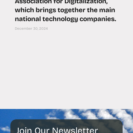
Association for Digitalization,
which brings together the main
national technology companies.
December 30, 2024
Join Our Newsletter