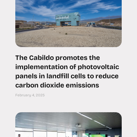
The Cabildo promotes the
implementation of photovoltaic
panels in landfill cells to reduce
carbon dioxide emissions
February 4, 2025