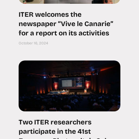
ITER welcomes the
newspaper “Vive le Canarie”
for a report on its activities
October 16, 2024
Two ITER researchers
participate in the 41st