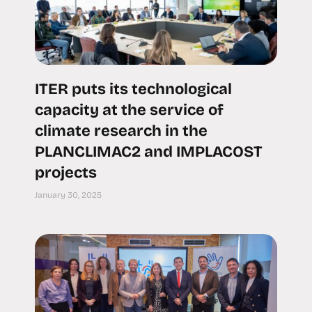
ITER puts its technological
capacity at the service of
climate research in the
PLANCLIMAC2 and IMPLACOST
projects
January 30, 2025