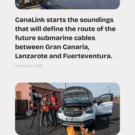
CanaLink starts the soundings
that will define the route of the
future submarine cables
between Gran Canaria,
Lanzarote and Fuerteventura.
January 15, 2025