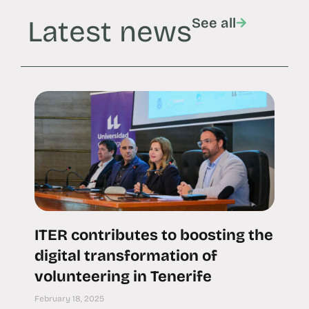
Latest news
See all
ITER contributes to boosting the
digital transformation of
volunteering in Tenerife
February 18, 2025