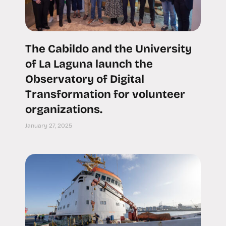
The Cabildo and the University
of La Laguna launch the
Observatory of Digital
Transformation for volunteer
organizations.
January 27, 2025