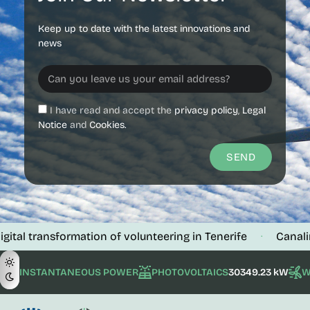
Keep up to date with the latest innovations and
news
I have read and accept the
privacy policy
,
Legal
Notice
and
Cookies.
SEND
nsformation of volunteering in Tenerife
Canalink verifi
·
INSTANTANEOUS POWER
PHOTOVOLTAICS
30349.23 kW
W