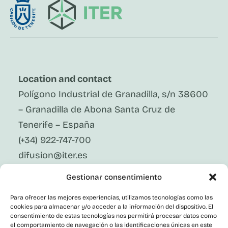
Location and contact
Polígono Industrial de Granadilla, s/n 38600
– Granadilla de Abona Santa Cruz de
Tenerife – España
(+34) 922-747-700
difusion@iter.es
Gestionar consentimiento
Follow Us On Social Media
LinkedIn
Para ofrecer las mejores experiencias, utilizamos tecnologías como las
Facebook
cookies para almacenar y/o acceder a la información del dispositivo. El
X
consentimiento de estas tecnologías nos permitirá procesar datos como
Instagram
el comportamiento de navegación o las identificaciones únicas en este