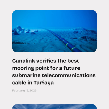
Canalink verifies the best
mooring point for a future
submarine telecommunications
cable in Tarfaya
February 13, 2025