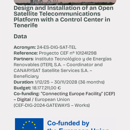
Design and Installation of an Open
Satellite Telecommunications
Platform with a Control Center in
Tenerife
Data
Acronym:
24-ES-DIG-SAT-TEL
Reference:
Proyecto CEF nº 101241298
Partners
: Instituto Tecnológico y de Energías
Renovables (ITER), S.A. – Coordinator and
CANARYSAT Satellite Services S.A. –
Beneficiary
Duration
: 1/12/25 – 30/11/2028 (36 months)
Budget:
18.177.211,00 €
Co-funding
:
“Connecting Europe Facility” (CEF)
– Digital
/ European Union
(CEF-DIG-2024-GATEWAYS – Works)