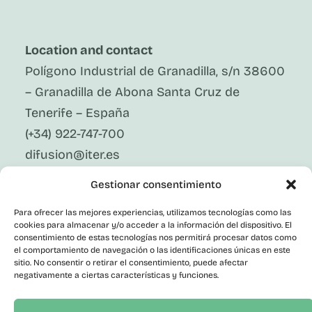
Location and contact
Polígono Industrial de Granadilla, s/n 38600
– Granadilla de Abona Santa Cruz de
Tenerife – España
(+34) 922-747-700
difusion@iter.es
Gestionar consentimiento
Follow Us On Social Media
LinkedIn
Para ofrecer las mejores experiencias, utilizamos tecnologías como las
Facebook
cookies para almacenar y/o acceder a la información del dispositivo. El
X
consentimiento de estas tecnologías nos permitirá procesar datos como
Instagram
el comportamiento de navegación o las identificaciones únicas en este
sitio. No consentir o retirar el consentimiento, puede afectar
Youtube
negativamente a ciertas características y funciones.
Corporate
Contact
Public Employment