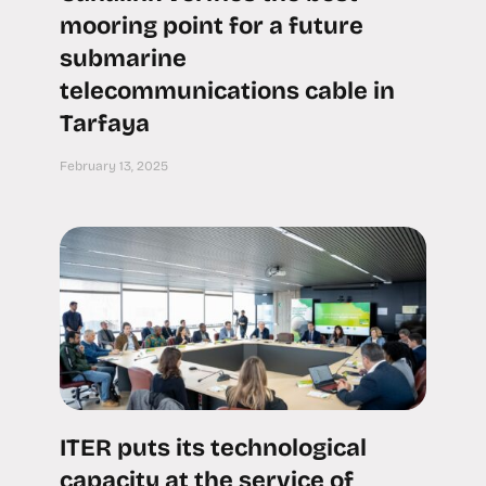
mooring point for a future
submarine
telecommunications cable in
Tarfaya
February 13, 2025
ITER puts its technological
capacity at the service of