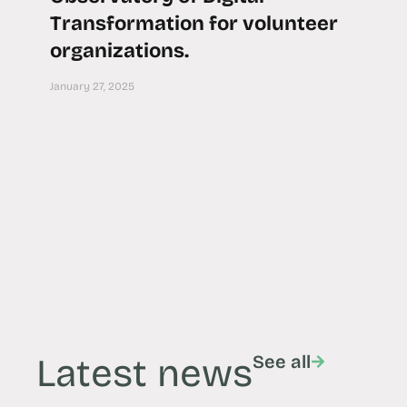
Transformation for volunteer
organizations.
January 27, 2025
Latest news
See all