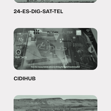
24-ES-DIG-SAT-TEL
CIDIHUB