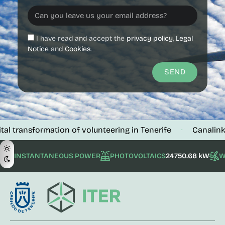
I have read and accept the
privacy policy
,
Legal
Notice
and
Cookies.
SEND
sformation of volunteering in Tenerife
Canalink verifies
·
INSTANTANEOUS POWER
PHOTOVOLTAICS
24750.68 kW
W