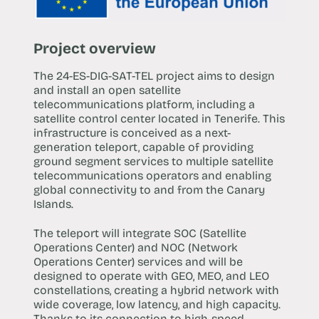
Project overview
The 24-ES-DIG-SAT-TEL project aims to design
and install an open satellite
telecommunications platform, including a
satellite control center located in Tenerife. This
infrastructure is conceived as a next-
generation teleport, capable of providing
ground segment services to multiple satellite
telecommunications operators and enabling
global connectivity to and from the Canary
Islands.
The teleport will integrate SOC (Satellite
Operations Center) and NOC (Network
Operations Center) services and will be
designed to operate with GEO, MEO, and LEO
constellations, creating a hybrid network with
wide coverage, low latency, and high capacity.
Thanks to its connection to high-speed