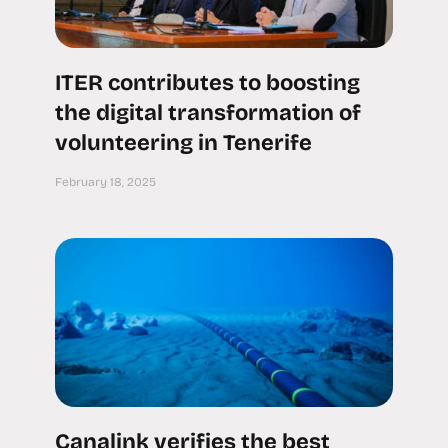
ITER contributes to boosting
the digital transformation of
volunteering in Tenerife
February 18, 2025
Canalink verifies the best