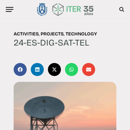
ACTIVITIES
,
PROJECTS
,
TECHNOLOGY
24-ES-DIG-SAT-TEL