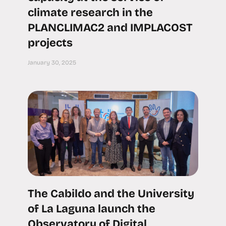
climate research in the
PLANCLIMAC2 and IMPLACOST
projects
January 30, 2025
The Cabildo and the University
of La Laguna launch the
Observatory of Digital