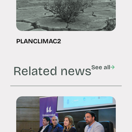
PLANCLIMAC2
Related news
See all