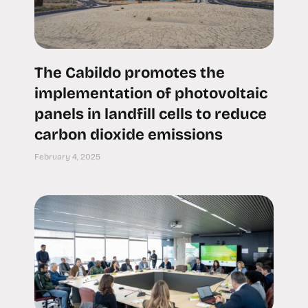
The Cabildo promotes the
implementation of photovoltaic
panels in landfill cells to reduce
carbon dioxide emissions
February 4, 2025