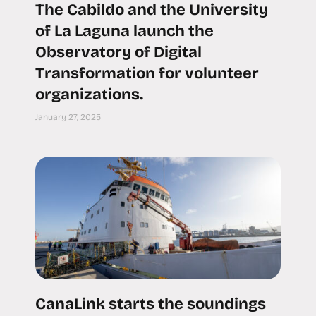
The Cabildo and the University
of La Laguna launch the
Observatory of Digital
Transformation for volunteer
organizations.
January 27, 2025
CanaLink starts the soundings