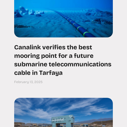
Canalink verifies the best
mooring point for a future
submarine telecommunications
cable in Tarfaya
February 13, 2025