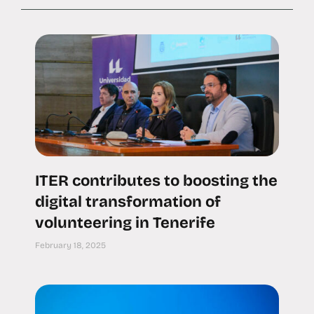
ITER contributes to boosting the
digital transformation of
volunteering in Tenerife
February 18, 2025