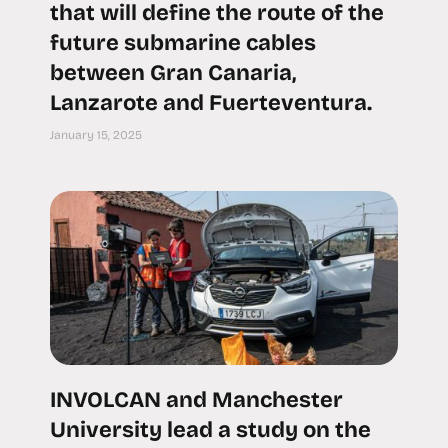
that will define the route of the
future submarine cables
between Gran Canaria,
Lanzarote and Fuerteventura.
January 15, 2025
INVOLCAN and Manchester
University lead a study on the