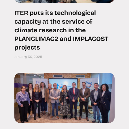
ITER puts its technological
capacity at the service of
climate research in the
PLANCLIMAC2 and IMPLACOST
projects
January 30, 2025