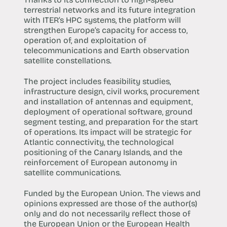
terrestrial networks and its future integration
with ITER’s HPC systems, the platform will
strengthen Europe’s capacity for access to,
operation of, and exploitation of
telecommunications and Earth observation
satellite constellations.
The project includes feasibility studies,
infrastructure design, civil works, procurement
and installation of antennas and equipment,
deployment of operational software, ground
segment testing, and preparation for the start
of operations. Its impact will be strategic for
Atlantic connectivity, the technological
positioning of the Canary Islands, and the
reinforcement of European autonomy in
satellite communications.
Funded by the European Union. The views and
opinions expressed are those of the author(s)
only and do not necessarily reflect those of
the European Union or the European Health