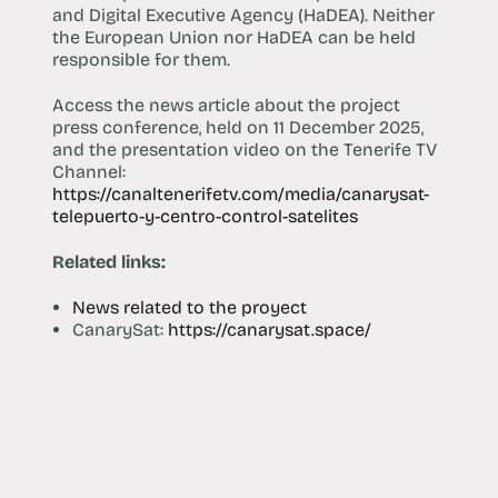
and Digital Executive Agency (HaDEA). Neither
the European Union nor HaDEA can be held
responsible for them.
Access the news article about the project
press conference, held on 11 December 2025,
and the presentation video on the Tenerife TV
Channel:
https://canaltenerifetv.com/media/canarysat-
telepuerto-y-centro-control-satelites
Related links:
News related to the proyect
CanarySat:
https://canarysat.space/