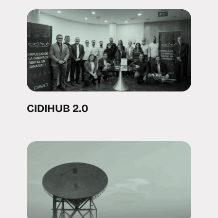
CIDIHUB 2.0