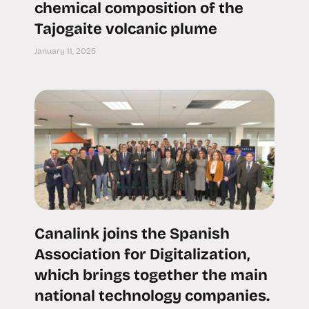
chemical composition of the
Tajogaite volcanic plume
January 11, 2025
Canalink joins the Spanish
Association for Digitalization,
which brings together the main
national technology companies.