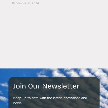
December 30, 2024
Join Our Newsletter
Keep up to date with the latest innovations and
news