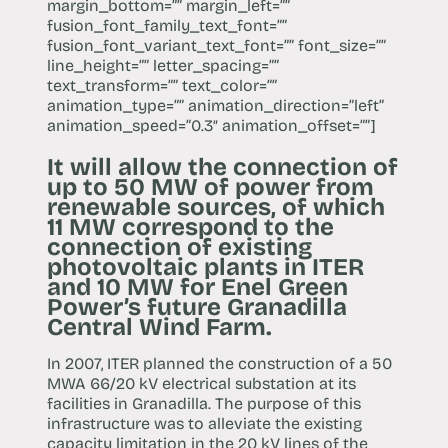
margin_bottom=”” margin_left=””
fusion_font_family_text_font=””
fusion_font_variant_text_font=”” font_size=””
line_height=”” letter_spacing=””
text_transform=”” text_color=””
animation_type=”” animation_direction=”left”
animation_speed=”0.3″ animation_offset=””]
It will allow the connection of
up to 50 MW of power from
renewable sources, of which
11 MW correspond to the
connection of existing
photovoltaic plants in ITER
and 10 MW for Enel Green
Power’s future Granadilla
Central Wind Farm.
In 2007, ITER planned the construction of a 50
MWA 66/20 kV electrical substation at its
facilities in Granadilla. The purpose of this
infrastructure was to alleviate the existing
capacity limitation in the 20 kV lines of the