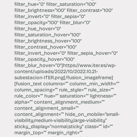
filter_hue=”0″ filter_saturation=”100″
filter_brightness=”100″ filter_contrast=”100″
filter_invert=”0″ filter_sepia=”0″
filter_opacity=”100″ filter_blur=”0″
filter_hue_hover=”0″
filter_saturation_hover=”100″
filter_brightness_hover=”100″
filter_contrast_hover=”100″
filter_invert_hover=”0″ filter_sepia_hover=”0″
filter_opacity_hover=”100″
filter_blur_hover=”0″]https://​www.iter.es/wp-
content/uploads/2022/10/2022.10.21-
subestacion-ITER.png[/fusion_imageframe]
[fusion_text columns=”” column_min_width=””
column_spacing=”” rule_style=”” rule_size=””
rule_color=”” hue=”” saturation=”” lightness=””
alpha=”” content_alignment_medium=””
content_alignment_small=””
content_alignment=”” hide_on_mobile=”small-
visibility,medium-visibility,large-visibility”
sticky_display=”normal,sticky” class=”” id=””
margin_top=”” margin_right=””