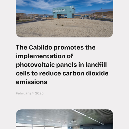
The Cabildo promotes the
implementation of
photovoltaic panels in landfill
cells to reduce carbon dioxide
emissions
February 4, 2025