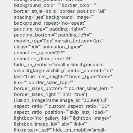
background_color=”” border_color=””
border_style=”solid” border_position=”all”
spacing=”yes” background_image=””
background_repeat=”no-repeat”
padding_top=”” padding_right=””
padding_bottom=”” padding_left=””
margin_top=”0px” margin_bottom=”0px”
class=”” id=”” animation_type=””
animation_speed=”0.3″
animation_direction=”left”
hide_on_mobile=”small-visibility,medium-
visibility,large-visibility” center_content=”no”
last=”true” min_height=”” hover_type=”none”
link=”” border_sizes_top=””
border_sizes_bottom=”” border_sizes_left=””
border_sizes_right=”” first=”true”]
[fusion_imageframe image_id=”30360|full”
aspect_ratio=”” custom_aspect_ratio=”100″
aspect_ratio_position=”” skip_lazy_load=””
lightbox=”no” gallery_id=”” lightbox_image=””
lightbox_image_id=”” alt=”” link=””
linktarget=”_self” hide_on_mobile=”small-