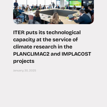
ITER puts its technological
capacity at the service of
climate research in the
PLANCLIMAC2 and IMPLACOST
projects
January 30, 2025