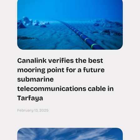
Canalink verifies the best
mooring point for a future
submarine
telecommunications cable in
Tarfaya
February 13, 2025