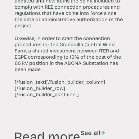
updated and new items are being included to
comply with REE connection procedures and
regulations that have come into force since
the date of administrative authorization of the
project.
Likewise, in order to start the connection
procedures for the Granadilla Central Wind
Farm, a shared investment between ITER and
EGPE corresponding to 10% of the cost of the
66 kV position in the ABONA Substation has
been made.
[/fusion_text][/fusion_builder_column]
[/fusion_builder_row]
[/fusion_builder_container]
Read more
See all