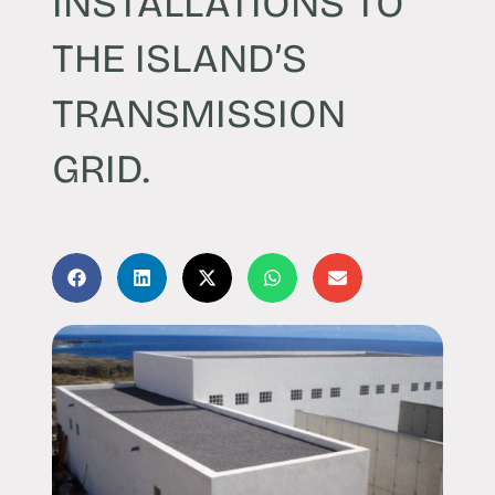
INSTALLATIONS TO
THE ISLAND’S
TRANSMISSION
GRID.