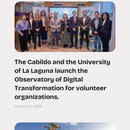
The Cabildo and the University
of La Laguna launch the
Observatory of Digital
Transformation for volunteer
organizations.
January 27, 2025