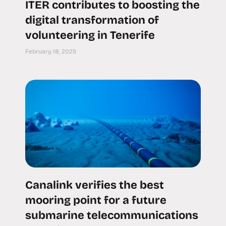
ITER contributes to boosting the
digital transformation of
volunteering in Tenerife
February 18, 2025
Canalink verifies the best
mooring point for a future
submarine telecommunications