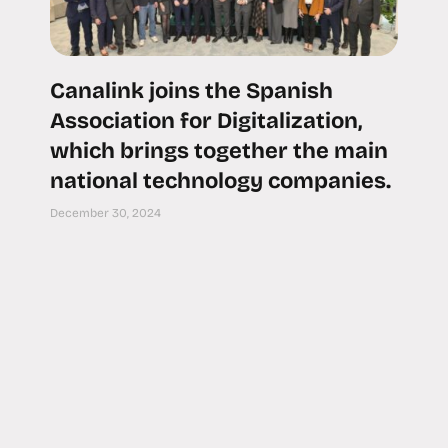
Canalink joins the Spanish
Association for Digitalization,
which brings together the main
national technology companies.
December 30, 2024