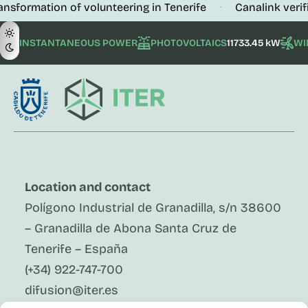
ion of volunteering in Tenerife
Canalink verifies the b
·
INSTANTANEOUS POWER
PHOTOVOLTAICS
11733.45 kW
WI
Location and contact
Polígono Industrial de Granadilla, s/n 38600
– Granadilla de Abona Santa Cruz de
Tenerife – España
(+34) 922-747-700
difusion@iter.es