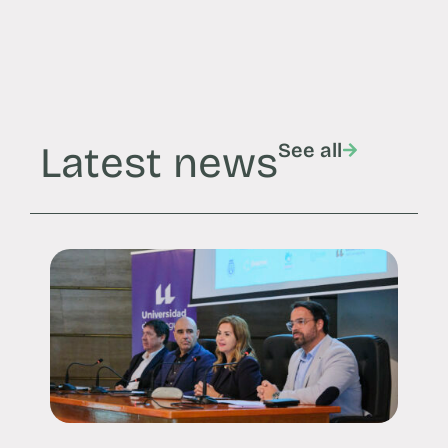
Latest news
See all