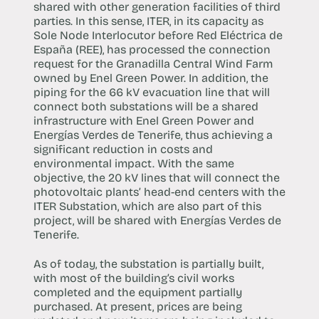
shared with other generation facilities of third
parties. In this sense, ITER, in its capacity as
Sole Node Interlocutor before Red Eléctrica de
España (REE), has processed the connection
request for the Granadilla Central Wind Farm
owned by Enel Green Power. In addition, the
piping for the 66 kV evacuation line that will
connect both substations will be a shared
infrastructure with Enel Green Power and
Energías Verdes de Tenerife, thus achieving a
significant reduction in costs and
environmental impact. With the same
objective, the 20 kV lines that will connect the
photovoltaic plants’ head-end centers with the
ITER Substation, which are also part of this
project, will be shared with Energías Verdes de
Tenerife.
As of today, the substation is partially built,
with most of the building’s civil works
completed and the equipment partially
purchased. At present, prices are being