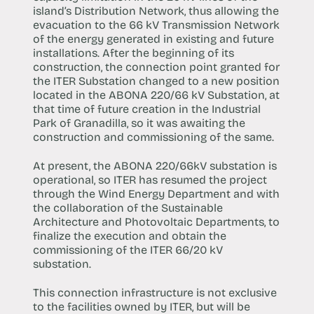
island’s Distribution Network, thus allowing the
evacuation to the 66 kV Transmission Network
of the energy generated in existing and future
installations. After the beginning of its
construction, the connection point granted for
the ITER Substation changed to a new position
located in the ABONA 220/66 kV Substation, at
that time of future creation in the Industrial
Park of Granadilla, so it was awaiting the
construction and commissioning of the same.
At present, the ABONA 220/66kV substation is
operational, so ITER has resumed the project
through the Wind Energy Department and with
the collaboration of the Sustainable
Architecture and Photovoltaic Departments, to
finalize the execution and obtain the
commissioning of the ITER 66/20 kV
substation.
This connection infrastructure is not exclusive
to the facilities owned by ITER, but will be