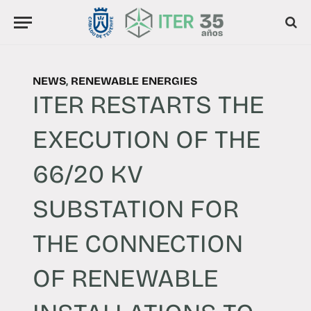
NEWS
,
RENEWABLE ENERGIES
ITER RESTARTS THE
EXECUTION OF THE
66/20 KV
SUBSTATION FOR
THE CONNECTION
OF RENEWABLE