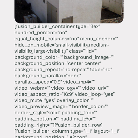
[fusion_builder_container type=”flex”
hundred_percent=”no”
equal_height_columns=”no” menu_anchor=””
hide_on_mobile=”small-visibility,medium-
visibility,large-visibility” class=”” id=””
background_color=”” background_image=””
background_position=”center center”
background_repeat=”no-repeat” fade=”no”
background_parallax=”none”
parallax_speed=”0.3″ video_mp4=””
video_webm=”” video_ogv=”” video_url=””
video_aspect_ratio=”16:9″ video_loop=”yes”
video_mute=”yes” overlay_color=””
video_preview_image=”” border_color=””
border_style=”solid” padding_top=””
padding_bottom=”” padding_left=””
padding_right=””][fusion_builder_row]
[fusion_builder_column type=”1_1″ layout=”1_1″
background_position=”left top”