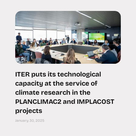
ITER puts its technological
capacity at the service of
climate research in the
PLANCLIMAC2 and IMPLACOST
projects
January 30, 2025