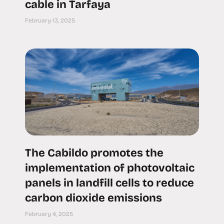
cable in Tarfaya
February 13, 2025
The Cabildo promotes the
implementation of photovoltaic
panels in landfill cells to reduce
carbon dioxide emissions
February 4, 2025