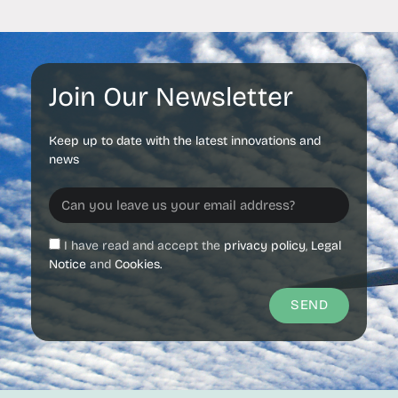
Join Our Newsletter
Keep up to date with the latest innovations and
news
I have read and accept the
privacy policy
,
Legal
Notice
and
Cookies.
SEND