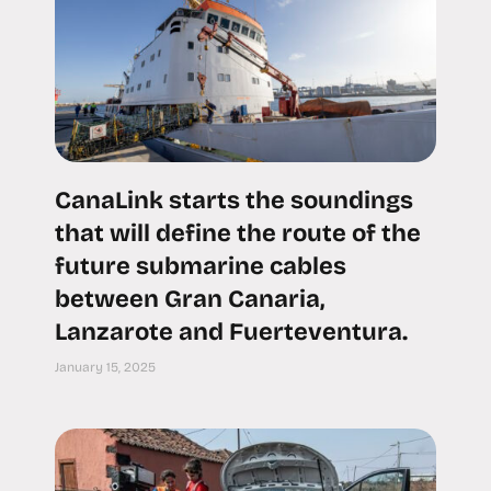
CanaLink starts the soundings
that will define the route of the
future submarine cables
between Gran Canaria,
Lanzarote and Fuerteventura.
January 15, 2025