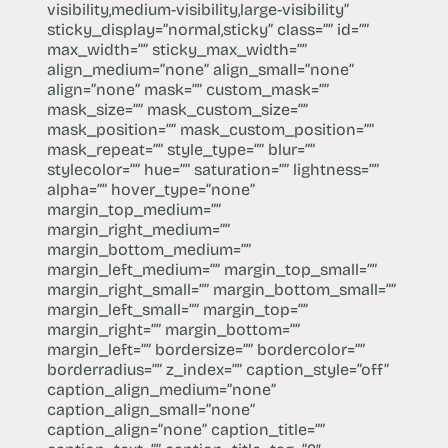
visibility,medium-visibility,large-visibility”
sticky_display=”normal,sticky” class=”” id=””
max_width=”” sticky_max_width=””
align_medium=”none” align_small=”none”
align=”none” mask=”” custom_mask=””
mask_size=”” mask_custom_size=””
mask_position=”” mask_custom_position=””
mask_repeat=”” style_type=”” blur=””
stylecolor=”” hue=”” saturation=”” lightness=””
alpha=”” hover_type=”none”
margin_top_medium=””
margin_right_medium=””
margin_bottom_medium=””
margin_left_medium=”” margin_top_small=””
margin_right_small=”” margin_bottom_small=””
margin_left_small=”” margin_top=””
margin_right=”” margin_bottom=””
margin_left=”” bordersize=”” bordercolor=””
borderradius=”” z_index=”” caption_style=”off”
caption_align_medium=”none”
caption_align_small=”none”
caption_align=”none” caption_title=””