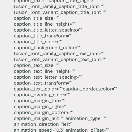
caption_text=”” caption_title_tag=”2″
fusion_font_family_caption_title_font=””
fusion_font_variant_caption_title_font=””
caption_title_size=””
caption_title_line_height=””
caption_title_letter_spacing=””
caption_title_transform=””
caption_title_color=””
caption_background_color=””
fusion_font_family_caption_text_font=””
fusion_font_variant_caption_text_font=””
caption_text_size=””
caption_text_line_height=””
caption_text_letter_spacing=””
caption_text_transform=””
caption_text_color=”” caption_border_color=””
caption_overlay_color=””
caption_margin_top=””
caption_margin_right=””
caption_margin_bottom=””
caption_margin_left=”” animation_type=””
animation_direction=”left”
animation_speed=”0.3″ animation_offset=””