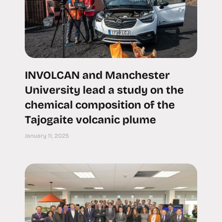
INVOLCAN and Manchester
University lead a study on the
chemical composition of the
Tajogaite volcanic plume
January 11, 2025