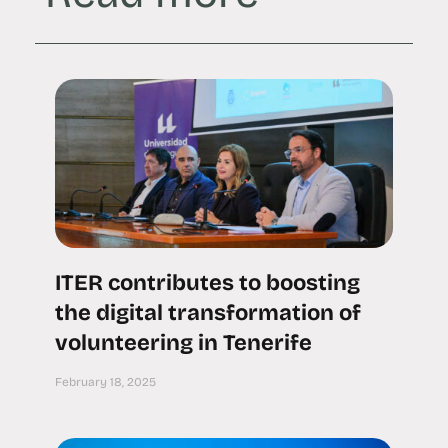
ITER contributes to boosting
the digital transformation of
volunteering in Tenerife
February 18, 2025