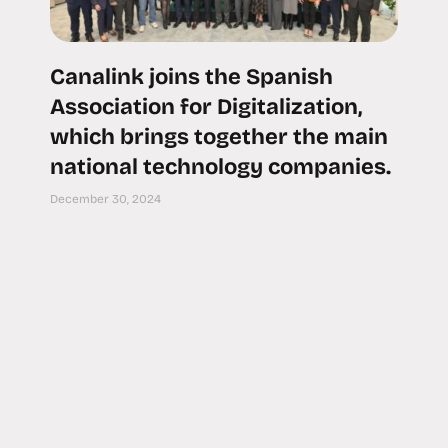
Canalink joins the Spanish
Association for Digitalization,
which brings together the main
national technology companies.
December 30, 2024