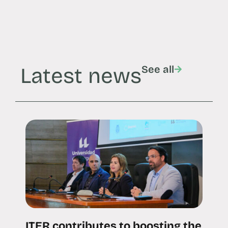
Latest news
See all
ITER contributes to boosting the