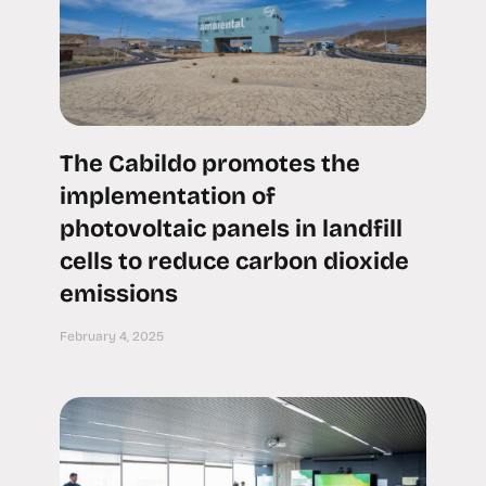
The Cabildo promotes the
implementation of
photovoltaic panels in landfill
cells to reduce carbon dioxide
emissions
February 4, 2025