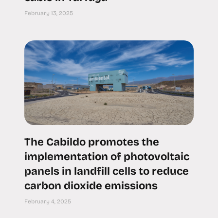
February 13, 2025
The Cabildo promotes the
implementation of photovoltaic
panels in landfill cells to reduce
carbon dioxide emissions
February 4, 2025