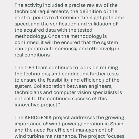
The activity included a precise review of the
technical requirements, the definition of the
control points to determine the flight path and
speed, and the verification and validation of
the acquired data with the tested
methodology. Once the methodology is
confirmed, it will be ensured that the system
can operate autonomously and effectively in
real conditions.
The ITER team continues to work on refining
the technology and conducting further tests
to ensure the feasibility and efficiency of the
system. Collaboration between engineers,
technicians and computer vision specialists is
critical to the continued success of this
innovative project.”
The AEROGENIA project addresses the growing
importance of wind power generation in Spain
and the need for efficient management of
wind turbine maintenance. The project focuses