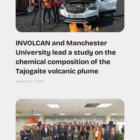
INVOLCAN and Manchester
University lead a study on the
chemical composition of the
Tajogaite volcanic plume
January 11, 2025