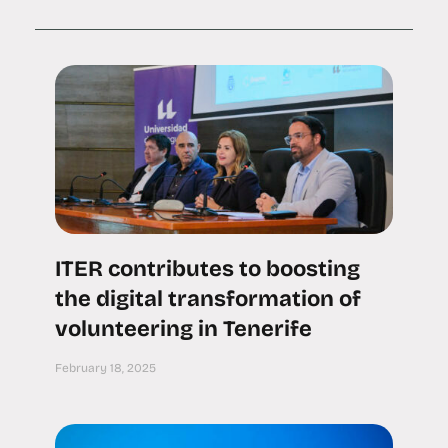
ITER contributes to boosting
the digital transformation of
volunteering in Tenerife
February 18, 2025