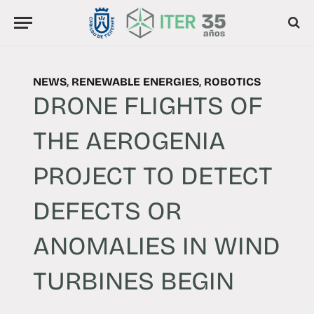
NEWS
,
RENEWABLE ENERGIES
,
ROBOTICS
DRONE FLIGHTS OF
THE AEROGENIA
PROJECT TO DETECT
DEFECTS OR
ANOMALIES IN WIND
TURBINES BEGIN