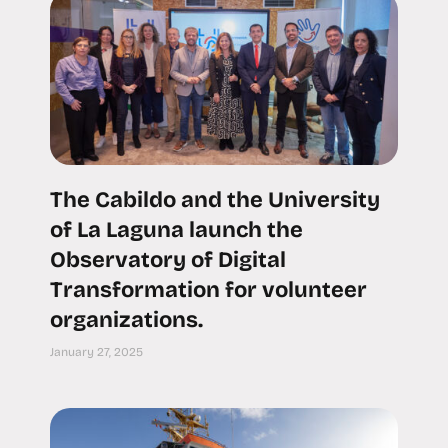
The Cabildo and the University
of La Laguna launch the
Observatory of Digital
Transformation for volunteer
organizations.
January 27, 2025