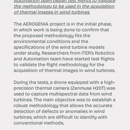
Automation team began test flights to validate
the methodology to be used in the acquisition
of thermal images in wind turbines.
The AEROGENIA project is in the initial phase,
in which work is being done to confirm that
the proposed methodology fits the
environmental conditions and the
specifications of the wind turbine models
under study. Researchers from ITER’s Robotics
and Automation team have started test flights
to validate the flight methodology for the
acquisition of thermal images in wind turbines.
During the tests, a drone equipped with a high-
precision thermal camera (Zenmuse H20T) was
used to capture multispectral data from wind
turbines. The main objective was to establish a
robust methodology that allows the accurate
detection of defects or anomalies in wind
turbines, which are difficult to identify with
conventional methods.