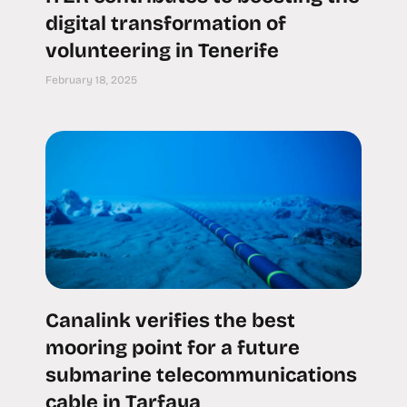
digital transformation of
volunteering in Tenerife
February 18, 2025
Canalink verifies the best
mooring point for a future
submarine telecommunications
cable in Tarfaya