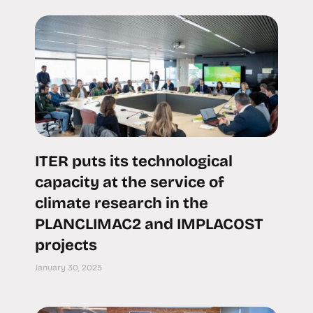
ITER puts its technological
capacity at the service of
climate research in the
PLANCLIMAC2 and IMPLACOST
projects
January 30, 2025