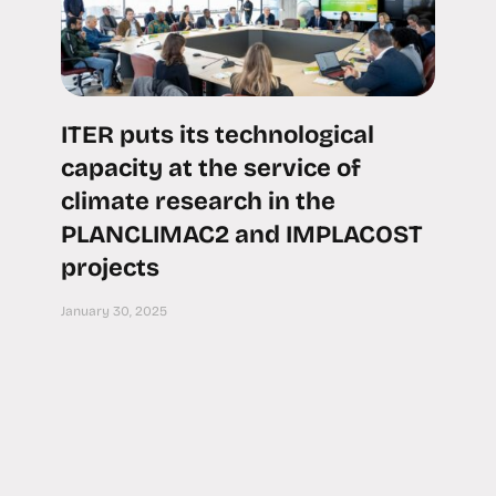
ITER puts its technological
capacity at the service of
climate research in the
PLANCLIMAC2 and IMPLACOST
projects
January 30, 2025