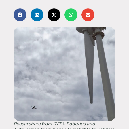
Researchers from ITER’s Robotics and