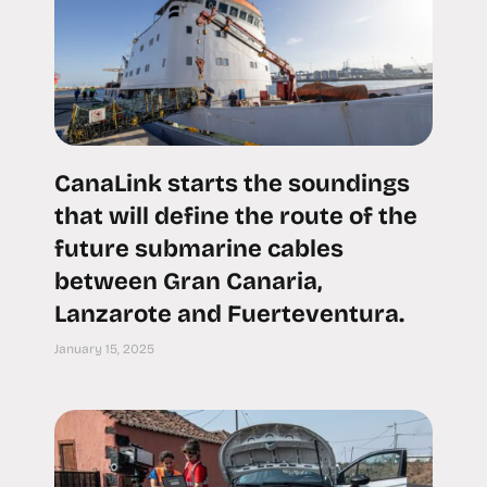
CanaLink starts the soundings
that will define the route of the
future submarine cables
between Gran Canaria,
Lanzarote and Fuerteventura.
January 15, 2025