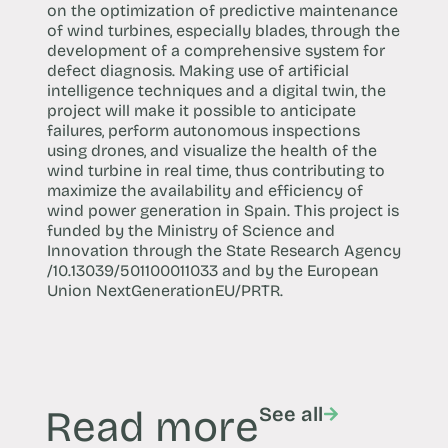
on the optimization of predictive maintenance
of wind turbines, especially blades, through the
development of a comprehensive system for
defect diagnosis. Making use of artificial
intelligence techniques and a digital twin, the
project will make it possible to anticipate
failures, perform autonomous inspections
using drones, and visualize the health of the
wind turbine in real time, thus contributing to
maximize the availability and efficiency of
wind power generation in Spain. This project is
funded by the Ministry of Science and
Innovation through the State Research Agency
/10.13039/501100011033 and by the European
Union NextGenerationEU/PRTR.
Read more
See all