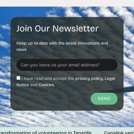
Join Our Newsletter
Keep up to date with the latest innovations and
news
I have read and accept the
privacy policy
,
Legal
Notice
and
Cookies.
SEND
mation of volunteering in Tenerife
Canalink verifies the
·