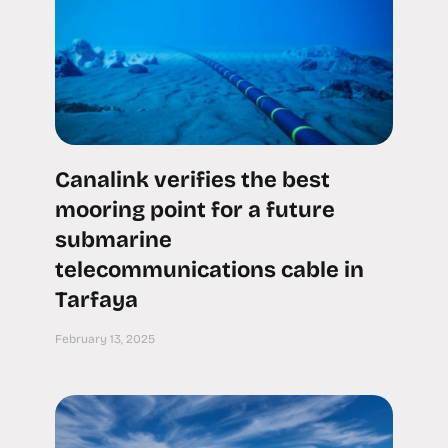
Canalink verifies the best
mooring point for a future
submarine
telecommunications cable in
Tarfaya
February 13, 2025