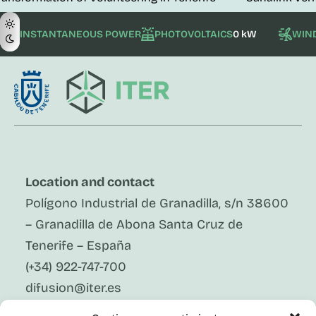
INSTANTANEOUS POWER
PHOTOVOLTAICS
0 kW
WIN
Location and contact
Polígono Industrial de Granadilla, s/n 38600
– Granadilla de Abona Santa Cruz de
Tenerife – España
(+34) 922-747-700
difusion@iter.es