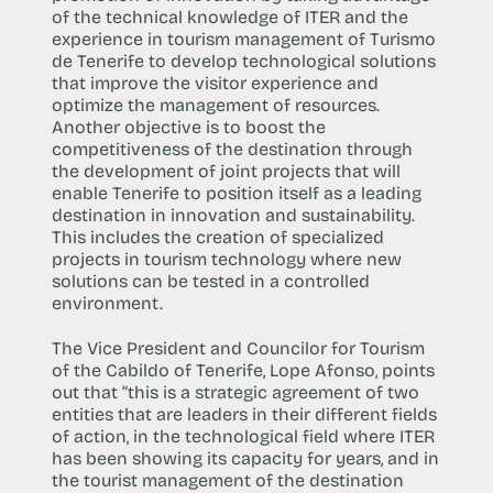
of the technical knowledge of ITER and the
experience in tourism management of Turismo
de Tenerife to develop technological solutions
that improve the visitor experience and
optimize the management of resources.
Another objective is to boost the
competitiveness of the destination through
the development of joint projects that will
enable Tenerife to position itself as a leading
destination in innovation and sustainability.
This includes the creation of specialized
projects in tourism technology where new
solutions can be tested in a controlled
environment.
The Vice President and Councilor for Tourism
of the Cabildo of Tenerife, Lope Afonso, points
out that “this is a strategic agreement of two
entities that are leaders in their different fields
of action, in the technological field where ITER
has been showing its capacity for years, and in
the tourist management of the destination