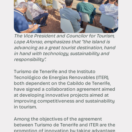
The Vice President and Councilor for Tourism,
Lope Afonso, emphasizes that “the Island is
advancing as a great tourist destination, hand
in hand with technology, sustainability and
responsibility”.
Turismo de Tenerife and the Instituto
Tecnológico de Energías Renovables (ITER),
both dependent on the Cabildo de Tenerife,
have signed a collaboration agreement aimed
at developing innovative projects aimed at
improving competitiveness and sustainability
in tourism.
Among the objectives of the agreement
between Turismo de Tenerife and ITER are the
promotion of innovation by taking advantage