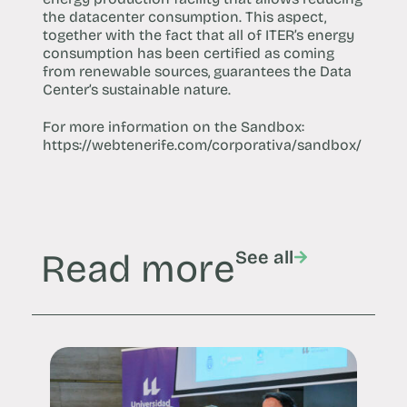
the datacenter consumption. This aspect,
together with the fact that all of ITER’s energy
consumption has been certified as coming
from renewable sources, guarantees the Data
Center’s sustainable nature.
For more information on the Sandbox:
https://webtenerife.com/corporativa/sandbox/
Read more
See all