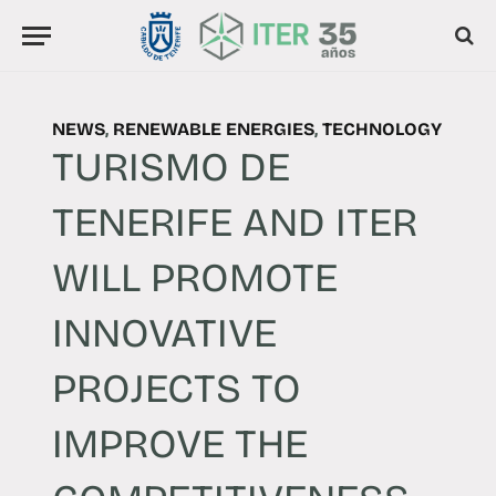
NEWS
,
RENEWABLE ENERGIES
,
TECHNOLOGY
TURISMO DE
TENERIFE AND ITER
WILL PROMOTE
INNOVATIVE
PROJECTS TO
IMPROVE THE