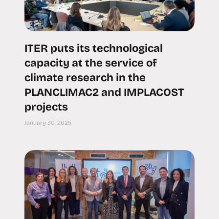
ITER puts its technological
capacity at the service of
climate research in the
PLANCLIMAC2 and IMPLACOST
projects
January 30, 2025