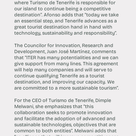
where Turismo de Tenerife is responsible for
our island to continue being a competitive
destination”. Afonso adds that “today we take
an essential step, and Tenerife advances as a
great tourist destination hand in hand with
technology, sustainability and responsibility”.
The Councilor for Innovation, Research and
Development, Juan José Martínez, comments
that “ITER has many potentialities and we can
give support from many lines. This agreement
will help many companies and will serve to
continue qualifying Tenerife as a tourist
destination, and improving our capacity. We
are committed to a more sustainable tourism”.
For the CEO of Turismo de Tenerife, Dimple
Melwani, she emphasizes that “this
collaboration seeks to promote innovation
and facilitate the adoption of advanced and
sustainable technologies, objectives that are
common to both entities”. Melwani adds that