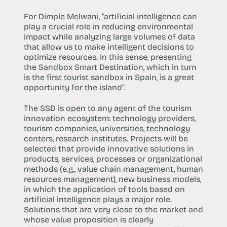
For Dimple Melwani, “artificial intelligence can
play a crucial role in reducing environmental
impact while analyzing large volumes of data
that allow us to make intelligent decisions to
optimize resources. In this sense, presenting
the Sandbox Smart Destination, which in turn
is the first tourist sandbox in Spain, is a great
opportunity for the island”.
The SSD is open to any agent of the tourism
innovation ecosystem: technology providers,
tourism companies, universities, technology
centers, research institutes. Projects will be
selected that provide innovative solutions in
products, services, processes or organizational
methods (e.g., value chain management, human
resources management), new business models,
in which the application of tools based on
artificial intelligence plays a major role.
Solutions that are very close to the market and
whose value proposition is clearly