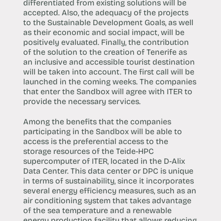
differentiated from existing solutions will be
accepted. Also, the adequacy of the projects
to the Sustainable Development Goals, as well
as their economic and social impact, will be
positively evaluated. Finally, the contribution
of the solution to the creation of Tenerife as
an inclusive and accessible tourist destination
will be taken into account. The first call will be
launched in the coming weeks. The companies
that enter the Sandbox will agree with ITER to
provide the necessary services.
Among the benefits that the companies
participating in the Sandbox will be able to
access is the preferential access to the
storage resources of the Teide-HPC
supercomputer of ITER, located in the D-Alix
Data Center. This data center or DPC is unique
in terms of sustainability, since it incorporates
several energy efficiency measures, such as an
air conditioning system that takes advantage
of the sea temperature and a renewable
energy production facility that allows reducing