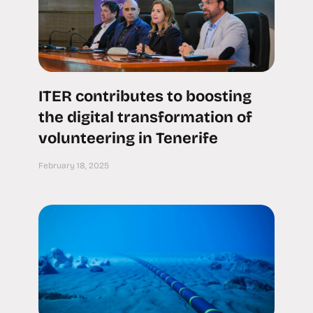
ITER contributes to boosting
the digital transformation of
volunteering in Tenerife
February 18, 2025