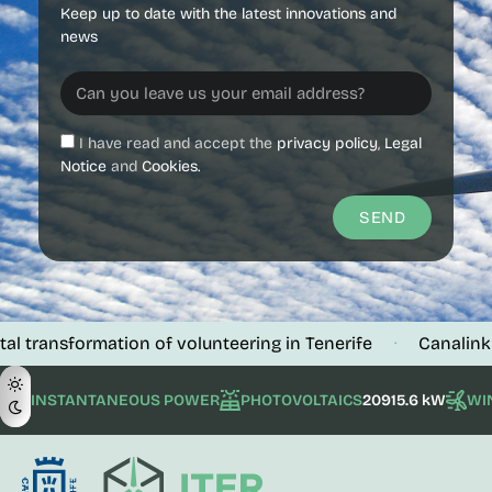
Keep up to date with the latest innovations and
news
I have read and accept the
privacy policy
,
Legal
Notice
and
Cookies.
SEND
sformation of volunteering in Tenerife
Canalink verifies
·
INSTANTANEOUS POWER
PHOTOVOLTAICS
20915.6 kW
WI