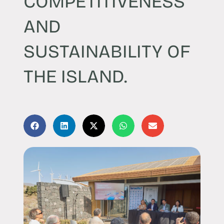
COMPETITIVENESS
AND
SUSTAINABILITY OF
THE ISLAND.