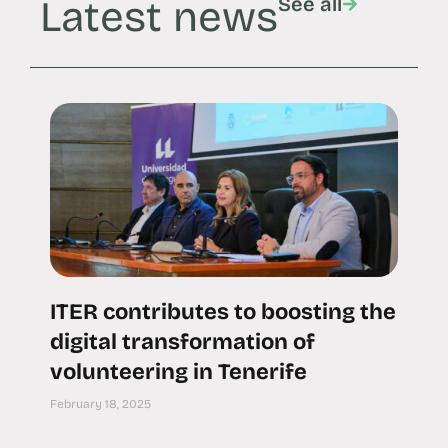
Latest news
See all
ITER contributes to boosting the
digital transformation of
volunteering in Tenerife
February 18, 2025