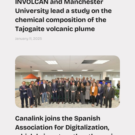
INVOLCAN and Manchester
University lead a study on the
chemical composition of the
Tajogaite volcanic plume
January 11, 2025
Canalink joins the Spanish
Association for Digitalization,