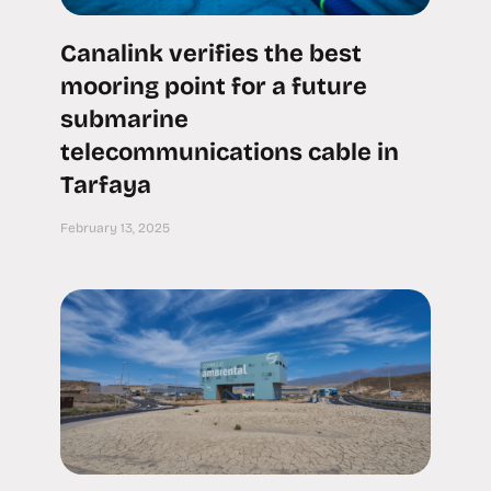
Canalink verifies the best
mooring point for a future
submarine
telecommunications cable in
Tarfaya
February 13, 2025