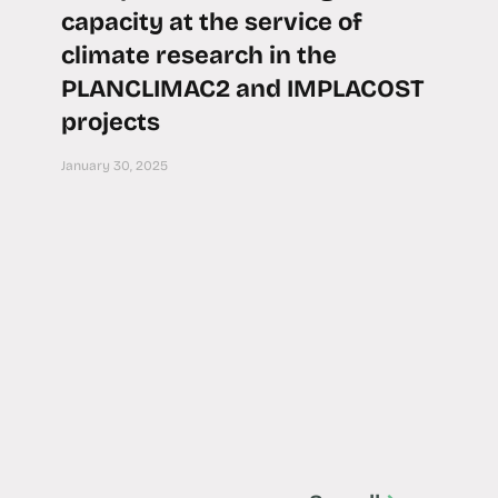
capacity at the service of
climate research in the
PLANCLIMAC2 and IMPLACOST
projects
January 30, 2025