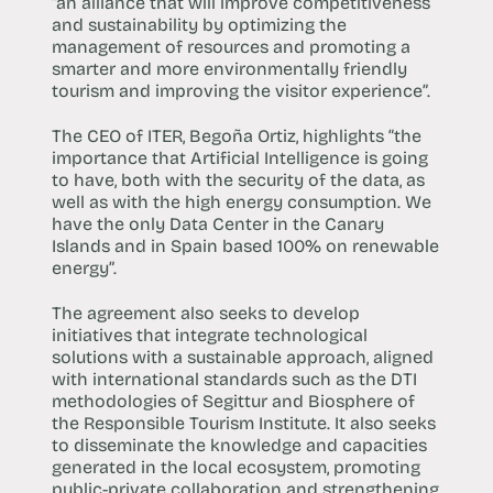
“an alliance that will improve competitiveness
and sustainability by optimizing the
management of resources and promoting a
smarter and more environmentally friendly
tourism and improving the visitor experience”.
The CEO of ITER, Begoña Ortiz, highlights “the
importance that Artificial Intelligence is going
to have, both with the security of the data, as
well as with the high energy consumption. We
have the only Data Center in the Canary
Islands and in Spain based 100% on renewable
energy”.
The agreement also seeks to develop
initiatives that integrate technological
solutions with a sustainable approach, aligned
with international standards such as the DTI
methodologies of Segittur and Biosphere of
the Responsible Tourism Institute. It also seeks
to disseminate the knowledge and capacities
generated in the local ecosystem, promoting
public-private collaboration and strengthening