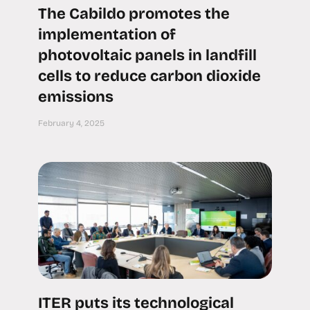
The Cabildo promotes the
implementation of
photovoltaic panels in landfill
cells to reduce carbon dioxide
emissions
February 4, 2025
ITER puts its technological