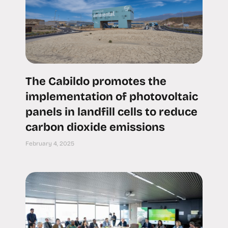
The Cabildo promotes the
implementation of photovoltaic
panels in landfill cells to reduce
carbon dioxide emissions
February 4, 2025