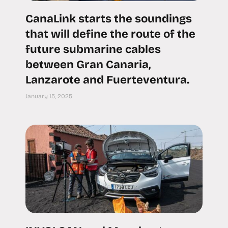
CanaLink starts the soundings
that will define the route of the
future submarine cables
between Gran Canaria,
Lanzarote and Fuerteventura.
January 15, 2025