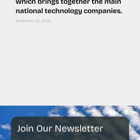
which brings together the main
national technology companies.
December 30, 2024
Join Our Newsletter