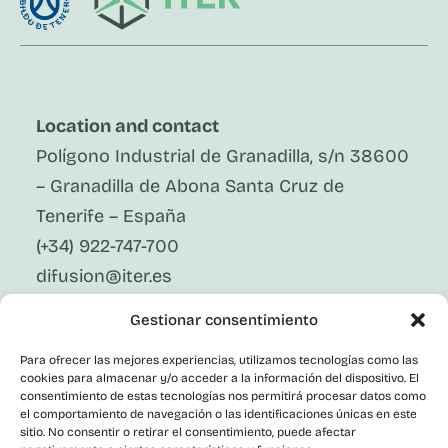
Location and contact
Polígono Industrial de Granadilla, s/n 38600
– Granadilla de Abona Santa Cruz de
Tenerife – España
(+34) 922-747-700
difusion@iter.es
Gestionar consentimiento
Follow Us On Social Media
LinkedIn
Para ofrecer las mejores experiencias, utilizamos tecnologías como las
Facebook
cookies para almacenar y/o acceder a la información del dispositivo. El
X
consentimiento de estas tecnologías nos permitirá procesar datos como
Instagram
el comportamiento de navegación o las identificaciones únicas en este
sitio. No consentir o retirar el consentimiento, puede afectar
Youtube