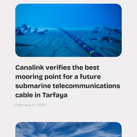
Canalink verifies the best
mooring point for a future
submarine telecommunications
cable in Tarfaya
February 13, 2025