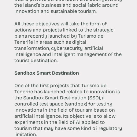
the island’s business and social fabric around
innovation and sustainable tourism.
All these objectives will take the form of
actions and projects linked to the strategic
plans recently launched by Turismo de
Tenerife in areas such as digital
transformation, cybersecurity, artificial
intelligence and intelligent management of the
tourist destination.
Sandbox Smart Destination
One of the first projects that Turismo de
Tenerife has launched related to innovation is
the Sandbox Smart Destination (SSD), a
controlled test space (sandbox) for testing
innovations in the field of tourism based on
artificial intelligence. Its objective is to allow
experiments in the field of AI applied to
tourism that may have some kind of regulatory
limitation.