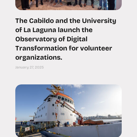
The Cabildo and the University
of La Laguna launch the
Observatory of Digital
Transformation for volunteer
organizations.
January 27, 2025