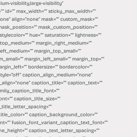
m-visibility,large-visibility”
=”” id=”” max_width=”” sticky_max_width=””
one” align=”none” mask=”” custom_mask=””
mask_position=”” mask_custom_position=””
stylecolor=”” hue=”” saturation=”” lightness=””
_top_medium=”” margin_right_medium=””
eft_medium=”” margin_top_small=””
_small=”” margin_left_small=”” margin_top=””
gin_left=”” bordersize=”” bordercolor=””
style=”off” caption_align_medium=”none”
align=”none” caption_title=”” caption_text=””
mily_caption_title_font=””
nt=”” caption_title_size=””
title_letter_spacing=””
title_color=”” caption_background_color=””
nt=”” fusion_font_variant_caption_text_font=””
ne_height=”” caption_text_letter_spacing=””