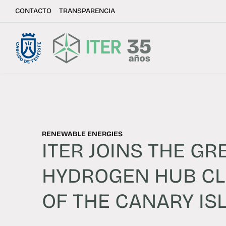
CONTACTO
TRANSPARENCIA
RENEWABLE ENERGIES
ITER JOINS THE GR
HYDROGEN HUB C
OF THE CANARY IS