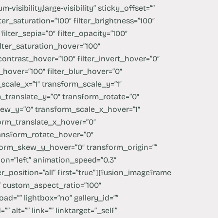
-visibility,large-visibility” sticky_offset=””
ilter_saturation=”100″ filter_brightness=”100″
 filter_sepia=”0″ filter_opacity=”100″
filter_saturation_hover=”100″
_contrast_hover=”100″ filter_invert_hover=”0″
y_hover=”100″ filter_blur_hover=”0″
scale_x=”1″ transform_scale_y=”1″
_translate_y=”0″ transform_rotate=”0″
ew_y=”0″ transform_scale_x_hover=”1″
orm_translate_x_hover=”0″
ansform_rotate_hover=”0″
orm_skew_y_hover=”0″ transform_origin=””
on=”left” animation_speed=”0.3″
r_position=”all” first=”true”][fusion_imageframe
”” custom_aspect_ratio=”100″
ad=”” lightbox=”no” gallery_id=””
 alt=”” link=”” linktarget=”_self”