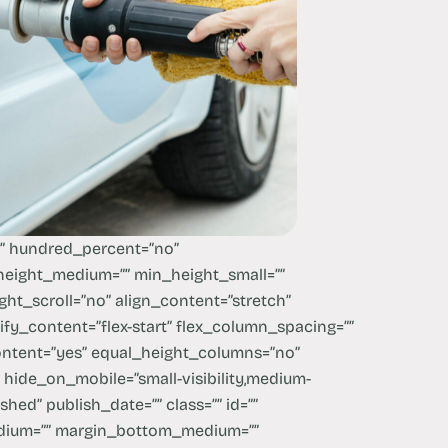
x” hundred_percent=”no”
eight_medium=”” min_height_small=””
ht_scroll=”no” align_content=”stretch”
stify_content=”flex-start” flex_column_spacing=””
ntent=”yes” equal_height_columns=”no”
hide_on_mobile=”small-visibility,medium-
lished” publish_date=”” class=”” id=””
dium=”” margin_bottom_medium=””