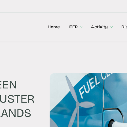
Home
ITER
Activity
Di
EEN
LUSTER
LANDS