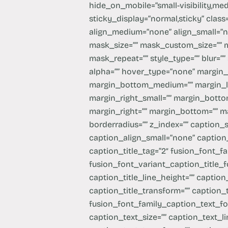
hide_on_mobile=”small-visibility,mediu
sticky_display=”normal,sticky” class
align_medium=”none” align_small=”n
mask_size=”” mask_custom_size=”” 
mask_repeat=”” style_type=”” blur=”” 
alpha=”” hover_type=”none” margin
margin_bottom_medium=”” margin_l
margin_right_small=”” margin_bottom
margin_right=”” margin_bottom=”” mar
borderradius=”” z_index=”” caption_
caption_align_small=”none” caption_
caption_title_tag=”2″ fusion_font_fa
fusion_font_variant_caption_title_fo
caption_title_line_height=”” caption_
caption_title_transform=”” caption_
fusion_font_family_caption_text_fo
caption_text_size=”” caption_text_li