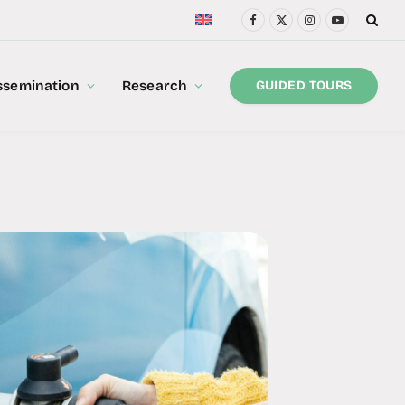
Facebook
X
Instagram
YouTube
(Twitter)
ssemination
Research
GUIDED TOURS