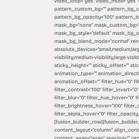
video_loop=”yes” video_mute=”yes”
pattern_custom_bg=”” pattern_bg_co
pattern_bg_opacity=”100″ pattern_
mask_bg=”none” mask_custom_bg=””
mask_bg_style=”default” mask_bg_o
mask_bg_blend_mode=”normal” rende
absolute_devices=”small,medium,large
visibility,medium-visibility,large-vis
sticky_height=”” sticky_offset=”” sti
animation_type=”” animation_directi
animation_offset=”” filter_hue=”0″ fi
filter_contrast=”100″ filter_invert=”0″
filter_blur=”0″ filter_hue_hover=”0″ 
filter_brightness_hover=”100″ filter
filter_sepia_hover=”0″ filter_opacity
[fusion_builder_row][fusion_builder_
content_layout=”column” align_conten
content_wrap=”wrap” spacing=”” cen