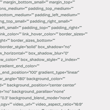
”” margin_bottom_small=”” margin_top=””
ions_medium=”” padding_top_medium=””
bottom_medium=”” padding_left_medium=””
g_top_small=”” padding_right_small=””
ft_small=”” padding_top=”” padding_right=””
ink_color=”” link_hover_color=”” border_sizes=””
ght=”” border_sizes_bottom=””
” border_style=”solid” box_shadow=”no”
_horizontal=”” box_shadow_blur=”0″
_color=”” box_shadow_style=”” z_index=””
 gradient_end_color=””
t_end_position=”100″ gradient_type=”linear”
near_angle=”180″ background_color=””
=”” background_position=”center center”
e=”no” background_parallax=”none”
d=”0.3″ background_blend_mode=”none”
gv=”” video_url=”” video_aspect_ratio=”16:9″