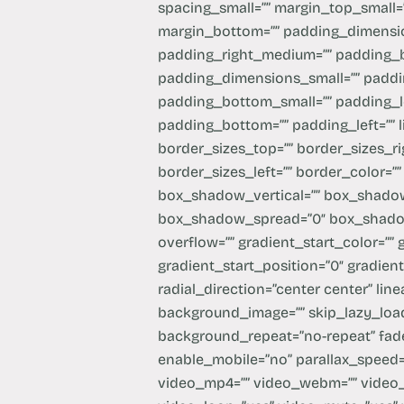
spacing_small=”” margin_top_small=
margin_bottom=”” padding_dimens
padding_right_medium=”” padding_
padding_dimensions_small=”” paddin
padding_bottom_small=”” padding_le
padding_bottom=”” padding_left=”” l
border_sizes_top=”” border_sizes_ri
border_sizes_left=”” border_color=”
box_shadow_vertical=”” box_shadow
box_shadow_spread=”0″ box_shadow
overflow=”” gradient_start_color=””
gradient_start_position=”0″ gradien
radial_direction=”center center” li
background_image=”” skip_lazy_load
background_repeat=”no-repeat” fad
enable_mobile=”no” parallax_spee
video_mp4=”” video_webm=”” video_o