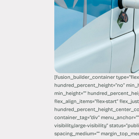
[fusion_builder_container type=”fle
hundred_percent_height=”no” min_h
min_height=”” hundred_percent_heig
flex_align_items=”flex-start” flex_ju
hundred_percent_height_center_co
container_tag=”div” menu_anchor=”” 
visibility,large-visibility” status=”pub
spacing_medium=”” margin_top_me