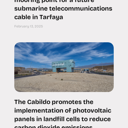
mooring point for a future
submarine telecommunications
cable in Tarfaya
February 13, 2025
The Cabildo promotes the
implementation of photovoltaic
panels in landfill cells to reduce
carbon dioxide emissions