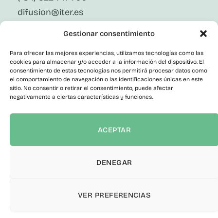
difusion@iter.es
Gestionar consentimiento
Follow Us On Social Media
LinkedIn
Para ofrecer las mejores experiencias, utilizamos tecnologías como las
Facebook
cookies para almacenar y/o acceder a la información del dispositivo. El
X
consentimiento de estas tecnologías nos permitirá procesar datos como
Instagram
el comportamiento de navegación o las identificaciones únicas en este
sitio. No consentir o retirar el consentimiento, puede afectar
Youtube
negativamente a ciertas características y funciones.
Corporate
Contact
Public Employment
ACEPTAR
Contractor Profile
Transparency Portal
Informant Channel
DENEGAR
Accessibility statement
VER PREFERENCIAS
© 2026 ITER S.A. All rights reserved.
Privacy Policy
|
Legal Notice