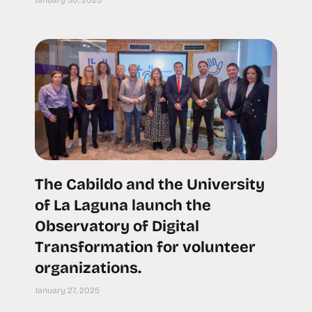
January 30, 2025
The Cabildo and the University
of La Laguna launch the
Observatory of Digital
Transformation for volunteer
organizations.
January 27, 2025