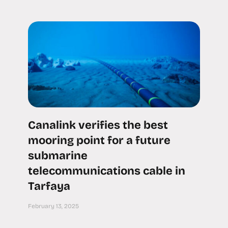
Canalink verifies the best
mooring point for a future
submarine
telecommunications cable in
Tarfaya
February 13, 2025