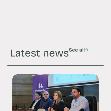
Latest news
See all