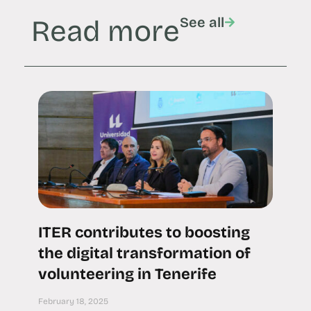
Read more
See all
ITER contributes to boosting
the digital transformation of
volunteering in Tenerife
February 18, 2025