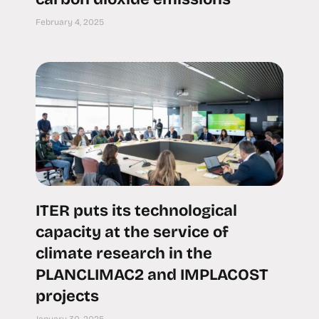
February 4, 2025
ITER puts its technological
capacity at the service of
climate research in the
PLANCLIMAC2 and IMPLACOST
projects