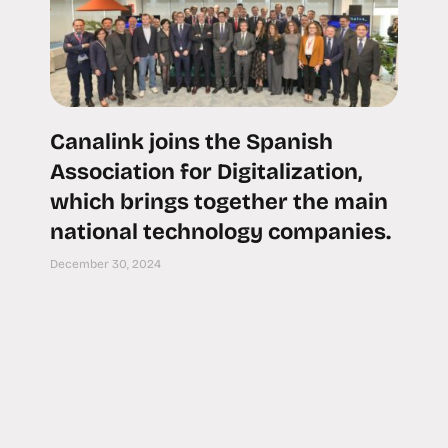
Canalink joins the Spanish
Association for Digitalization,
which brings together the main
national technology companies.
December 30, 2024