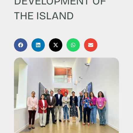
DEVELOPMENT OF
THE ISLAND