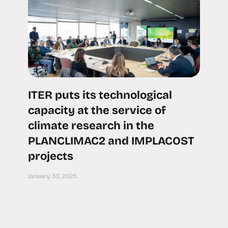
ITER puts its technological
capacity at the service of
climate research in the
PLANCLIMAC2 and IMPLACOST
projects
January 30, 2025