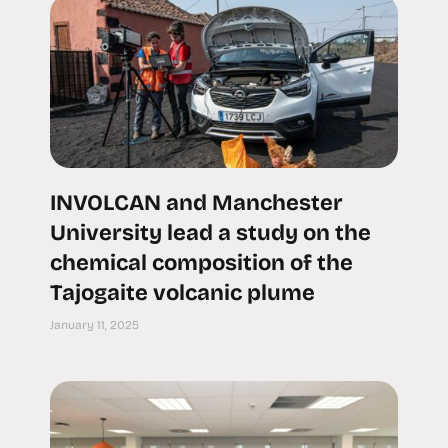
INVOLCAN and Manchester
University lead a study on the
chemical composition of the
Tajogaite volcanic plume
January 11, 2025