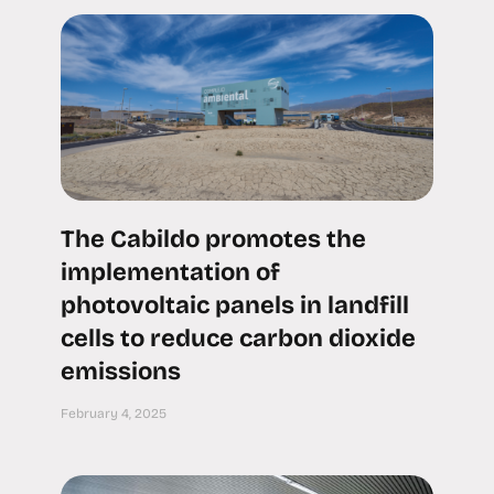
The Cabildo promotes the
implementation of
photovoltaic panels in landfill
cells to reduce carbon dioxide
emissions
February 4, 2025