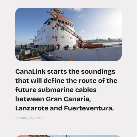
CanaLink starts the soundings
that will define the route of the
future submarine cables
between Gran Canaria,
Lanzarote and Fuerteventura.
January 15, 2025