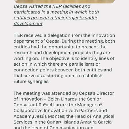
Cepsa visited the ITER facilities and
participated in a meeting in which both
entities presented their projects under
development,
ITER received a delegation from the innovation
department of Cepsa. During the meeting, both
entities had the opportunity to present the
research and development projects they are
working on. The objective is to identify lines of
action in which there are parallelisms or
connection points between both entities and
that serve as a starting point to establish
future synergies.
The meeting was attended by Cepsa’s Director
of Innovation – Belén Linares; the Senior
Consultant Rafael Larraz; the Manager of
Collaborative Innovation with Partners and
Academy Jesús Montes; the Head of Analytical
Services in the Canary Islands Amayra García
and the Head of Communication and