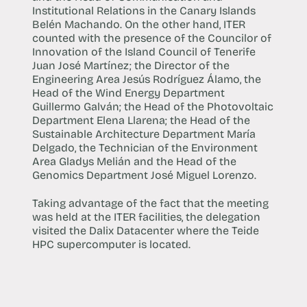
Institutional Relations in the Canary Islands
Belén Machando. On the other hand, ITER
counted with the presence of the Councilor of
Innovation of the Island Council of Tenerife
Juan José Martínez; the Director of the
Engineering Area Jesús Rodríguez Álamo, the
Head of the Wind Energy Department
Guillermo Galván; the Head of the Photovoltaic
Department Elena Llarena; the Head of the
Sustainable Architecture Department María
Delgado, the Technician of the Environment
Area Gladys Melián and the Head of the
Genomics Department José Miguel Lorenzo.
Taking advantage of the fact that the meeting
was held at the ITER facilities, the delegation
visited the Dalix Datacenter where the Teide
HPC supercomputer is located.