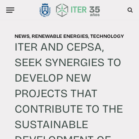
NEWS
,
RENEWABLE ENERGIES
,
TECHNOLOGY
ITER AND CEPSA,
SEEK SYNERGIES TO
DEVELOP NEW
PROJECTS THAT
CONTRIBUTE TO THE
SUSTAINABLE