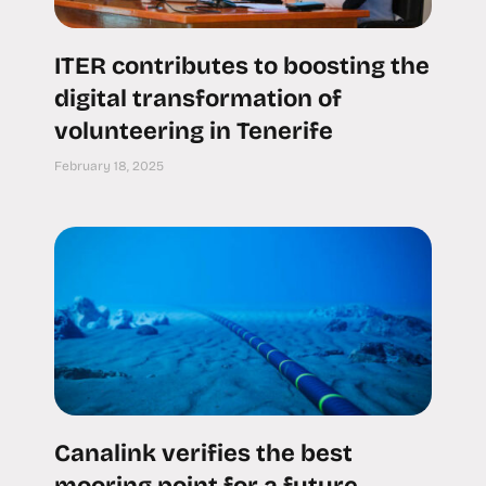
ITER contributes to boosting the
digital transformation of
volunteering in Tenerife
February 18, 2025
Canalink verifies the best