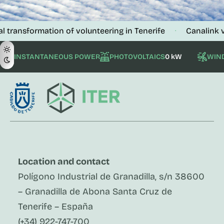
formation of volunteering in Tenerife
Canalink verifies
·
INSTANTANEOUS POWER
PHOTOVOLTAICS
0 kW
WIN
Location and contact
Polígono Industrial de Granadilla, s/n 38600
– Granadilla de Abona Santa Cruz de
Tenerife – España
(+34) 922-747-700