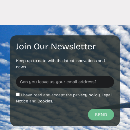
Join Our Newsletter
Keep up to date with the latest innovations and
news
I have read and accept the
privacy policy
,
Legal
Notice
and
Cookies.
SEND