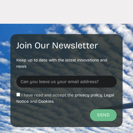
Join Our Newsletter
Keep up to date with the latest innovations and
news
I have read and accept the
privacy policy
,
Legal
Notice
and
Cookies.
SEND