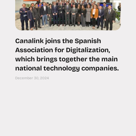
Canalink joins the Spanish
Association for Digitalization,
which brings together the main
national technology companies.
December 30, 2024