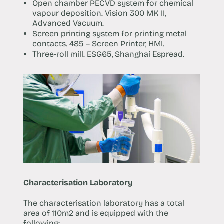
Open chamber PECVD system for chemical
vapour deposition. Vision 300 MK II,
Advanced Vacuum.
Screen printing system for printing metal
contacts. 485 – Screen Printer, HMI.
Three-roll mill. ESG65, Shanghai Espread.
Characterisation Laboratory
The characterisation laboratory has a total
area of 110m2 and is equipped with the
following: