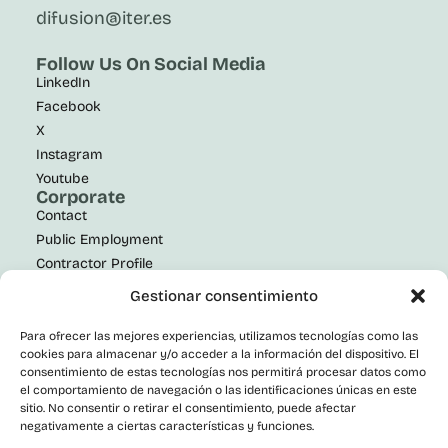
difusion@iter.es
Follow Us On Social Media
LinkedIn
Facebook
X
Instagram
Youtube
Corporate
Contact
Public Employment
Contractor Profile
Transparency Portal
Gestionar consentimiento
Informant Channel
Accessibility statement
Para ofrecer las mejores experiencias, utilizamos tecnologías como las
cookies para almacenar y/o acceder a la información del dispositivo. El
consentimiento de estas tecnologías nos permitirá procesar datos como
el comportamiento de navegación o las identificaciones únicas en este
sitio. No consentir o retirar el consentimiento, puede afectar
negativamente a ciertas características y funciones.
© 2026 ITER S.A. All rights reserved.
Privacy Policy
|
Legal Notice