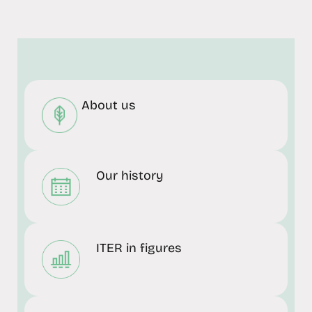
About us
Our history
ITER in figures