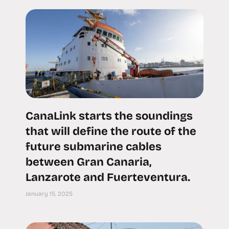
CanaLink starts the soundings
that will define the route of the
future submarine cables
between Gran Canaria,
Lanzarote and Fuerteventura.
January 15, 2025