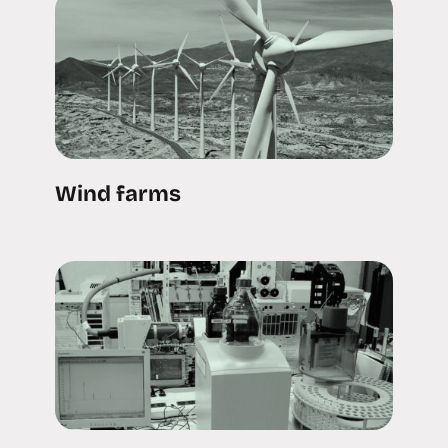
Wind farms