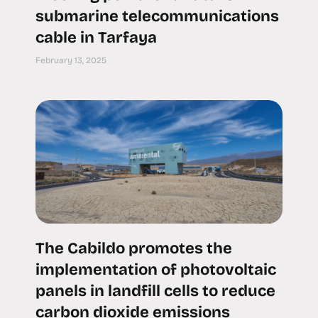
submarine telecommunications
cable in Tarfaya
February 13, 2025
The Cabildo promotes the
implementation of photovoltaic
panels in landfill cells to reduce
carbon dioxide emissions