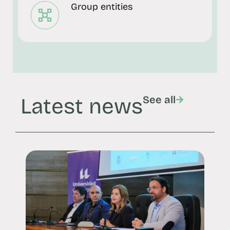
Group entities
Latest news
See all