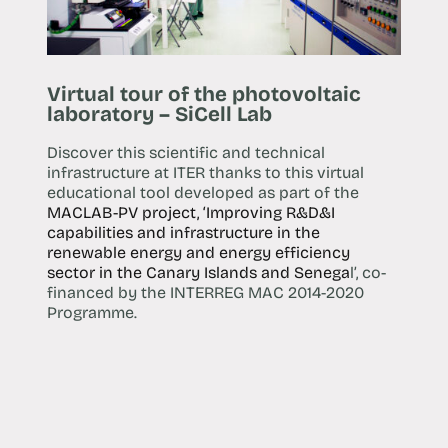
Virtual tour of the photovoltaic
laboratory – SiCell Lab
Discover this scientific and technical
infrastructure at ITER thanks to this virtual
educational tool developed as part of the
MACLAB-PV project, ‘Improving R&D&I
capabilities and infrastructure in the
renewable energy and energy efficiency
sector in the Canary Islands and Senega
l’, co-
financed by the INTERREG MAC 2014-2020
Programme.