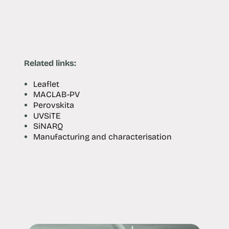
Related links:
Leaflet
MACLAB-PV
Perovskita
UVSiTE
SiNARQ
Manufacturing and characterisation