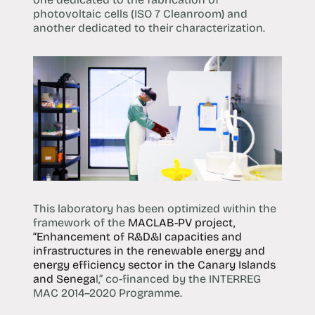
photovoltaic cells (ISO 7 Cleanroom) and
another dedicated to their characterization.
This laboratory has been optimized within the
framework of the
MACLAB-PV project,
“Enhancement of R&D&I capacities and
infrastructures in the renewable energy and
energy efficiency sector in the Canary Islands
and Senega
l,” co-financed by the INTERREG
MAC 2014–2020 Programme.