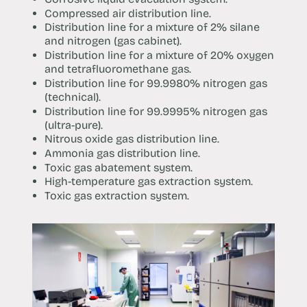
Compressed air distribution line.
Distribution line for a mixture of 2% silane
and nitrogen (gas cabinet).
Distribution line for a mixture of 20% oxygen
and tetrafluoromethane gas.
Distribution line for 99.9980% nitrogen gas
(technical).
Distribution line for 99.9995% nitrogen gas
(ultra-pure).
Nitrous oxide gas distribution line.
Ammonia gas distribution line.
Toxic gas abatement system.
High-temperature gas extraction system.
Toxic gas extraction system.