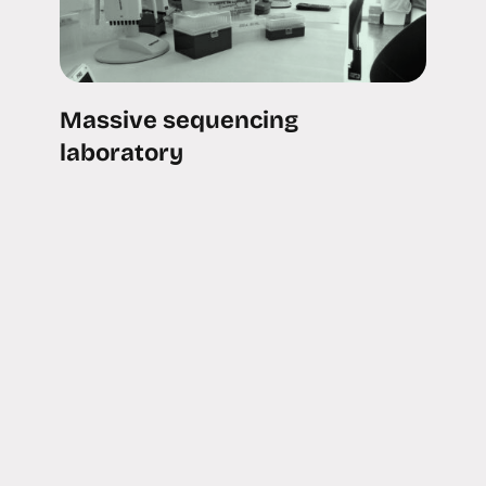
Massive sequencing
laboratory