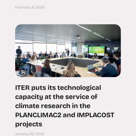
February 4, 2025
ITER puts its technological
capacity at the service of
climate research in the
PLANCLIMAC2 and IMPLACOST
projects
January 30, 2025