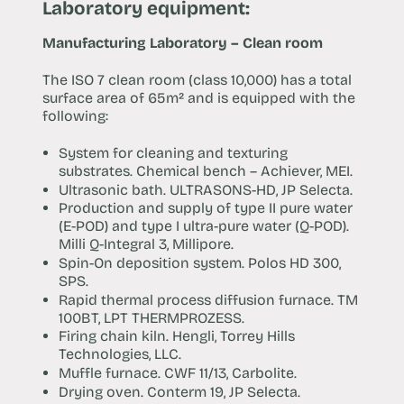
Laboratory equipment:
Manufacturing Laboratory – Clean room
The ISO 7 clean room (class 10,000) has a total
surface area of 65m² and is equipped with the
following:
System for cleaning and texturing
substrates. Chemical bench – Achiever, MEI.
Ultrasonic bath. ULTRASONS-HD, JP Selecta.
Production and supply of type II pure water
(E-POD) and type I ultra-pure water (Q-POD).
Milli Q-Integral 3, Millipore.
Spin-On deposition system. Polos HD 300,
SPS.
Rapid thermal process diffusion furnace. TM
100BT, LPT THERMPROZESS.
Firing chain kiln. Hengli, Torrey Hills
Technologies, LLC.
Muffle furnace. CWF 11/13, Carbolite.
Drying oven. Conterm 19, JP Selecta.