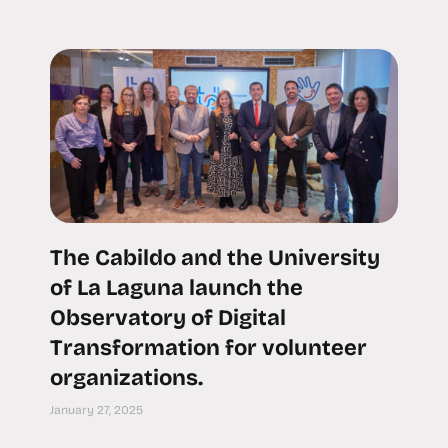
The Cabildo and the University
of La Laguna launch the
Observatory of Digital
Transformation for volunteer
organizations.
January 27, 2025