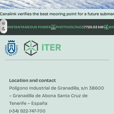
verifies the best mooring point for a future submarine tele
INSTANTANEOUS POWER
PHOTOVOLTAICS
7720.03 kW
WI
Location and contact
Polígono Industrial de Granadilla, s/n 38600
– Granadilla de Abona Santa Cruz de
Tenerife – España
(+34) 922-747-700