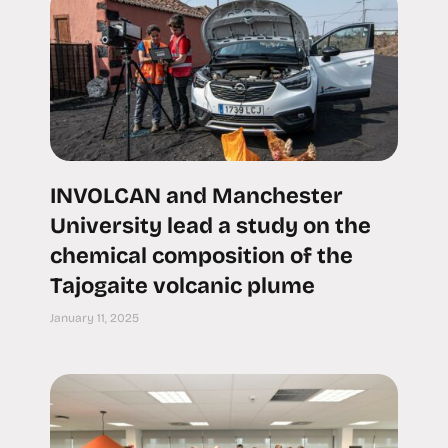
INVOLCAN and Manchester
University lead a study on the
chemical composition of the
Tajogaite volcanic plume
January 11, 2025