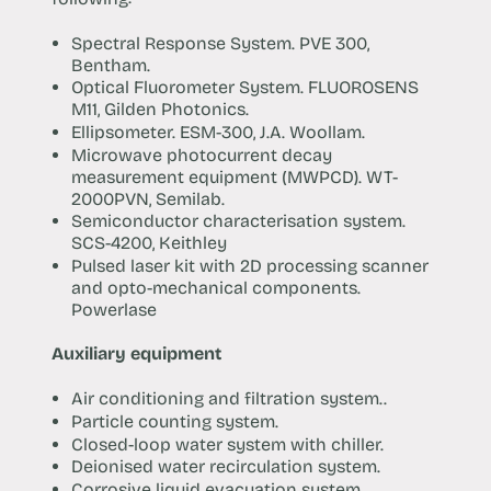
Spectral Response System. PVE 300,
Bentham.
Optical Fluorometer System. FLUOROSENS
M11, Gilden Photonics.
Ellipsometer. ESM-300, J.A. Woollam.
Microwave photocurrent decay
measurement equipment (MWPCD). WT-
2000PVN, Semilab.
Semiconductor characterisation system.
SCS-4200, Keithley
Pulsed laser kit with 2D processing scanner
and opto-mechanical components.
Powerlase
Auxiliary equipment
Air conditioning and filtration system..
Particle counting system.
Closed-loop water system with chiller.
Deionised water recirculation system.
Corrosive liquid evacuation system.