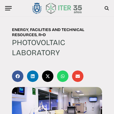
ENERGY
,
FACILITIES AND TECHNICAL
RESOURCES
,
R+D
PHOTOVOLTAIC
LABORATORY