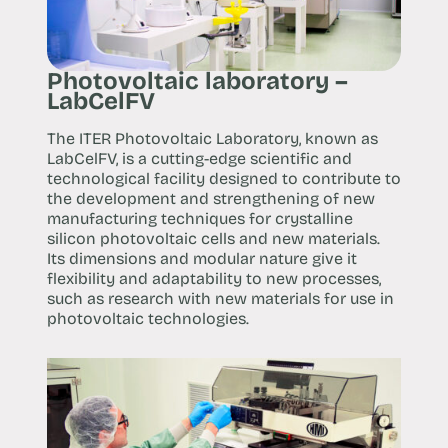
Photovoltaic laboratory –
LabCelFV
The ITER Photovoltaic Laboratory, known as
LabCelFV, is a cutting-edge scientific and
technological facility designed to contribute to
the development and strengthening of new
manufacturing techniques for crystalline
silicon photovoltaic cells and new materials.
Its dimensions and modular nature give it
flexibility and adaptability to new processes,
such as research with new materials for use in
photovoltaic technologies.