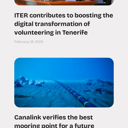
ITER contributes to boosting the
digital transformation of
volunteering in Tenerife
February 18, 2025
Canalink verifies the best
mooring point for a future