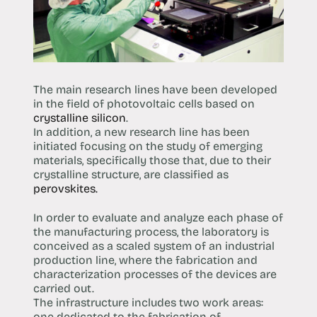
The main research lines have been developed
in the field of photovoltaic cells based on
crystalline silicon
.
In addition, a new research line has been
initiated focusing on the study of emerging
materials, specifically those that, due to their
crystalline structure, are classified as
perovskites.
In order to evaluate and analyze each phase of
the manufacturing process, the laboratory is
conceived as a scaled system of an industrial
production line, where the fabrication and
characterization processes of the devices are
carried out.
The infrastructure includes two work areas:
one dedicated to the fabrication of