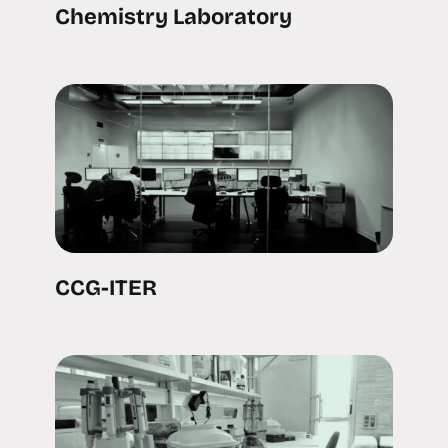
Chemistry Laboratory
CCG-ITER