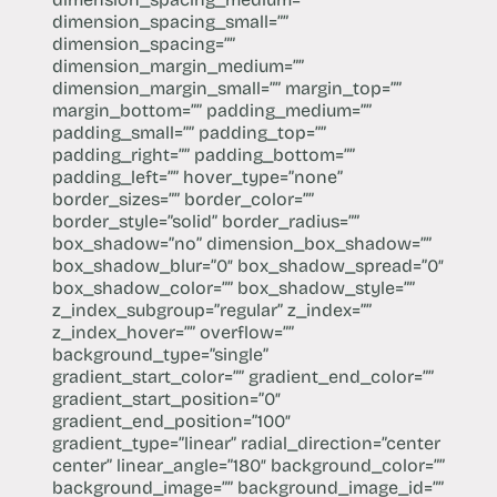
dimension_spacing_small=””
dimension_spacing=””
dimension_margin_medium=””
dimension_margin_small=”” margin_top=””
margin_bottom=”” padding_medium=””
padding_small=”” padding_top=””
padding_right=”” padding_bottom=””
padding_left=”” hover_type=”none”
border_sizes=”” border_color=””
border_style=”solid” border_radius=””
box_shadow=”no” dimension_box_shadow=””
box_shadow_blur=”0″ box_shadow_spread=”0″
box_shadow_color=”” box_shadow_style=””
z_index_subgroup=”regular” z_index=””
z_index_hover=”” overflow=””
background_type=”single”
gradient_start_color=”” gradient_end_color=””
gradient_start_position=”0″
gradient_end_position=”100″
gradient_type=”linear” radial_direction=”center
center” linear_angle=”180″ background_color=””
background_image=”” background_image_id=””