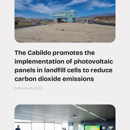
The Cabildo promotes the
implementation of photovoltaic
panels in landfill cells to reduce
carbon dioxide emissions
February 4, 2025