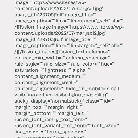
image=”https://​www.iter.es/wp-
content/uploads/2022/07/marysol.jpg”
image_id=”29705|full” image_title=””
image_caption=”” link=”” linktarget=”_self” alt=””
/][fusion_image image=”https://​www.iter.es/wp-
content/uploads/2022/07/marysol2.jpg”
image_id=”29703|full” image_title=””
image_caption=”” link=”” linktarget=”_self” alt=””
/][/fusion_images][fusion_text columns=””
column_min_width=”” column_spacing=””
rule_style=”” rule_size=”” rule_color=”” hue=””
saturation=”” lightness=”” alpha=””
content_alignment_medium=””
content_alignment_small=””
content_alignment=”” hide_on_mobile=”small-
visibility,medium-visibility,large-visibility”
sticky_display=”normal,sticky” class=”” id=””
margin_top=”” margin_right=””
margin_bottom=”” margin_left=””
fusion_font_family_text_font=””
fusion_font_variant_text_font=”” font_size=””
line_height=”” letter_spacing=””
text_transform=”” text_color=””