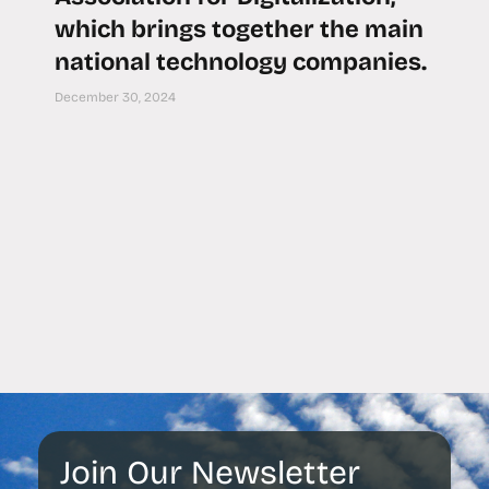
which brings together the main
national technology companies.
December 30, 2024
Join Our Newsletter