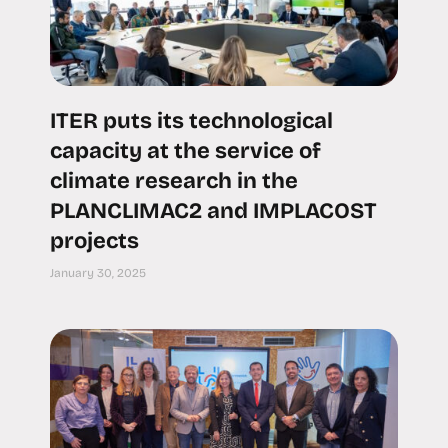
ITER puts its technological
capacity at the service of
climate research in the
PLANCLIMAC2 and IMPLACOST
projects
January 30, 2025