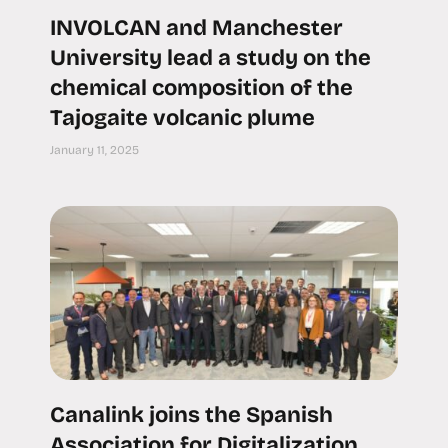
INVOLCAN and Manchester
University lead a study on the
chemical composition of the
Tajogaite volcanic plume
January 11, 2025
Canalink joins the Spanish
Association for Digitalization,