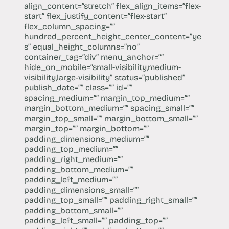
align_content=”stretch” flex_align_items=”flex-
start” flex_justify_content=”flex-start”
flex_column_spacing=””
hundred_percent_height_center_content=”ye
s” equal_height_columns=”no”
container_tag=”div” menu_anchor=””
hide_on_mobile=”small-visibility,medium-
visibility,large-visibility” status=”published”
publish_date=”” class=”” id=””
spacing_medium=”” margin_top_medium=””
margin_bottom_medium=”” spacing_small=””
margin_top_small=”” margin_bottom_small=””
margin_top=”” margin_bottom=””
padding_dimensions_medium=””
padding_top_medium=””
padding_right_medium=””
padding_bottom_medium=””
padding_left_medium=””
padding_dimensions_small=””
padding_top_small=”” padding_right_small=””
padding_bottom_small=””
padding_left_small=”” padding_top=””