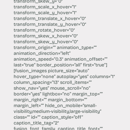
transform_skew_y=”0″
transform_scale_x_hover=”1″
transform_scale_y_hover=”1″
transform_translate_x_hover=”0″
transform_translate_y_hover=”0″
transform_rotate_hover=”0″
transform_skew_x_hover=”0″
transform_skew_y_hover=”0″
transform_origin=”” animation_type=””
animation_direction=”left”
animation_speed=”0.3″ animation_offset=””
last=”true” border_position=”all” first=”true”]
[fusion_images picture_size=”auto”
hover_type=”none” autoplay=”yes” columns=”1″
column_spacing=”13″ scroll_items=””
show_nav=”yes” mouse_scroll=”no”
border=”yes” lightbox=”no” margin_top=””
margin_right=”” margin_bottom=””
margin_left=”” hide_on_mobile=”small-
visibility,medium-visibility,large-visibility”
class=”” id=”” caption_style=”off”
caption_title_tag=”2″
fusion_font_family_caption_title_font=””