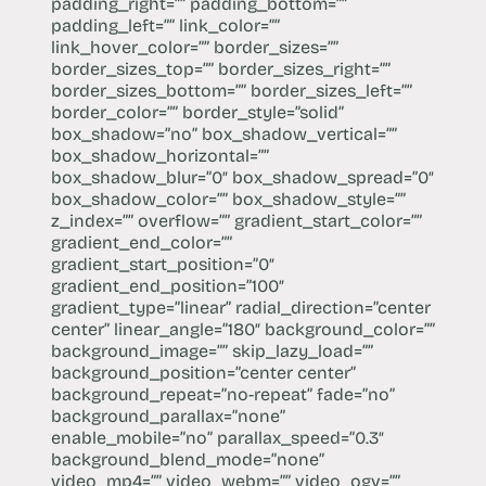
padding_right=”” padding_bottom=””
padding_left=”” link_color=””
link_hover_color=”” border_sizes=””
border_sizes_top=”” border_sizes_right=””
border_sizes_bottom=”” border_sizes_left=””
border_color=”” border_style=”solid”
box_shadow=”no” box_shadow_vertical=””
box_shadow_horizontal=””
box_shadow_blur=”0″ box_shadow_spread=”0″
box_shadow_color=”” box_shadow_style=””
z_index=”” overflow=”” gradient_start_color=””
gradient_end_color=””
gradient_start_position=”0″
gradient_end_position=”100″
gradient_type=”linear” radial_direction=”center
center” linear_angle=”180″ background_color=””
background_image=”” skip_lazy_load=””
background_position=”center center”
background_repeat=”no-repeat” fade=”no”
background_parallax=”none”
enable_mobile=”no” parallax_speed=”0.3″
background_blend_mode=”none”
video_mp4=”” video_webm=”” video_ogv=””