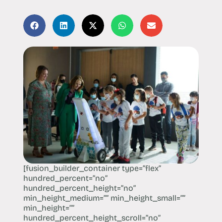
[fusion_builder_container type=”flex”
hundred_percent=”no”
hundred_percent_height=”no”
min_height_medium=”” min_height_small=””
min_height=””
hundred_percent_height_scroll=”no”