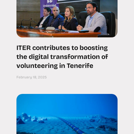
ITER contributes to boosting
the digital transformation of
volunteering in Tenerife
February 18, 2025