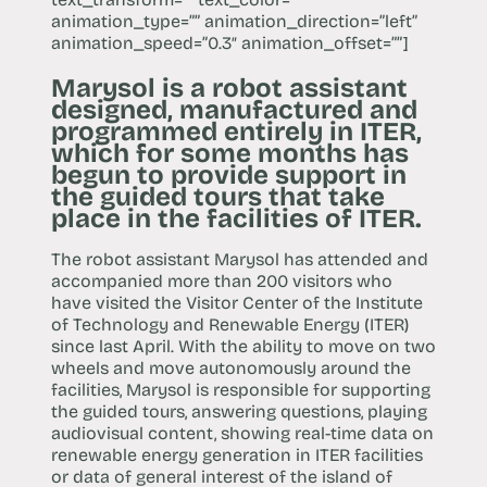
animation_type=”” animation_direction=”left”
animation_speed=”0.3″ animation_offset=””]
Marysol is a robot assistant
designed, manufactured and
programmed entirely in ITER,
which for some months has
begun to provide support in
the guided tours that take
place in the facilities of ITER.
The robot assistant Marysol has attended and
accompanied more than 200 visitors who
have visited the Visitor Center of the Institute
of Technology and Renewable Energy (ITER)
since last April. With the ability to move on two
wheels and move autonomously around the
facilities, Marysol is responsible for supporting
the guided tours, answering questions, playing
audiovisual content, showing real-time data on
renewable energy generation in ITER facilities
or data of general interest of the island of