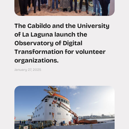
The Cabildo and the University
of La Laguna launch the
Observatory of Digital
Transformation for volunteer
organizations.
January 27, 2025