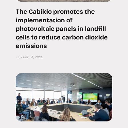
The Cabildo promotes the
implementation of
photovoltaic panels in landfill
cells to reduce carbon dioxide
emissions
February 4, 2025