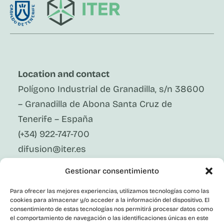
Location and contact
Polígono Industrial de Granadilla, s/n 38600
– Granadilla de Abona Santa Cruz de
Tenerife – España
(+34) 922-747-700
difusion@iter.es
Gestionar consentimiento
Follow Us On Social Media
LinkedIn
Para ofrecer las mejores experiencias, utilizamos tecnologías como las
Facebook
cookies para almacenar y/o acceder a la información del dispositivo. El
X
consentimiento de estas tecnologías nos permitirá procesar datos como
Instagram
el comportamiento de navegación o las identificaciones únicas en este