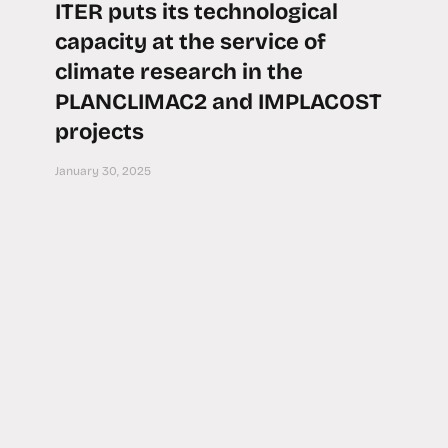
ITER puts its technological
capacity at the service of
climate research in the
PLANCLIMAC2 and IMPLACOST
projects
January 30, 2025