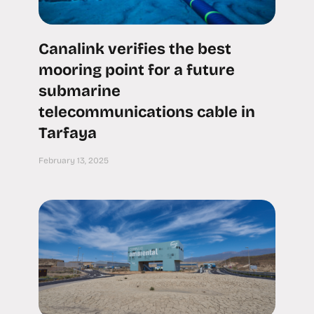
Canalink verifies the best
mooring point for a future
submarine
telecommunications cable in
Tarfaya
February 13, 2025