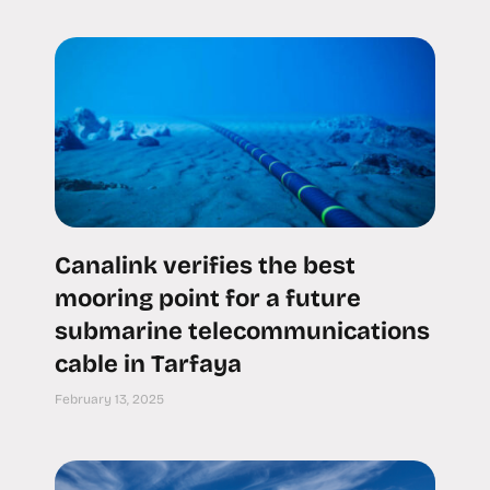
Canalink verifies the best
mooring point for a future
submarine telecommunications
cable in Tarfaya
February 13, 2025