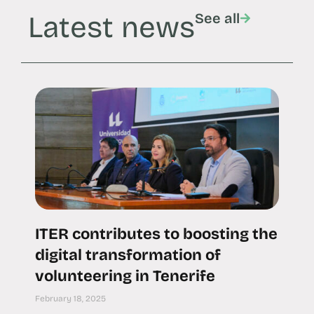
Latest news
See all
ITER contributes to boosting the
digital transformation of
volunteering in Tenerife
February 18, 2025