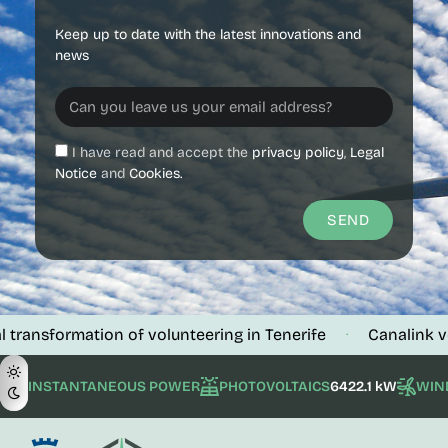
Keep up to date with the latest innovations and
news
I have read and accept the
privacy policy
,
Legal
Notice
and
Cookies.
SEND
ormation of volunteering in Tenerife
Canalink verifies t
·
INSTANTANEOUS POWER
PHOTOVOLTAICS
6422.1 kW
WIN