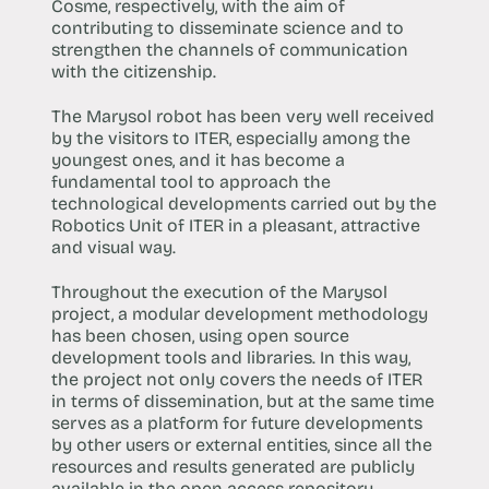
Cosme, respectively, with the aim of
contributing to disseminate science and to
strengthen the channels of communication
with the citizenship.
The Marysol robot has been very well received
by the visitors to ITER, especially among the
youngest ones, and it has become a
fundamental tool to approach the
technological developments carried out by the
Robotics Unit of ITER in a pleasant, attractive
and visual way.
Throughout the execution of the Marysol
project, a modular development methodology
has been chosen, using open source
development tools and libraries. In this way,
the project not only covers the needs of ITER
in terms of dissemination, but at the same time
serves as a platform for future developments
by other users or external entities, since all the
resources and results generated are publicly
available in the open access repository