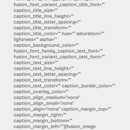
fusion_font_variant_caption_title_font=””
caption_title_size=””
caption_title_line_height=””
caption_title_letter_spacing=””
caption_title_transform=””
caption_title_color=”” hue=”” saturation=””
lightness=”” alpha=””
caption_background_color=””
fusion_font_family_caption_text_font=””
fusion_font_variant_caption_text_font=””
caption_text_size=””
caption_text_line_height=””
caption_text_letter_spacing=””
caption_text_transform=””
caption_text_color=”” caption_border_color=””
caption_overlay_color=””
caption_align_medium=”none”
caption_align_small=”none”
caption_align=”none” caption_margin_top=””
caption_margin_right=””
caption_margin_bottom=””
caption_margin_left=””][fusion_image