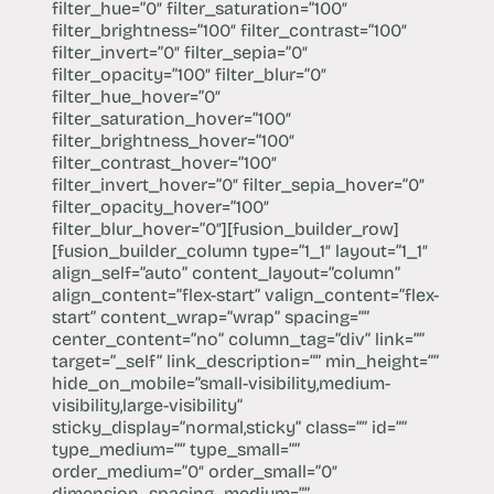
filter_hue=”0″ filter_saturation=”100″
filter_brightness=”100″ filter_contrast=”100″
filter_invert=”0″ filter_sepia=”0″
filter_opacity=”100″ filter_blur=”0″
filter_hue_hover=”0″
filter_saturation_hover=”100″
filter_brightness_hover=”100″
filter_contrast_hover=”100″
filter_invert_hover=”0″ filter_sepia_hover=”0″
filter_opacity_hover=”100″
filter_blur_hover=”0″][fusion_builder_row]
[fusion_builder_column type=”1_1″ layout=”1_1″
align_self=”auto” content_layout=”column”
align_content=”flex-start” valign_content=”flex-
start” content_wrap=”wrap” spacing=””
center_content=”no” column_tag=”div” link=””
target=”_self” link_description=”” min_height=””
hide_on_mobile=”small-visibility,medium-
visibility,large-visibility”
sticky_display=”normal,sticky” class=”” id=””
type_medium=”” type_small=””
order_medium=”0″ order_small=”0″
dimension_spacing_medium=””