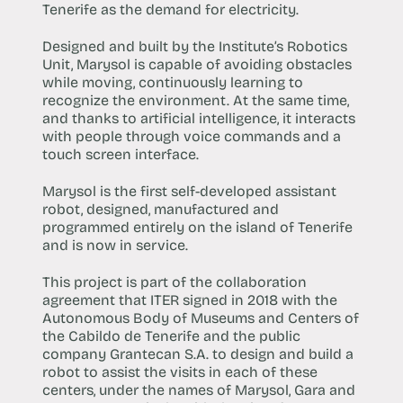
Tenerife as the demand for electricity.
Designed and built by the Institute’s Robotics
Unit, Marysol is capable of avoiding obstacles
while moving, continuously learning to
recognize the environment. At the same time,
and thanks to artificial intelligence, it interacts
with people through voice commands and a
touch screen interface.
Marysol is the first self-developed assistant
robot, designed, manufactured and
programmed entirely on the island of Tenerife
and is now in service.
This project is part of the collaboration
agreement that ITER signed in 2018 with the
Autonomous Body of Museums and Centers of
the Cabildo de Tenerife and the public
company Grantecan S.A. to design and build a
robot to assist the visits in each of these
centers, under the names of Marysol, Gara and