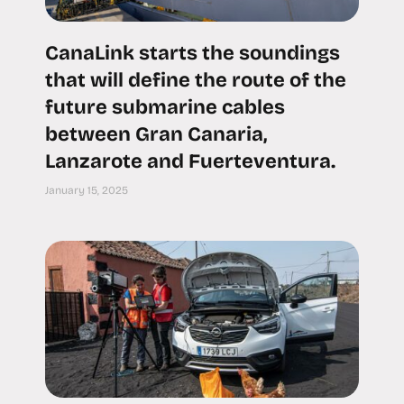
CanaLink starts the soundings
that will define the route of the
future submarine cables
between Gran Canaria,
Lanzarote and Fuerteventura.
January 15, 2025