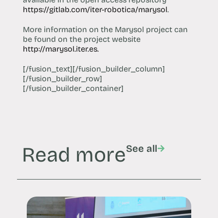
https://gitlab.com/iter-robotica/marysol
.
More information on the Marysol project can
be found on the project website
http://marysol.iter.es.
[/fusion_text][/fusion_builder_column]
[/fusion_builder_row]
[/fusion_builder_container]
Read more
See all