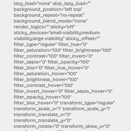
lazy_load=”none” skip_lazy_load=””
background_position=”left top”
background_repeat=”no-repeat”
background_blend_mode=”none”
render_logics=”” sticky=”off”
sticky_devices=”small-visibility,medium-
visibility,large-visibility” sticky_offset=””
filter_type=”regular” filter_hue=”0″
filter_saturation=”100″ filter_brightness=”100″
filter_contrast=”100″ filter_invert=”0″
filter_sepia=”0″ filter_opacity=”100″
filter_blur=”0″ filter_hue_hover=”0″
filter_saturation_hover=”100″
filter_brightness_hover=”100″
filter_contrast_hover=”100″
filter_invert_hover=”0″ filter_sepia_hover=”0″
filter_opacity_hover=”100″
filter_blur_hover=”0″ transform_type=”regular”
transform_scale_x=”1″ transform_scale_y=”1″
transform_translate_x=”0″
transform_translate_y=”0″
transform_rotate=”0″ transform_skew_x=”0″