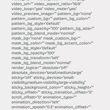
video_url=”” video_aspect_ratio=”16:9″
video_loop=”yes” video_mute=”yes”
video_preview_image=”” pattern_bg=”none”
pattern_custom_bg=”” pattern_bg_color=””
pattern_bg_style=”default”
pattern_bg_opacity=”100″ pattern_bg_size=””
pattern_bg_blend_mode=”normal”
mask_bg=”none” mask_custom_bg=””
mask_bg_color=”” mask_bg_accent_color=””
mask_bg_style=”default”
mask_bg_opacity=”100″
mask_bg_transform=”left”
mask_bg_blend_mode=”normal”
render_logics=”” absolute=”off”
absolute_devices=”small,medium,large”
sticky=”off” sticky_devices=”small-
visibility,medium-visibility,large-visibility”
sticky_background_color=”” sticky_height=””
sticky_offset=”” sticky_transition_offset=”0″
scroll_offset=”0″ animation_type=””
animation_direction=”left”
animation_speed=”0.3″ animation_offset=””