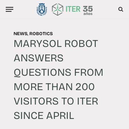
NEWS
,
ROBOTICS
MARYSOL ROBOT
ANSWERS
QUESTIONS FROM
MORE THAN 200
VISITORS TO ITER
SINCE APRIL