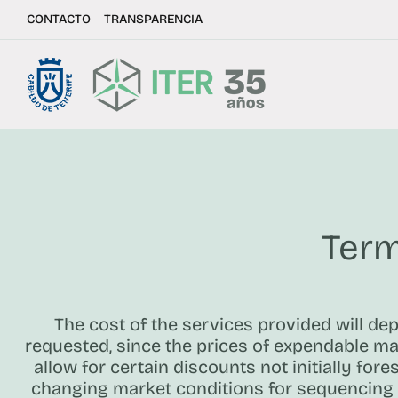
CONTACTO
TRANSPARENCIA
Term
The cost of the services provided will de
requested, since the prices of expendable mat
allow for certain discounts not initially fore
changing market conditions for sequencing 