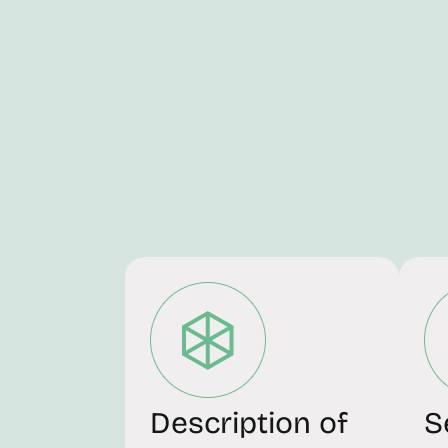
Description of
S