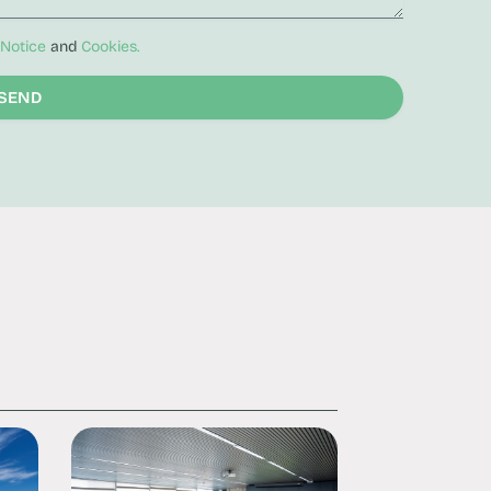
 Notice
and
Cookies.
SEND