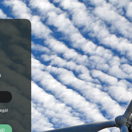
d
egal
ND