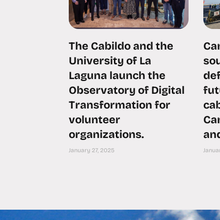
The Cabildo and the
Can
University of La
sou
Laguna launch the
def
Observatory of Digital
fu
Transformation for
ca
volunteer
Can
organizations.
an
January 27, 2025
Januar