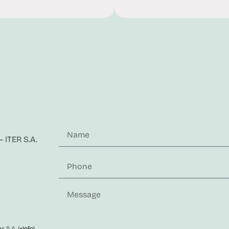
 ITER S.A.
s S.A. (
+Info
)