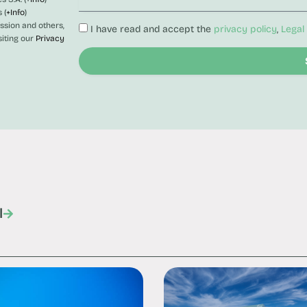
 (
+Info
)
ession and others,
I have read and accept the
privacy policy
,
Legal
siting our
Privacy
l