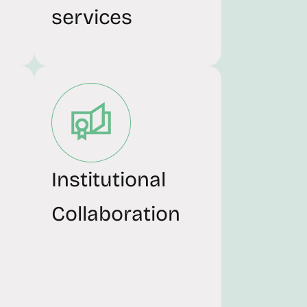
services
Institutional
Collaboration