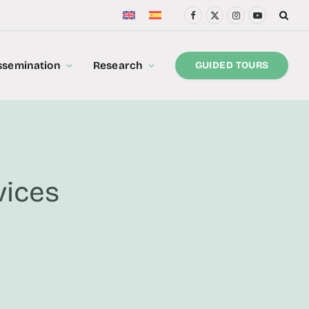
Facebook
X
Instagram
YouTube
(Twitter)
ssemination
Research
GUIDED TOURS
vices