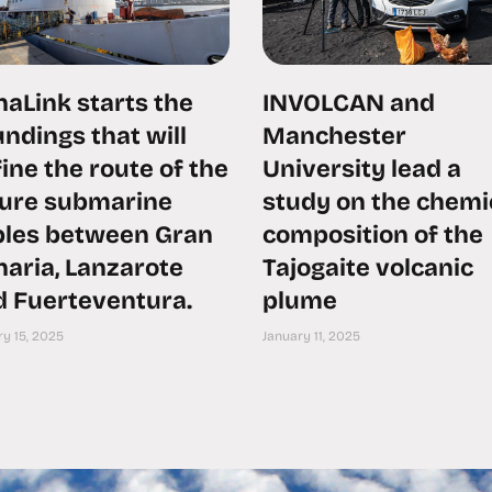
aLink starts the
INVOLCAN and
ndings that will
Manchester
ine the route of the
University lead a
ture submarine
study on the chemi
bles between Gran
composition of the
aria, Lanzarote
Tajogaite volcanic
d Fuerteventura.
plume
y 15, 2025
January 11, 2025