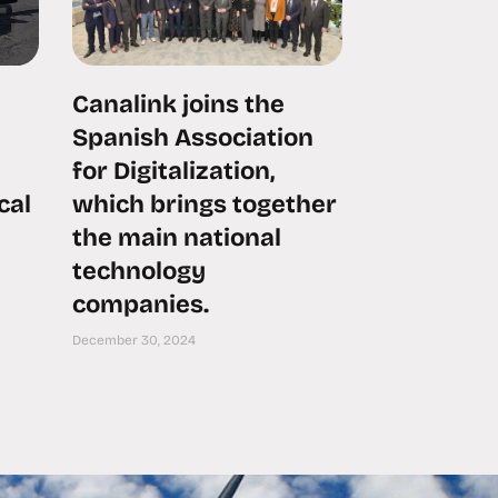
Canalink joins the
Spanish Association
for Digitalization,
cal
which brings together
the main national
technology
companies.
December 30, 2024