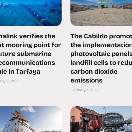
alink verifies the
The Cabildo promo
t mooring point for
the implementation
future submarine
photovoltaic panels
lecommunications
landfill cells to red
le in Tarfaya
carbon dioxide
emissions
ary 13, 2025
February 4, 2025