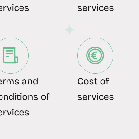
ervices
services
erms and
Cost of
onditions of
services
ervices