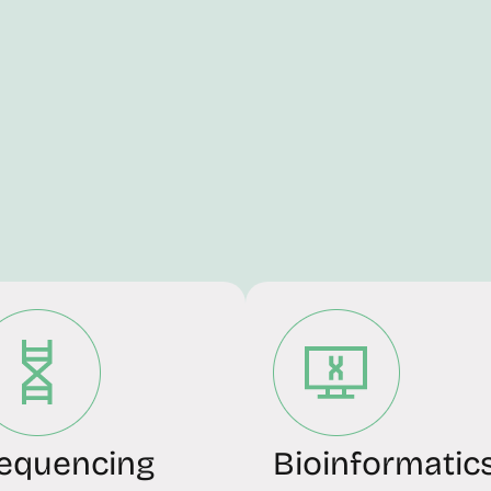
equencing
Bioinformatic