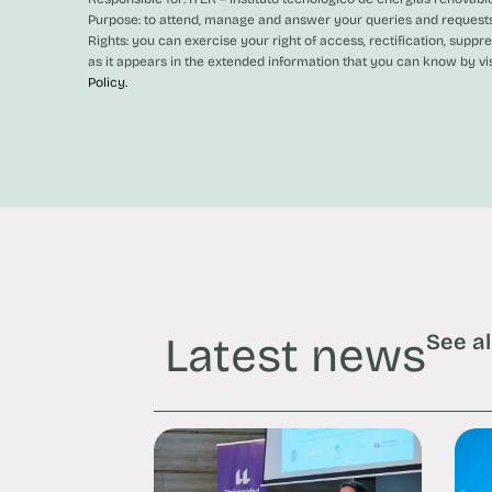
Purpose: to attend, manage and answer your queries and requests
Rights: you can exercise your right of access, rectification, suppr
as it appears in the extended information that you can know by vi
Policy.
Latest news
See al