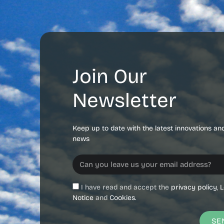
Join Our
Newsletter
Keep up to date with the latest innovations an
news
I have read and accept the
privacy policy
,
L
Notice
and
Cookies.
SE