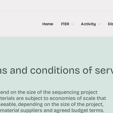
Home
ITER
Activity
Di
s and conditions of ser
pend on the size of the sequencing project
erials are subject to economies of scale that
seeable, depending on the size of the project,
material suppliers and agreed budget terms.