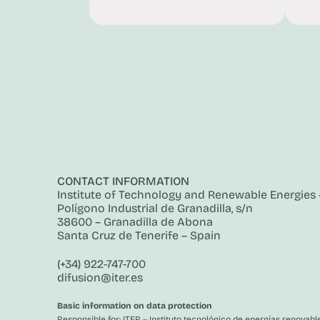
CONTACT INFORMATION
Institute of Technology and Renewable Energies –
Polígono Industrial de Granadilla, s/n
38600 – Granadilla de Abona
Santa Cruz de Tenerife – Spain
(+34) 922-747-700
difusion@iter.es
Basic information on data protection
Responsible for: ITER – Instituto tecnológico de energías renovable