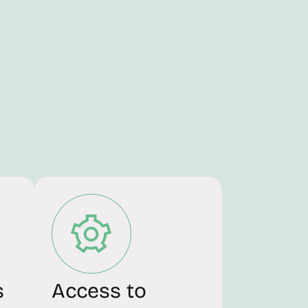
s
Access to