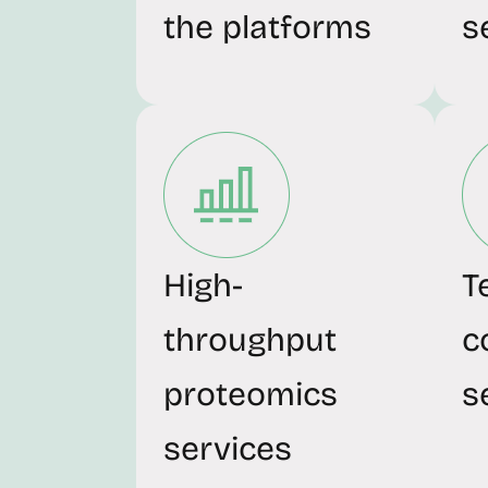
the platforms
s
High-
T
throughput
c
proteomics
s
services