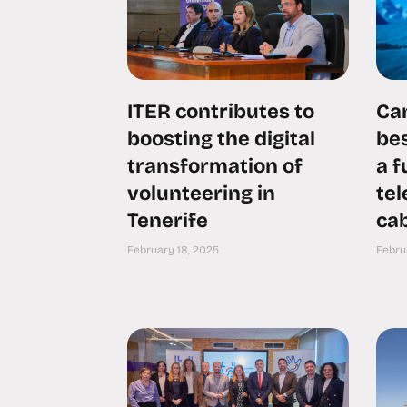
ITER contributes to
Can
boosting the digital
bes
transformation of
a 
volunteering in
te
Tenerife
cab
February 18, 2025
Febru