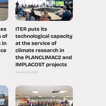
tes
ITER puts its
 of
technological capacity
 in
at the service of
uce
climate research in
the PLANCLIMAC2 and
IMPLACOST projects
January 30, 2025