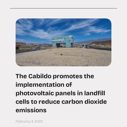
The Cabildo promotes the
implementation of
photovoltaic panels in landfill
cells to reduce carbon dioxide
emissions
February 4, 2025