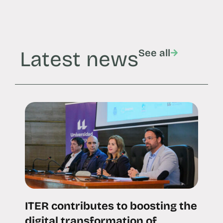
Latest news
See all
ITER contributes to boosting the
digital transformation of