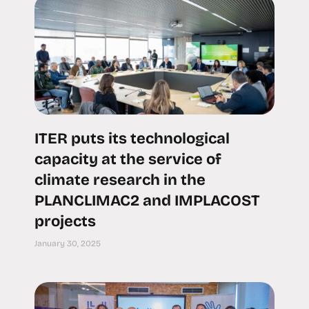
ITER puts its technological
capacity at the service of
climate research in the
PLANCLIMAC2 and IMPLACOST
projects
January 30, 2025