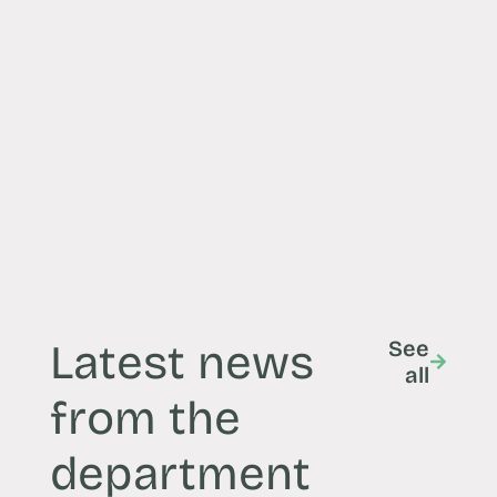
Latest news
See
all
from the
department