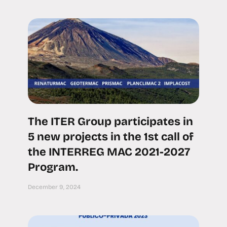
The ITER Group participates in
5 new projects in the 1st call of
the INTERREG MAC 2021-2027
Program.
December 9, 2024