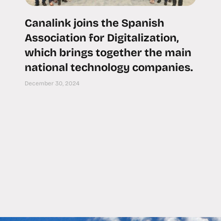
Canalink joins the Spanish
Association for Digitalization,
which brings together the main
national technology companies.
December 30, 2024