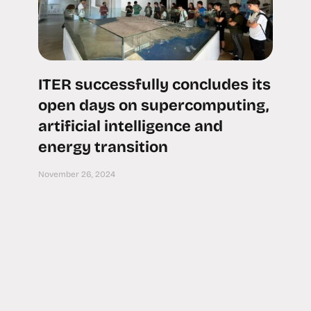
ITER successfully concludes its
open days on supercomputing,
artificial intelligence and
energy transition
November 26, 2024