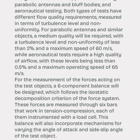
parabolic antennas and bluff bodies, and
aeronautical testing. Both types of tests have
different flow quality requirements, measured
in terms of turbulence level and non-
uniformity. For parabolic antennas and similar
objects, a medium quality will be required, with
a turbulence level and non-uniformity of less
than 2% and a maximum speed of 60 m/s,
while aeronautical tests require a high quality
of airflow, with these levels being less than
0.5% and a maximum operating speed of 65
m/s.
For the measurement of the forces acting on
the test objects, a 6-component balance will
be designed, which follows the isostatic
decomposition criterion of the force system.
These forces are measured through six bars
that work in tension-compression, each of
them instrumented with a load cell. This
balance will also incorporate mechanisms for
varying the angle of attack and side-slip angle
of the test object.