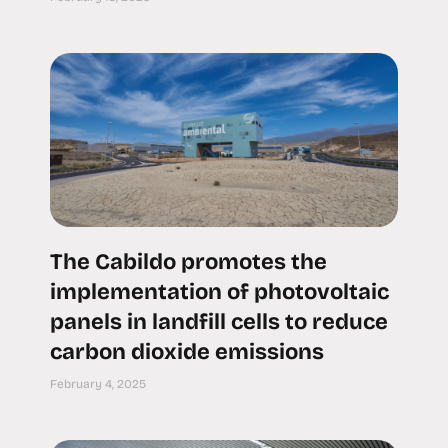
The Cabildo promotes the
implementation of photovoltaic
panels in landfill cells to reduce
carbon dioxide emissions
February 4, 2025