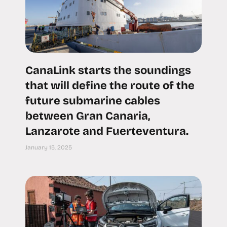
CanaLink starts the soundings
that will define the route of the
future submarine cables
between Gran Canaria,
Lanzarote and Fuerteventura.
January 15, 2025