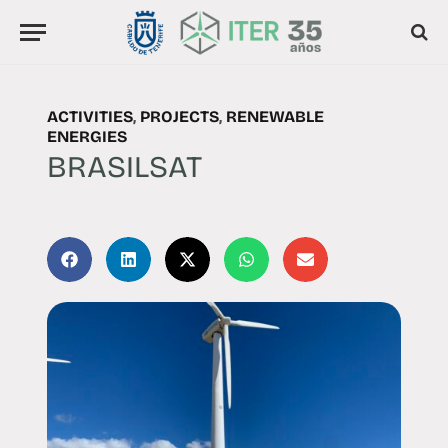
ACTIVITIES
,
PROJECTS
,
RENEWABLE
ENERGIES
BRASILSAT