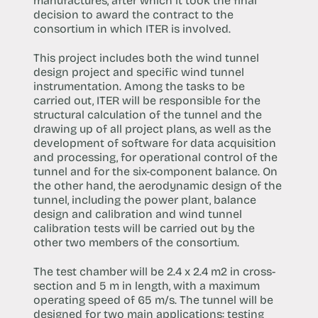
manufactures, after which it took the final
decision to award the contract to the
consortium in which ITER is involved.
This project includes both the wind tunnel
design project and specific wind tunnel
instrumentation. Among the tasks to be
carried out, ITER will be responsible for the
structural calculation of the tunnel and the
drawing up of all project plans, as well as the
development of software for data acquisition
and processing, for operational control of the
tunnel and for the six-component balance. On
the other hand, the aerodynamic design of the
tunnel, including the power plant, balance
design and calibration and wind tunnel
calibration tests will be carried out by the
other two members of the consortium.
The test chamber will be 2.4 x 2.4 m2 in cross-
section and 5 m in length, with a maximum
operating speed of 65 m/s. The tunnel will be
designed for two main applications: testing