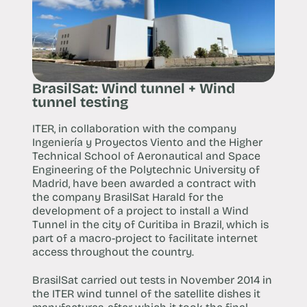
BrasilSat: Wind tunnel + Wind
tunnel testing
ITER, in collaboration with the company
Ingeniería y Proyectos Viento and the Higher
Technical School of Aeronautical and Space
Engineering of the Polytechnic University of
Madrid, have been awarded a contract with
the company BrasilSat Harald for the
development of a project to install a Wind
Tunnel in the city of Curitiba in Brazil, which is
part of a macro-project to facilitate internet
access throughout the country.
BrasilSat carried out tests in November 2014 in
the ITER wind tunnel of the satellite dishes it