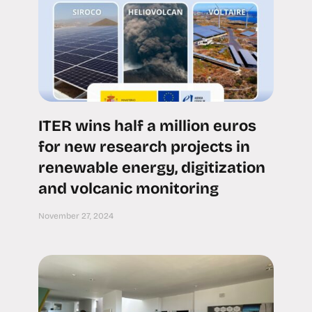
ITER wins half a million euros
for new research projects in
renewable energy, digitization
and volcanic monitoring
November 27, 2024