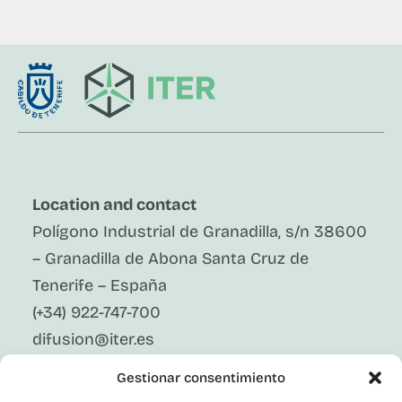
Location and contact
Polígono Industrial de Granadilla, s/n 38600
– Granadilla de Abona Santa Cruz de
Tenerife – España
(+34) 922-747-700
difusion@iter.es
Gestionar consentimiento
Follow Us On Social Media
LinkedIn