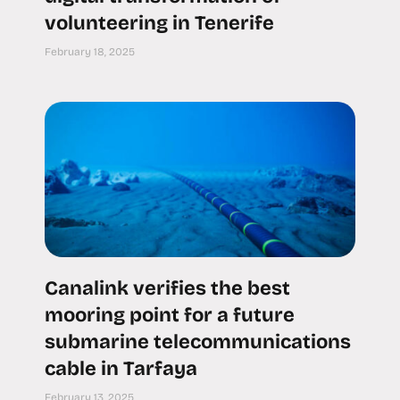
volunteering in Tenerife
February 18, 2025
Canalink verifies the best
mooring point for a future
submarine telecommunications
cable in Tarfaya
February 13, 2025