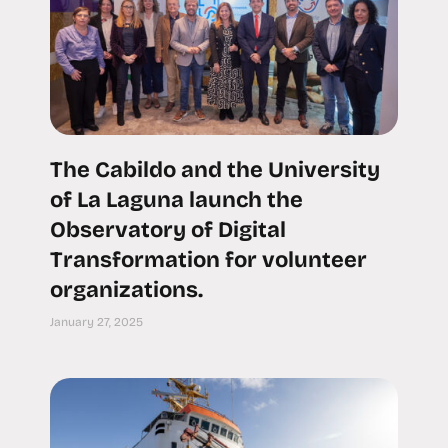
The Cabildo and the University
of La Laguna launch the
Observatory of Digital
Transformation for volunteer
organizations.
January 27, 2025