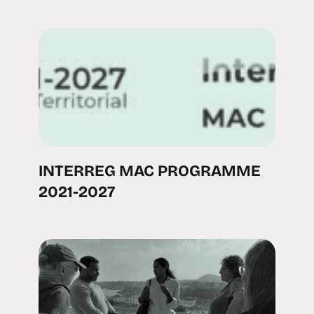
INTERREG MAC PROGRAMME
2021-2027