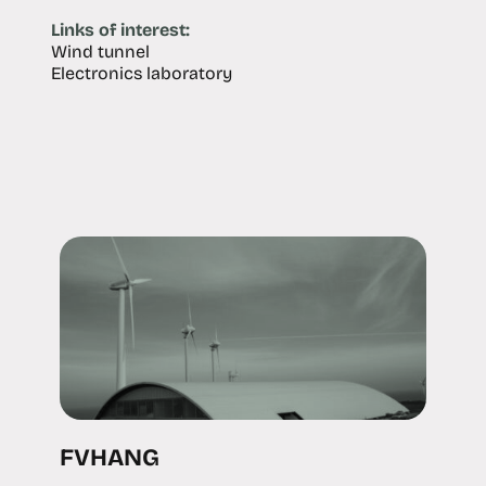
Links of interest:
Wind tunnel
Electronics laboratory
FVHANG