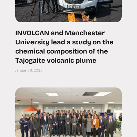
INVOLCAN and Manchester
University lead a study on the
chemical composition of the
Tajogaite volcanic plume
January 11, 2025