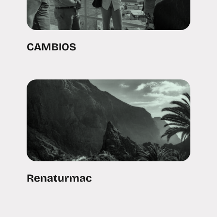
CAMBIOS
Renaturmac