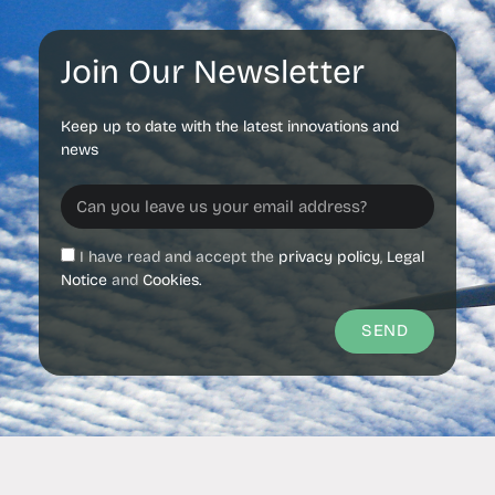
Join Our Newsletter
Keep up to date with the latest innovations and
news
I have read and accept the
privacy policy
,
Legal
Notice
and
Cookies.
SEND