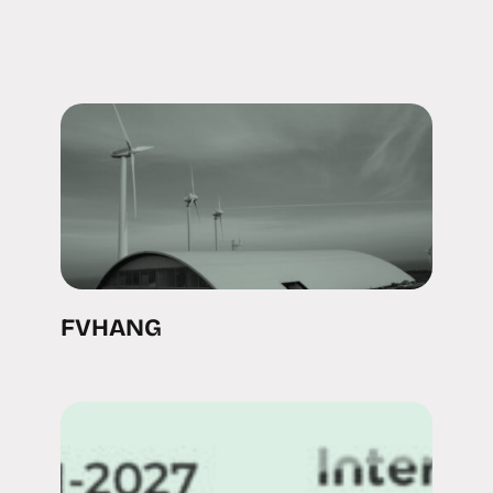
FVHANG