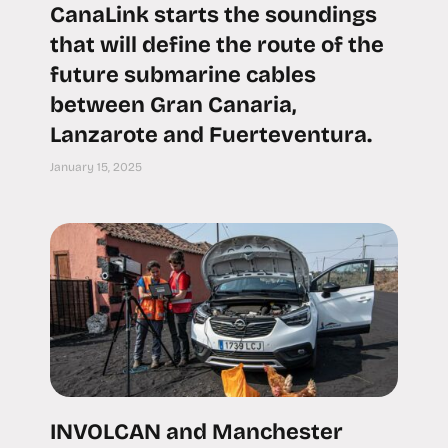
CanaLink starts the soundings
that will define the route of the
future submarine cables
between Gran Canaria,
Lanzarote and Fuerteventura.
January 15, 2025
INVOLCAN and Manchester