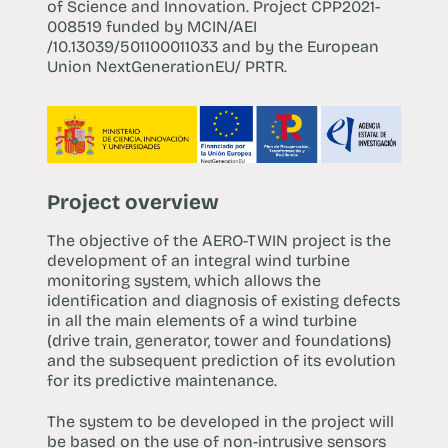
of Science and Innovation. Project CPP2021-
008519 funded by MCIN/AEI
/10.13039/501100011033 and by the European
Union NextGenerationEU/ PRTR.
Project overview
The objective of the AERO-TWIN project is the
development of an integral wind turbine
monitoring system, which allows the
identification and diagnosis of existing defects
in all the main elements of a wind turbine
(drive train, generator, tower and foundations)
and the subsequent prediction of its evolution
for its predictive maintenance.
The system to be developed in the project will
be based on the use of non-intrusive sensors