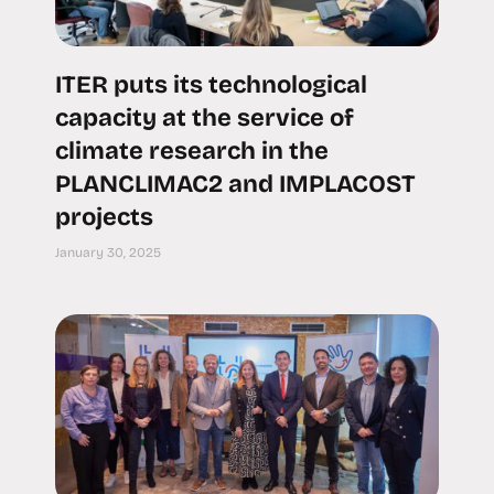
ITER puts its technological
capacity at the service of
climate research in the
PLANCLIMAC2 and IMPLACOST
projects
January 30, 2025