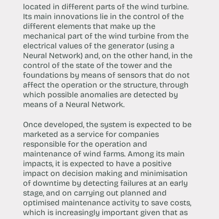
located in different parts of the wind turbine.
Its main innovations lie in the control of the
different elements that make up the
mechanical part of the wind turbine from the
electrical values of the generator (using a
Neural Network) and, on the other hand, in the
control of the state of the tower and the
foundations by means of sensors that do not
affect the operation or the structure, through
which possible anomalies are detected by
means of a Neural Network.
Once developed, the system is expected to be
marketed as a service for companies
responsible for the operation and
maintenance of wind farms. Among its main
impacts, it is expected to have a positive
impact on decision making and minimisation
of downtime by detecting failures at an early
stage, and on carrying out planned and
optimised maintenance activity to save costs,
which is increasingly important given that as