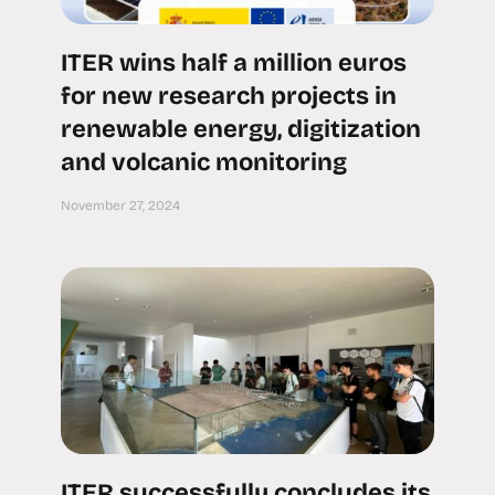
ITER wins half a million euros
for new research projects in
renewable energy, digitization
and volcanic monitoring
November 27, 2024
ITER successfully concludes its