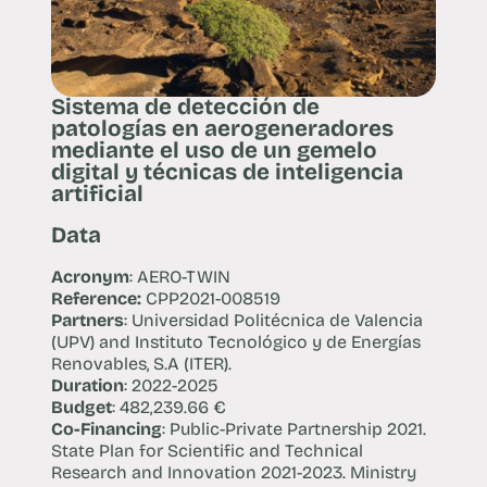
Sistema de detección de
patologías en aerogeneradores
mediante el uso de un gemelo
digital y técnicas de inteligencia
artificial
Data
Acronym
: AERO-TWIN
Reference:
CPP2021-008519
Partners
: Universidad Politécnica de Valencia
(UPV) and Instituto Tecnológico y de Energías
Renovables, S.A (ITER).
Duration
: 2022-2025
Budget
: 482,239.66 €
Co-Financing
: Public-Private Partnership 2021.
State Plan for Scientific and Technical
Research and Innovation 2021-2023. Ministry