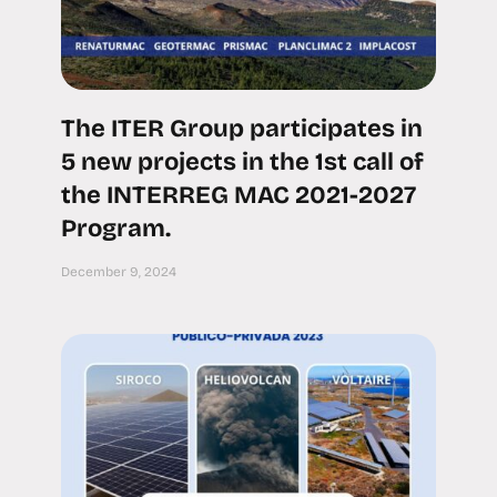
The ITER Group participates in
5 new projects in the 1st call of
the INTERREG MAC 2021-2027
Program.
December 9, 2024