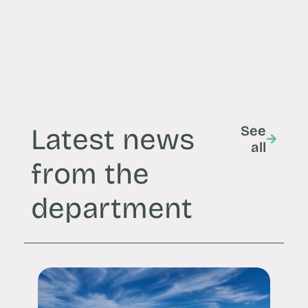
Latest news
See
all
from the
department