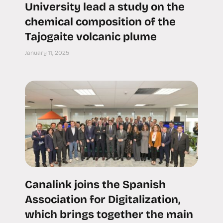
University lead a study on the
chemical composition of the
Tajogaite volcanic plume
January 11, 2025
Canalink joins the Spanish
Association for Digitalization,
which brings together the main