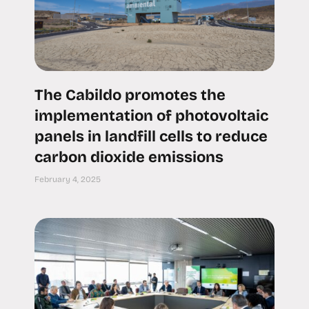
The Cabildo promotes the
implementation of photovoltaic
panels in landfill cells to reduce
carbon dioxide emissions
February 4, 2025