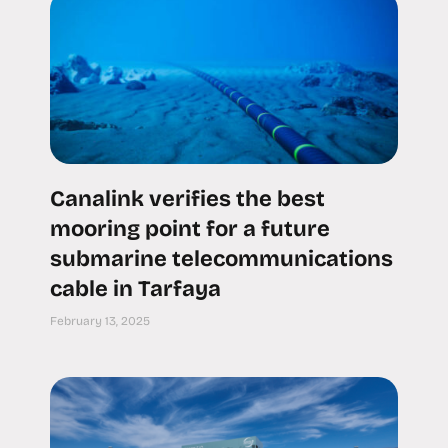
Canalink verifies the best
mooring point for a future
submarine telecommunications
cable in Tarfaya
February 13, 2025