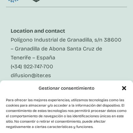
Location and contact
Polígono Industrial de Granadilla, s/n 38600
– Granadilla de Abona Santa Cruz de
Tenerife – España
(+34) 922-747-700
difusion@iter.es
Gestionar consentimiento
Follow Us On Social Media
LinkedIn
Para ofrecer las mejores experiencias, utilizamos tecnologías como las
Facebook
cookies para almacenar y/o acceder a la información del dispositivo. El
X
consentimiento de estas tecnologías nos permitirá procesar datos como
Instagram
el comportamiento de navegación o las identificaciones únicas en este
sitio. No consentir o retirar el consentimiento, puede afectar
Youtube
negativamente a ciertas características y funciones.
Corporate