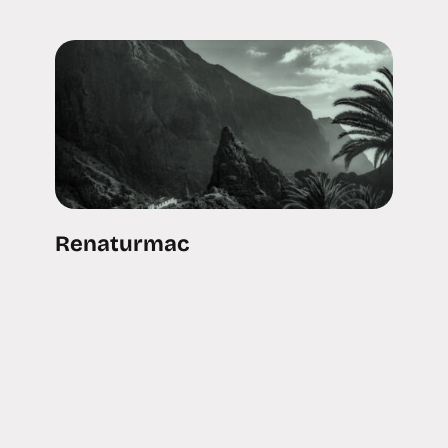
Renaturmac