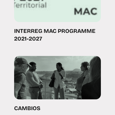
INTERREG MAC PROGRAMME
2021-2027
CAMBIOS