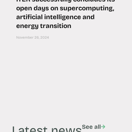
open days on supercomputing,
artificial intelligence and
energy transition
November 26, 2024
Latest news
See all