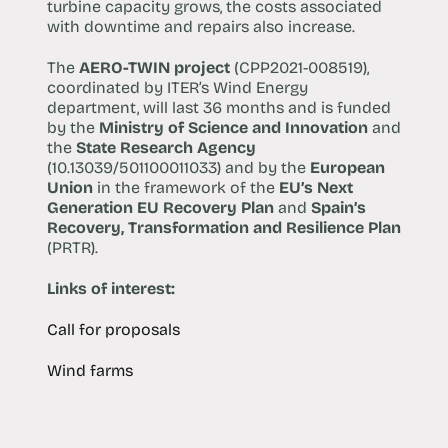
turbine capacity grows, the costs associated
with downtime and repairs also increase.
The
AERO-TWIN project
(CPP2021-008519),
coordinated by ITER’s Wind Energy
department, will last 36 months and is funded
by the
Ministry of Science and Innovation
and
the
State Research Agency
(10.13039/501100011033) and by the
European
Union
in the framework of the
EU’s Next
Generation EU Recovery Plan
and
Spain’s
Recovery, Transformation and Resilience Plan
(PRTR).
Links of interest:
Call for proposals
Wind farms