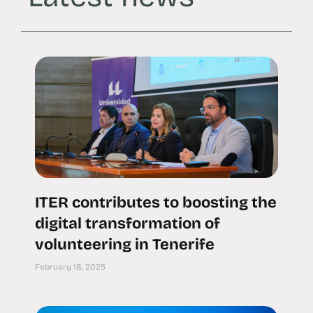
ITER contributes to boosting the
digital transformation of
volunteering in Tenerife
February 18, 2025