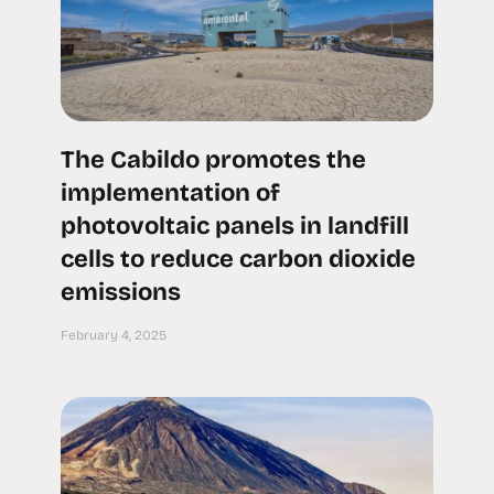
The Cabildo promotes the
implementation of
photovoltaic panels in landfill
cells to reduce carbon dioxide
emissions
February 4, 2025