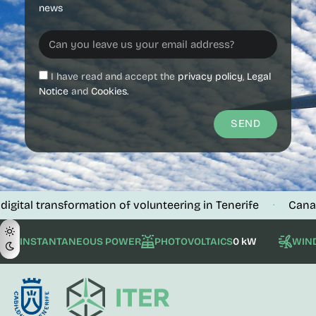
news
I have read and accept the
privacy policy
,
Legal
Notice
and
Cookies.
SEND
ansformation of volunteering in Tenerife
Canalink verif
·
INSTANTANEOUS POWER
PHOTOVOLTAICS
0 kW
WIN