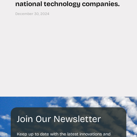
national technology companies.
December 30, 2024
Join Our Newsletter
Keep up to date with the latest innovations and