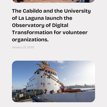
The Cabildo and the University
of La Laguna launch the
Observatory of Digital
Transformation for volunteer
organizations.
January 27, 2025