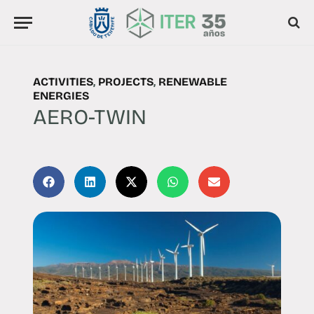
ACTIVITIES
,
PROJECTS
,
RENEWABLE
ENERGIES
AERO-TWIN