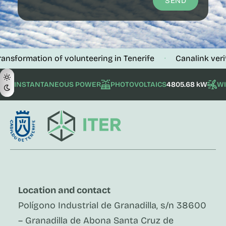
SEND
ation of volunteering in Tenerife
Canalink verifies the
·
INSTANTANEOUS POWER
PHOTOVOLTAICS
4805.68 kW
W
Location and contact
Polígono Industrial de Granadilla, s/n 38600
– Granadilla de Abona Santa Cruz de