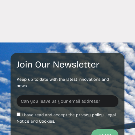
Join Our Newsletter
Keep up to date with the latest innovations and
news
I have read and accept the
privacy policy
,
Legal
Notice
and
Cookies.