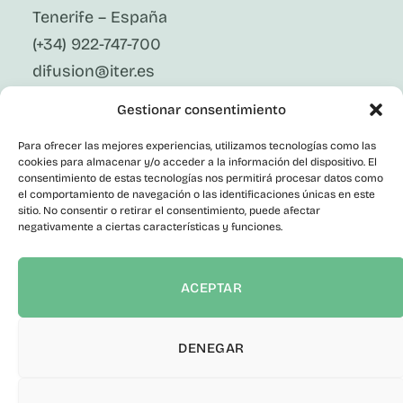
Tenerife – España
(+34) 922-747-700
difusion@iter.es
Gestionar consentimiento
Follow Us On Social Media
LinkedIn
Para ofrecer las mejores experiencias, utilizamos tecnologías como las
Facebook
cookies para almacenar y/o acceder a la información del dispositivo. El
X
consentimiento de estas tecnologías nos permitirá procesar datos como
Instagram
el comportamiento de navegación o las identificaciones únicas en este
sitio. No consentir o retirar el consentimiento, puede afectar
Youtube
negativamente a ciertas características y funciones.
Corporate
Contact
Public Employment
ACEPTAR
Contractor Profile
Transparency Portal
Informant Channel
DENEGAR
Accessibility statement