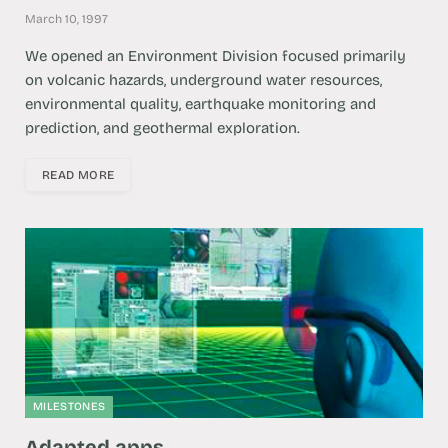
March 10, 1997
We opened an ​​Environment Division focused primarily
on volcanic hazards, underground water resources,
environmental quality, earthquake monitoring and
prediction, and geothermal exploration.
READ MORE
MILESTONES
Adapted apps