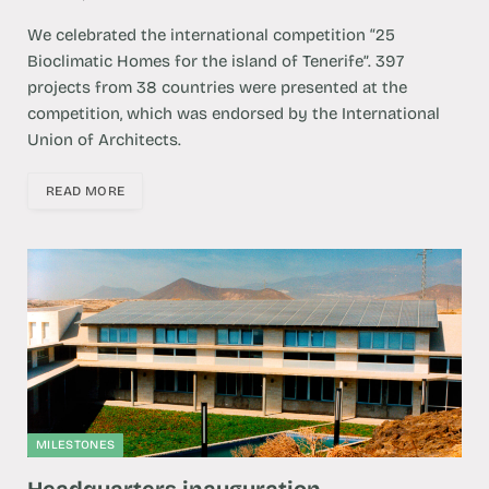
We celebrated the international competition “25
Bioclimatic Homes for the island of Tenerife”. 397
projects from 38 countries were presented at the
competition, which was endorsed by the International
Union of Architects.
READ MORE
MILESTONES
Headquarters inauguration