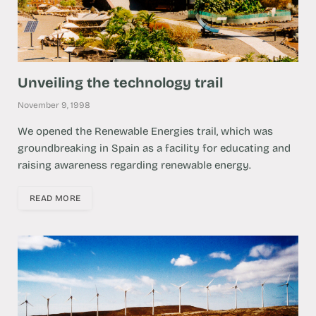
Unveiling the technology trail
November 9, 1998
We opened the Renewable Energies trail, which was
groundbreaking in Spain as a facility for educating and
raising awareness regarding renewable energy.
READ MORE