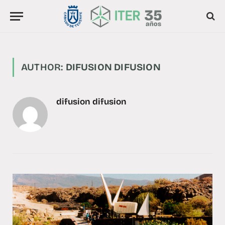
AUTHOR:
DIFUSION DIFUSION
difusion difusion