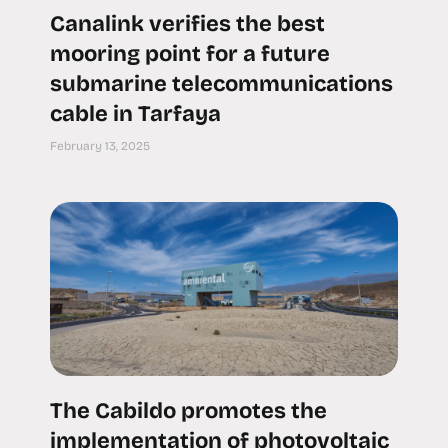
Canalink verifies the best
mooring point for a future
submarine telecommunications
cable in Tarfaya
February 13, 2025
The Cabildo promotes the
implementation of photovoltaic