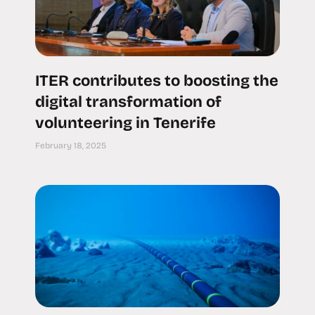
ITER contributes to boosting the
digital transformation of
volunteering in Tenerife
February 18, 2025