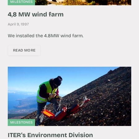
MILESTONES
4,8 MW wind farm
April 9, 1997
We installed the 4.8MW wind farm.
READ MORE
MILESTONES
ITER’s Environment Division