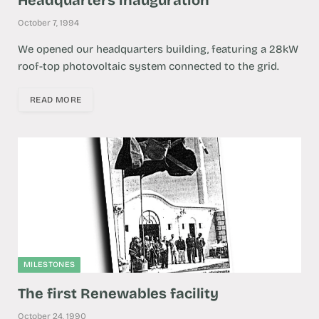
October 7, 1994
We opened our headquarters building, featuring a 28kW
roof-top photovoltaic system connected to the grid.
READ MORE
MILESTONES
The first Renewables facility
October 24, 1990