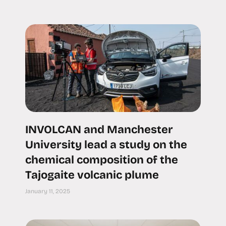
INVOLCAN and Manchester
University lead a study on the
chemical composition of the
Tajogaite volcanic plume
January 11, 2025