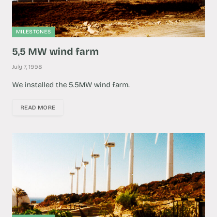
MILESTONES
5,5 MW wind farm
July 7, 1998
We installed the 5.5MW wind farm.
READ MORE