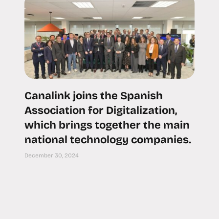
Canalink joins the Spanish
Association for Digitalization,
which brings together the main
national technology companies.
December 30, 2024