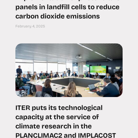
panels in landfill cells to reduce
carbon dioxide emissions
February 4, 2025
ITER puts its technological
capacity at the service of
climate research in the
PLANCLIMAC2 and IMPLACOST