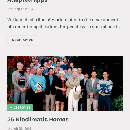
January 17, 1996
We launched a line of work related to the development
of computer applications for people with special needs.
READ MORE
MILESTONES
25 Bioclimatic Homes
March 21, 1995