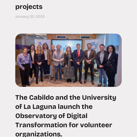
projects
January 30, 2025
The Cabildo and the University
of La Laguna launch the
Observatory of Digital
Transformation for volunteer
organizations.