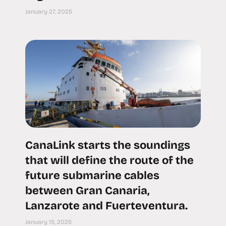
January 27, 2025
CanaLink starts the soundings
that will define the route of the
future submarine cables
between Gran Canaria,
Lanzarote and Fuerteventura.
January 15, 2025