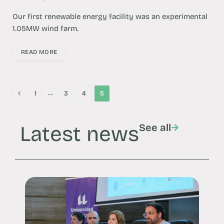
Our first renewable energy facility was an experimental
1.05MW wind farm.
READ MORE
Previous
…
1
3
4
5
Latest news
See all